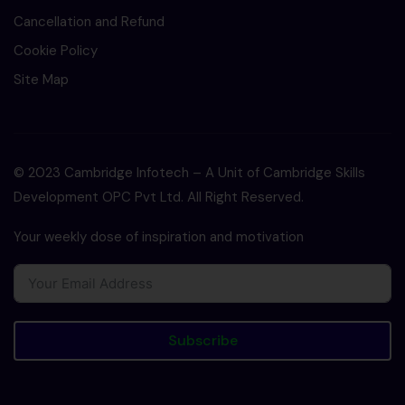
Cancellation and Refund
Cookie Policy
Site Map
© 2023 Cambridge Infotech – A Unit of Cambridge Skills
Development OPC Pvt Ltd. All Right Reserved.
Your weekly dose of inspiration and motivation
Subscribe