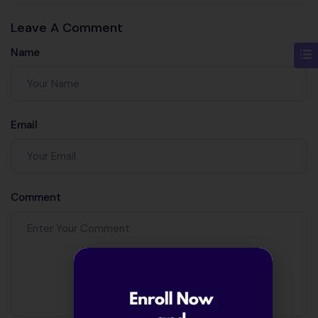
and precision?
Leave A Comment
Name
Email
Comment