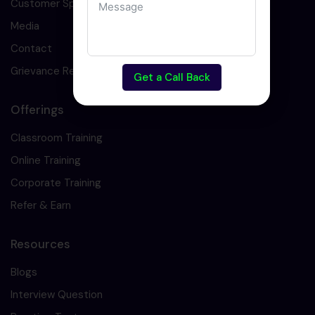
Customer Speaks
Media
Contact
Grievance Redressal
Get a Call Back
Offerings
Classroom Training
Online Training
Corporate Training
Refer & Earn
Resources
Blogs
Interview Question