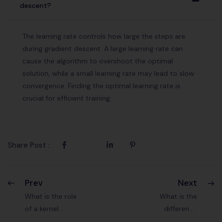
A
descent?
The learning rate controls how large the steps are
during gradient descent. A large learning rate can
cause the algorithm to overshoot the optimal
solution, while a small learning rate may lead to slow
convergence. Finding the optimal learning rate is
crucial for efficient training.
Share Post :
Prev
Next
What is the role
What is the
of a kernel
difference
function in SVM?
between recall