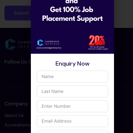
Follow Us On Social Media :-
Enquiry Now
Company
About Us
Accreditation