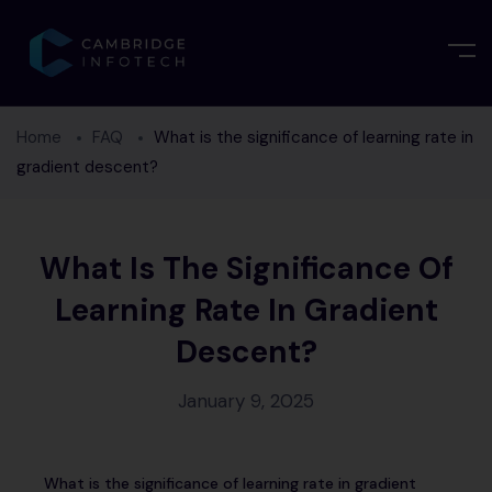
Home
FAQ
What is the significance of learning rate in
gradient descent?
What Is The Significance Of
Learning Rate In Gradient
Descent?
January 9, 2025
What is the significance of learning rate in gradient