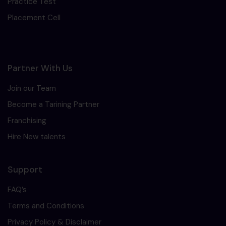
Practice Test
Placement Cell
Partner With Us
Join our Team
Become a Tarining Partner
Franchising
Hire New talents
Support
FAQ’s
Terms and Conditions
Privacy Policy & Disclaimer