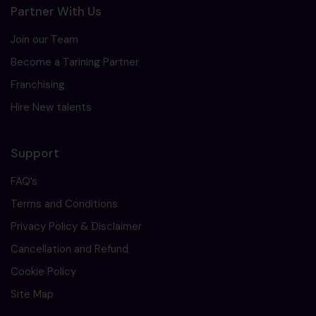
Partner With Us
Join our Team
Become a Tarining Partner
Franchising
Hire New talents
Support
FAQ’s
Terms and Conditions
Privacy Policy & Disclaimer
Cancellation and Refund
Cookie Policy
Site Map