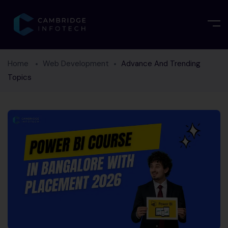
Home
Web Development
Advance And Trending
Topics