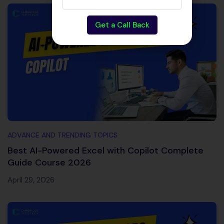
Get a Call Back
ADVANCE AND TRENDING TOPICS
Best AI-Powered Excel with Copilot Complete
Guide Course 2026
April 29, 2026