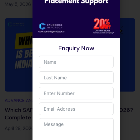
May 5, 2026
Enquiry Now
ADVANCE AND TRENDING TOPICS
Which SAP Module is Best for Job in India 2026?
Complete Decision Guide
April 29, 2026