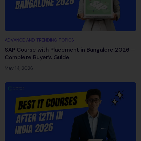
ADVANCE AND TRENDING TOPICS
SAP Course with Placement in Bangalore 2026 —
Complete Buyer’s Guide
May 14, 2026