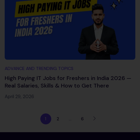
ADVANCE AND TRENDING TOPICS
High Paying IT Jobs for Freshers in India 2026 —
Real Salaries, Skills & How to Get There
April 29, 2026
1
2
…
6