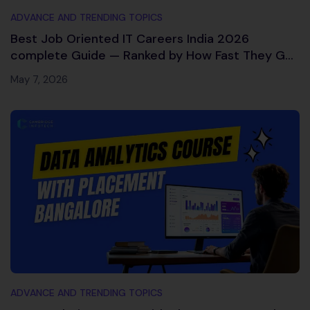
ADVANCE AND TRENDING TOPICS
Best Job Oriented IT Careers India 2026
complete Guide — Ranked by How Fast They Get
You Hired
May 7, 2026
ADVANCE AND TRENDING TOPICS