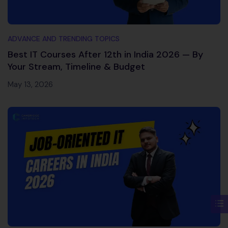
ADVANCE AND TRENDING TOPICS
Best IT Courses After 12th in India 2026 — By
Your Stream, Timeline & Budget
May 13, 2026