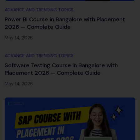
ADVANCE AND TRENDING TOPICS
Power BI Course in Bangalore with Placement
2026 — Complete Guide
May 14, 2026
ADVANCE AND TRENDING TOPICS
Software Testing Course in Bangalore with
Placement 2026 — Complete Guide
May 14, 2026