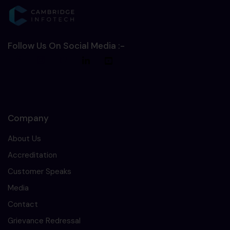
Follow Us On Social Media :-
Company
About Us
Accreditation
Customer Speaks
Media
Contact
Grievance Redressal