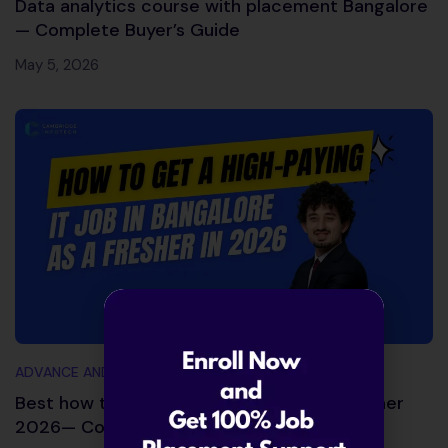
Data analytics course with placement Bangalore
— Complete Buyer’s Guide
May 5, 2026
ADVANCE AND TRENDING TOPICS
Best how to get IT job in Bangalore as fresher
2026— Complete Action Plan