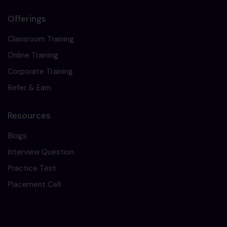
Offerings
Classroom Training
Online Training
Corporate Training
Refer & Earn
Resources
Blogs
Interview Question
Practice Test
Placement Cell