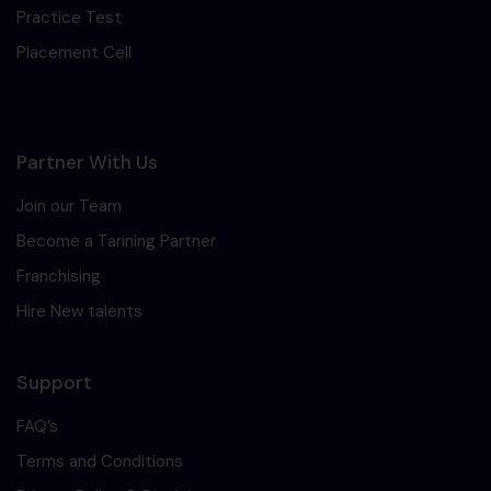
Practice Test
Placement Cell
Partner With Us
Join our Team
Become a Tarining Partner
Franchising
Hire New talents
Support
FAQ’s
Terms and Conditions