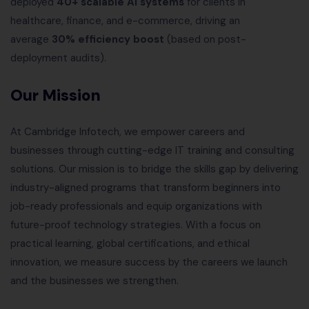
deployed
40+ scalable AI systems
for clients in
healthcare, finance, and e-commerce, driving an
average
30% efficiency boost
(based on post-
deployment audits).
Our Mission
At Cambridge Infotech, we empower careers and
businesses through cutting-edge IT training and consulting
solutions. Our mission is to bridge the skills gap by delivering
industry-aligned programs that transform beginners into
job-ready professionals and equip organizations with
future-proof technology strategies. With a focus on
practical learning, global certifications, and ethical
innovation, we measure success by the careers we launch
and the businesses we strengthen.