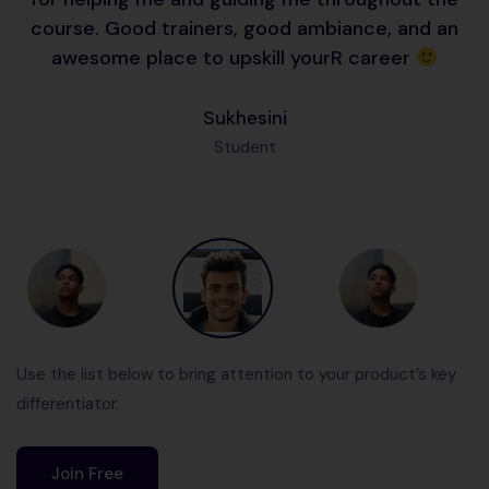
course. Good trainers, good ambiance, and an
awesome place to upskill yourR career
Sukhesini
Student
Use the list below to bring attention to your product’s key
differentiator.
Join Free