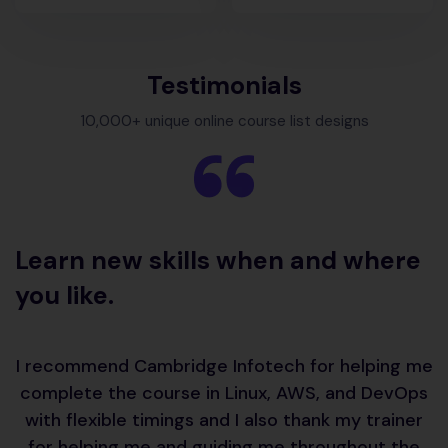
Testimonials
10,000+ unique online course list designs
Learn
new skills when and where
you like.
I recommend Cambridge Infotech for helping me
complete the course in Linux, AWS, and DevOps
with flexible timings and I also thank my trainer
for helping me and guiding me throughout the