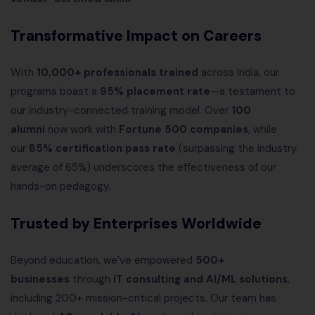
Transformative Impact on Careers
With
10,000+ professionals trained
across India, our
programs boast a
95% placement rate
—a testament to
our industry-connected training model. Over
100
alumni
now work with
Fortune 500 companies
, while
our
85% certification pass rate
(surpassing the industry
average of 65%) underscores the effectiveness of our
hands-on pedagogy.
Trusted by Enterprises Worldwide
Beyond education, we’ve empowered
500+
businesses
through
IT consulting and AI/ML solutions
,
including 200+ mission-critical projects. Our team has