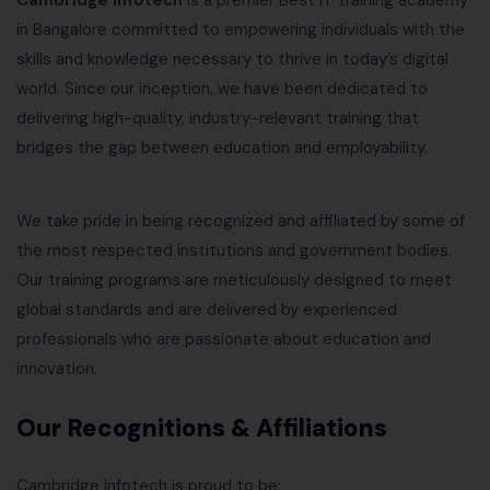
Cambridge Infotech
is a premier Best IT training academy
in Bangalore committed to empowering individuals with the
skills and knowledge necessary to thrive in today’s digital
world. Since our inception, we have been dedicated to
delivering high-quality, industry-relevant training that
bridges the gap between education and employability.
We take pride in being recognized and affiliated by some of
the most respected institutions and government bodies.
Our training programs are meticulously designed to meet
global standards and are delivered by experienced
professionals who are passionate about education and
innovation.
Our Recognitions & Affiliations
Cambridge Infotech is proud to be: