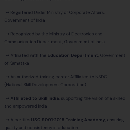
⤍
Registered Under Ministry of Corporate Affairs,
Government of India
⤍
Recognized by the Ministry of Electronics and
Communication Department, Government of India
⤍
Affiliated with the
Education Department
, Government
of Karnataka
⤍
An authorized training center Affiliated to NSDC
(National Skill Development Corporation)
⤍
Affiliated to Skill India
, supporting the vision of a skilled
and empowered India
⤍
A certified
ISO 9001:2015 Training Academy
, ensuring
quality and consistency in education