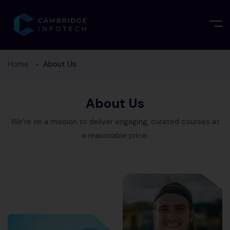
Home
About Us
About Us
We’re on a mission to deliver engaging, curated courses at
a reasonable price.