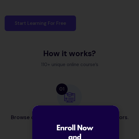
Start Learning For Free
How it works?
110+ unique online course’s
01
Browse courses from our expert contributors.
02