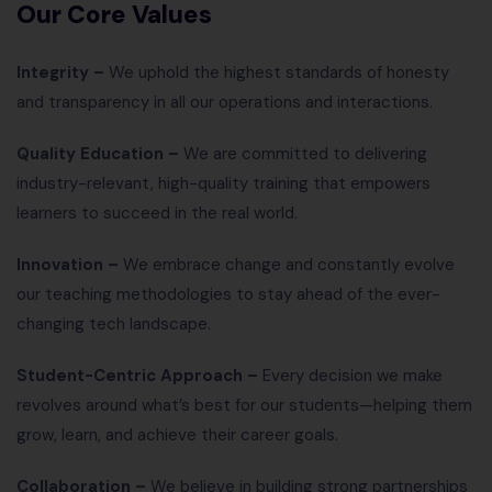
Our Core Values
Integrity –
We uphold the highest standards of honesty
and transparency in all our operations and interactions.
Quality Education –
We are committed to delivering
industry-relevant, high-quality training that empowers
learners to succeed in the real world.
Innovation –
We embrace change and constantly evolve
our teaching methodologies to stay ahead of the ever-
changing tech landscape.
Student-Centric Approach –
Every decision we make
revolves around what’s best for our students—helping them
grow, learn, and achieve their career goals.
Collaboration –
We believe in building strong partnerships