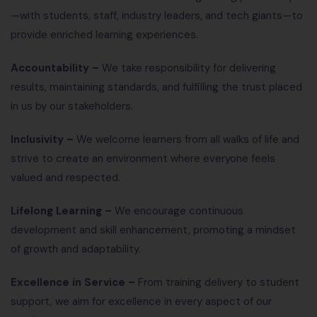
—with students, staff, industry leaders, and tech giants—to
provide enriched learning experiences.
Accountability –
We take responsibility for delivering
results, maintaining standards, and fulfilling the trust placed
in us by our stakeholders.
Inclusivity –
We welcome learners from all walks of life and
strive to create an environment where everyone feels
valued and respected.
Lifelong Learning –
We encourage continuous
development and skill enhancement, promoting a mindset
of growth and adaptability.
Excellence in Service –
From training delivery to student
support, we aim for excellence in every aspect of our