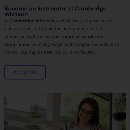
Become an Instructor at Cambridge
Infotech
At
Cambridge Infotech
, we’re looking for passionate
industry experts to train the next generation of IT
professionals. If you have
5+ years of hands-on
experience
in cutting-edge technologies and a drive to
mentor aspiring learners, join our elite faculty.
Apply Now