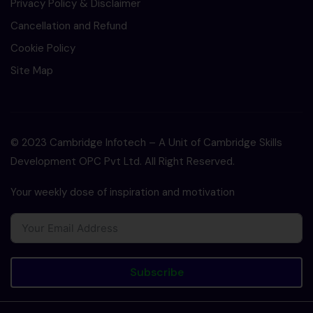
Privacy Policy & Disclaimer
Cancellation and Refund
Cookie Policy
Site Map
© 2023 Cambridge Infotech – A Unit of Cambridge Skills
Development OPC Pvt Ltd. All Right Reserved.
Your weekly dose of inspiration and motivation
Subscribe