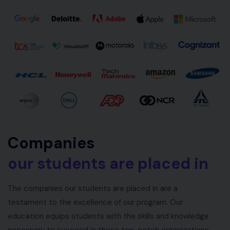
Companies
our students are placed in
The companies our students are placed in are a
testament to the excellence of our program. Our
education equips students with the skills and knowledge
necessary to succeed in these top-notch organizations.