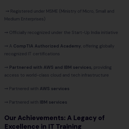
⤍
Registered under MSME (Ministry of Micro, Small and
Medium Enterprises)
⤍
Officially recognized under the Start-Up India initiative
⤍
A
CompTIA Authorized Academy
, offering globally
recognized IT certifications
⤍ Partnered with AWS and IBM services,
providing
access to world-class cloud and tech infrastructure
⤍
Partnered with
AWS services
⤍
Partnered with
IBM services
Our Achievements:
A Legacy of
Excellence in IT Training