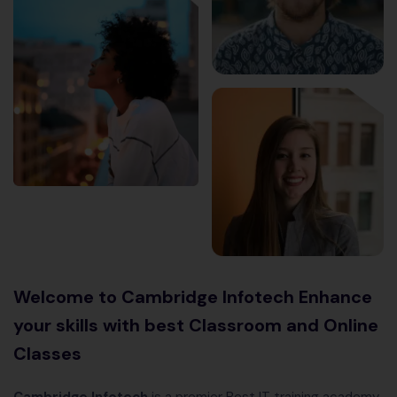
Welcome to Cambridge Infotech Enhance
your skills with best Classroom and Online
Classes