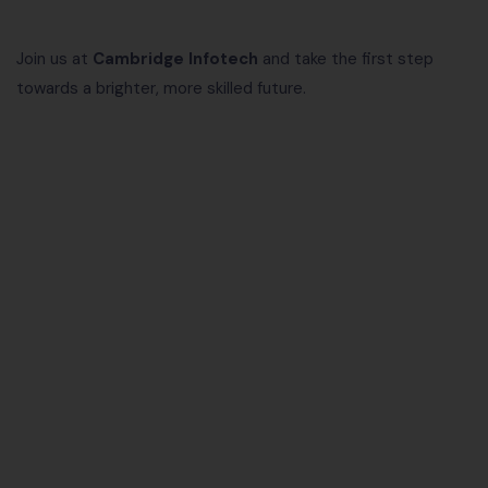
Join us at
Cambridge Infotech
and take the first step
towards a brighter, more skilled future.