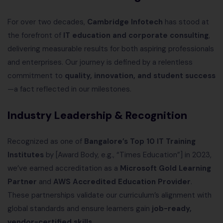
For over two decades,
Cambridge Infotech
has stood at
the forefront of
IT education and corporate consulting
,
delivering measurable results for both aspiring professionals
and enterprises. Our journey is defined by a relentless
commitment to
quality, innovation, and student success
—a fact reflected in our milestones.
Industry Leadership & Recognition
Recognized as one of
Bangalore’s Top 10 IT Training
Institutes
by [Award Body, e.g., “Times Education”] in 2023,
we’ve earned accreditation as a
Microsoft Gold Learning
Partner
and
AWS Accredited Education Provider
.
These partnerships validate our curriculum’s alignment with
global standards and ensure learners gain
job-ready,
vendor-certified skills
.