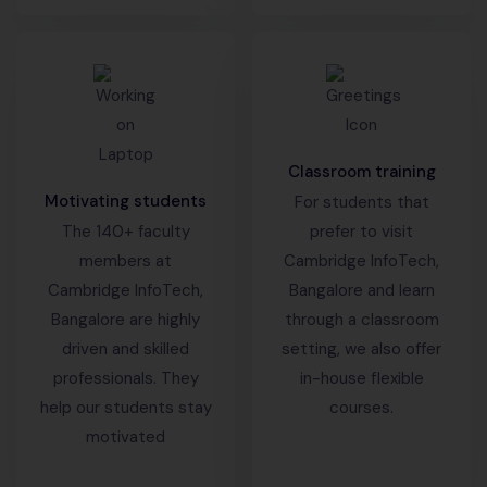
Classroom training
Motivating students
For students that
The 140+ faculty
prefer to visit
members at
Cambridge InfoTech,
Cambridge InfoTech,
Bangalore and learn
Bangalore are highly
through a classroom
driven and skilled
setting, we also offer
professionals. They
in-house flexible
help our students stay
courses.
motivated