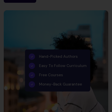
Hand-Picked Authors
Easy To Follow Curriculum
Free Courses
Money-Back Guarantee