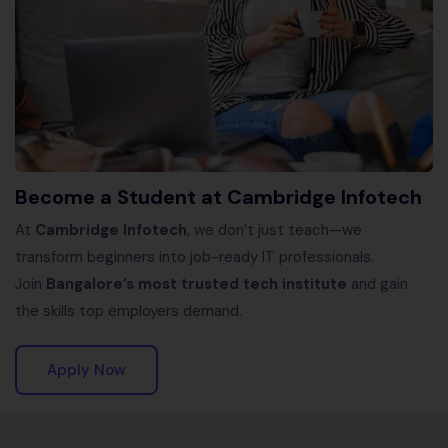
Become a Student at Cambridge Infotech
At
Cambridge Infotech
, we don’t just teach—we
transform beginners into job-ready IT professionals.
Join
Bangalore’s most trusted tech institute
and gain
the skills top employers demand.
Apply Now