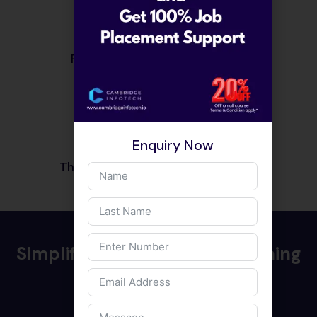
Purchase quickly and securely.
03
Enquiry Now
That’s it! Start learning right away.
Simplified and effective teaching
techniques
Staying updated with technology