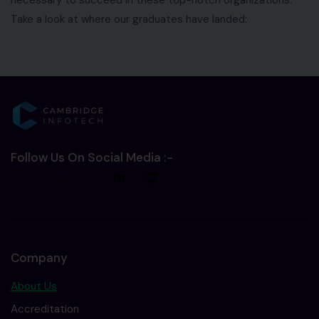
Take a look at where our graduates have landed:
Follow Us On Social Media :-
Company
About Us
Accreditation