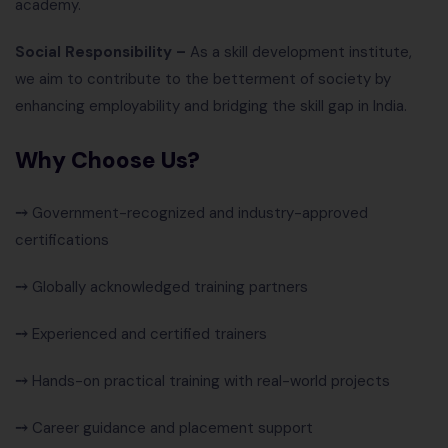
academy.
Social Responsibility –
As a skill development institute,
we aim to contribute to the betterment of society by
enhancing employability and bridging the skill gap in India.
Why Choose Us?
⤍
Government-recognized and industry-approved
certifications
⤍
Globally acknowledged training partners
⤍
Experienced and certified trainers
⤍
Hands-on practical training with real-world projects
⤍
Career guidance and placement support