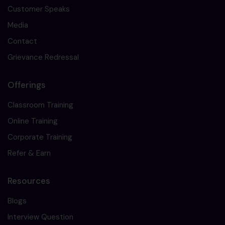
Customer Speaks
Media
Contact
Grievance Redressal
Offerings
Classroom Training
Online Training
Corporate Training
Refer & Earn
Resources
Blogs
Interview Question