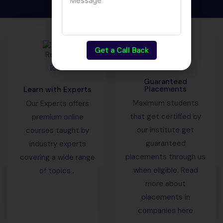
Get a Call Back
Guaranteed
Placements
Learn with Experts
Maximum students
Our Experts offers
that get certified by
premium online
our institute get
courses taught by
guaranteed
industry experts
placements through us
covering a wide range
when eligible. Read
of topics .
more about
placements in
companies here