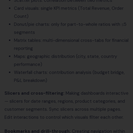
Scatter plots: correlation between two metrics
Card visuals: single KPI metrics (Total Revenue, Order
Count)
Donut/pie charts: only for part-to-whole ratios with ≤5
segments
Matrix tables: multi-dimensional cross-tabs for financial
reporting
Maps: geographic distribution (city, state, country
performance)
Waterfall charts: contribution analysis (budget bridge,
P&L breakdown)
Slicers and cross-filtering:
Making dashboards interactive
— slicers for date ranges, regions, product categories, and
customer segments. Sync slicers across multiple pages.
Edit interactions to control which visuals filter each other.
Bookmarks and drill-through:
Creating navigation within