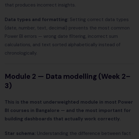
that produces incorrect insights.
Data types and formatting:
Setting correct data types
(date, number, text, decimal) prevents the most common
Power BI errors — wrong date filtering, incorrect sum
calculations, and text sorted alphabetically instead of
chronologically.
Module 2 — Data modelling (Week 2–
3)
This is the most underweighted module in most Power
BI courses in Bangalore — and the most important for
building dashboards that actually work correctly.
Star schema:
Understanding the difference between fact