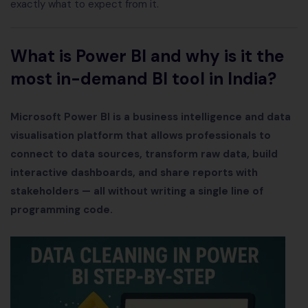
exactly what to expect from it.
What is Power BI and why is it the
most in-demand BI tool in India?
Microsoft Power BI is a business intelligence and data
visualisation platform that allows professionals to
connect to data sources, transform raw data, build
interactive dashboards, and share reports with
stakeholders — all without writing a single line of
programming code.