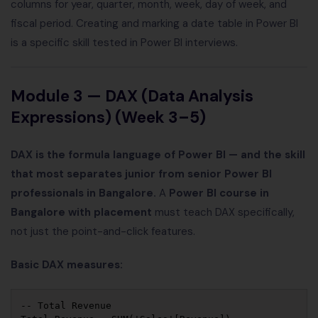
columns for year, quarter, month, week, day of week, and
fiscal period. Creating and marking a date table in Power BI
is a specific skill tested in Power BI interviews.
Module 3 — DAX (Data Analysis
Expressions) (Week 3–5)
DAX is the formula language of Power BI — and the skill
that most separates junior from senior Power BI
professionals in Bangalore.
A
Power BI course in
Bangalore with placement
must teach DAX specifically,
not just the point-and-click features.
Basic DAX measures:
-- Total Revenue
