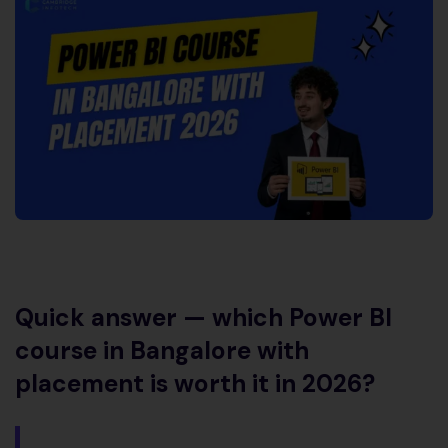
Quick answer — which Power BI
course in Bangalore with
placement is worth it in 2026?