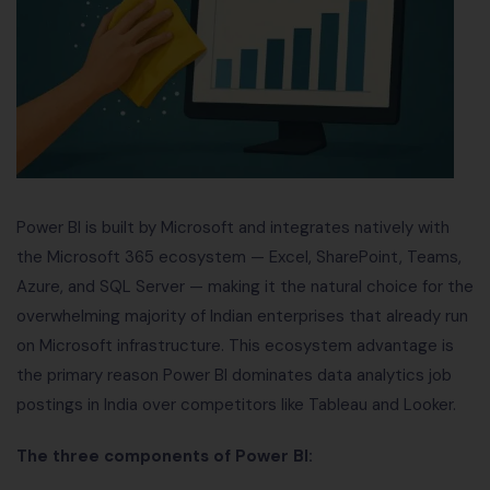
Power BI is built by Microsoft and integrates natively with
the Microsoft 365 ecosystem — Excel, SharePoint, Teams,
Azure, and SQL Server — making it the natural choice for the
overwhelming majority of Indian enterprises that already run
on Microsoft infrastructure. This ecosystem advantage is
the primary reason Power BI dominates data analytics job
postings in India over competitors like Tableau and Looker.
The three components of Power BI: