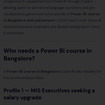
integrated AI capabilities into Power BI through Copilot —
allowing users to ask natural language questions and get
visualisations generated automatically. A
Power BI course
in Bangalore with placement
in 2026 must cover these AI
features because employers are already asking about them
in interviews.
Who needs a Power BI course in
Bangalore?
A
Power BI course in Bangalore
is specifically valuable for
five professional profiles:
Profile 1 — MIS Executives seeking a
salary upgrade