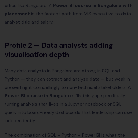
cities like Bangalore. A
Power BI course in Bangalore with
placement
is the fastest path from MIS executive to data
analyst title and salary.
Profile 2 — Data analysts adding
visualisation depth
Many data analysts in Bangalore are strong in SQL and
Python — they can extract and analyse data — but weak in
presenting it compellingly to non-technical stakeholders. A
Power BI course in Bangalore
fills this gap specifically:
turning analysis that lives in a Jupyter notebook or SQL
query into board-ready dashboards that leadership can use
independently.
The combination of SQL + Python + Power BI is what the