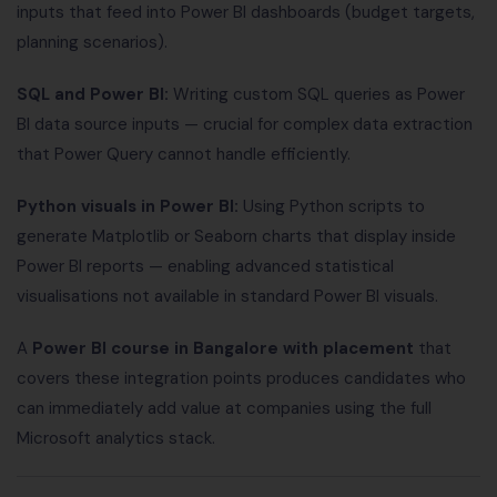
inputs that feed into Power BI dashboards (budget targets,
planning scenarios).
SQL and Power BI:
Writing custom SQL queries as Power
BI data source inputs — crucial for complex data extraction
that Power Query cannot handle efficiently.
Python visuals in Power BI:
Using Python scripts to
generate Matplotlib or Seaborn charts that display inside
Power BI reports — enabling advanced statistical
visualisations not available in standard Power BI visuals.
A
Power BI course in Bangalore with placement
that
covers these integration points produces candidates who
can immediately add value at companies using the full
Microsoft analytics stack.