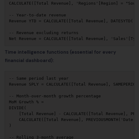
CALCULATE([Total Revenue], 'Regions'[Region] = "South
-- Year-to-date revenue

Revenue YTD = CALCULATE([Total Revenue], DATESYTD('Da
-- Revenue excluding returns

Time intelligence functions (essential for every
financial dashboard):
-- Same period last year

Revenue SPLY = CALCULATE([Total Revenue], SAMEPERIODL
-- Month-over-month growth percentage

MoM Growth % = 

DIVIDE(

    [Total Revenue] - CALCULATE([Total Revenue], PREV
    CALCULATE([Total Revenue], PREVIOUSMONTH('Date'[D
)

-- Rolling 3-month average
