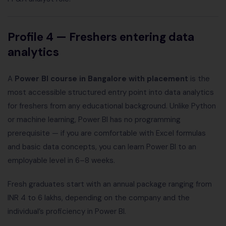
Profile 4 — Freshers entering data
analytics
A
Power BI course in Bangalore with placement
is the
most accessible structured entry point into data analytics
for freshers from any educational background. Unlike Python
or machine learning, Power BI has no programming
prerequisite — if you are comfortable with Excel formulas
and basic data concepts, you can learn Power BI to an
employable level in 6–8 weeks.
Fresh graduates start with an annual package ranging from
INR 4 to 6 lakhs, depending on the company and the
individual’s proficiency in Power BI.