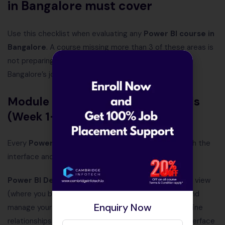
in Bangalore must cover
Use this checklist when evaluating any
Power BI course in
Bangalore
. A course missing more than 3 of these areas is
not preparing you for the roles actually available in
Bangalore’s job market in 2026.
Module 1 — Power BI fundamentals
(Week 1–2)
Every
Power BI course in Bangalore
must start with the
interface and data connectivity:
Power BI Desktop interface:
Navigation — Reports view
(where you build visuals), Data view (where you see and
Enquiry Now
manage your data model), Model view (where you define
relationships between tables). Understanding this interface