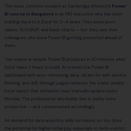
The most common student at Cambridge Infotech’s
Power
BI course in Bangalore
is an MIS executive who has been
building reports in Excel for 2–4 years. They know pivot
tables, VLOOKUP, and basic charts — but they see their
colleagues who know Power BI getting promoted ahead of
them.
The reason is simple: Power BI produces in 30 minutes what
Excel takes 3 hours to build. An interactive Power BI
dashboard with auto-refreshing data, slicers for self-service
filtering, and drill-through pages replaces the static weekly
Excel report that someone must manually update every
Monday. The professional who builds this is visibly more
productive — and compensated accordingly.
As demand for data analytics skills increases, so too does
the potential for higher initial pay, especially in tech-centric