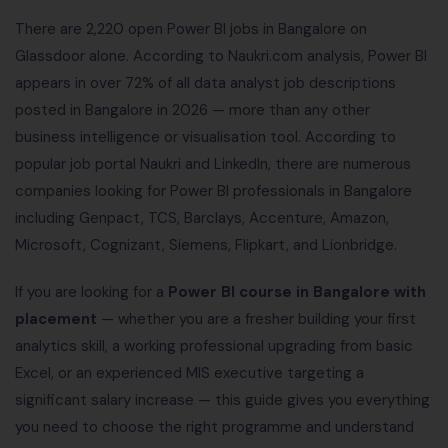
There are 2,220 open Power BI jobs in Bangalore on
Glassdoor alone. According to Naukri.com analysis, Power BI
appears in over 72% of all data analyst job descriptions
posted in Bangalore in 2026 — more than any other
business intelligence or visualisation tool. According to
popular job portal Naukri and LinkedIn, there are numerous
companies looking for Power BI professionals in Bangalore
including Genpact, TCS, Barclays, Accenture, Amazon,
Microsoft, Cognizant, Siemens, Flipkart, and Lionbridge.
If you are looking for a
Power BI course in Bangalore with
placement
— whether you are a fresher building your first
analytics skill, a working professional upgrading from basic
Excel, or an experienced MIS executive targeting a
significant salary increase — this guide gives you everything
you need to choose the right programme and understand