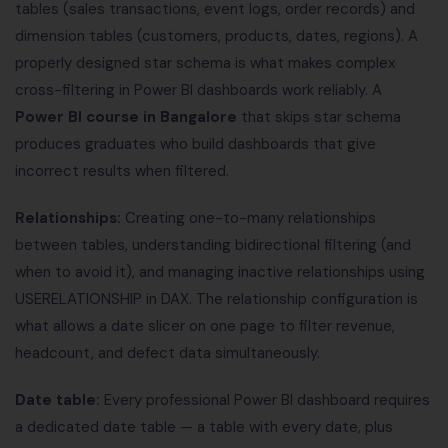
tables (sales transactions, event logs, order records) and
dimension tables (customers, products, dates, regions). A
properly designed star schema is what makes complex
cross-filtering in Power BI dashboards work reliably. A
Power BI course in Bangalore
that skips star schema
produces graduates who build dashboards that give
incorrect results when filtered.
Relationships:
Creating one-to-many relationships
between tables, understanding bidirectional filtering (and
when to avoid it), and managing inactive relationships using
USERELATIONSHIP in DAX. The relationship configuration is
what allows a date slicer on one page to filter revenue,
headcount, and defect data simultaneously.
Date table:
Every professional Power BI dashboard requires
a dedicated date table — a table with every date, plus