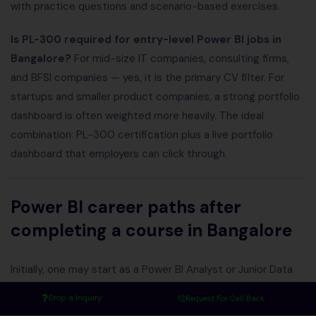
with practice questions and scenario-based exercises.
Is PL-300 required for entry-level Power BI jobs in
Bangalore?
For mid-size IT companies, consulting firms,
and BFSI companies — yes, it is the primary CV filter. For
startups and smaller product companies, a strong portfolio
dashboard is often weighted more heavily. The ideal
combination: PL-300 certification plus a live portfolio
dashboard that employers can click through.
Power BI career paths after
completing a course in Bangalore
Initially, one may start as a Power BI Analyst or Junior Data
Analyst. With experience and continuous learning, individuals
Drop a Inquiry
Request For Call Back
can advance to roles such as Senior BI Analyst, Power BI