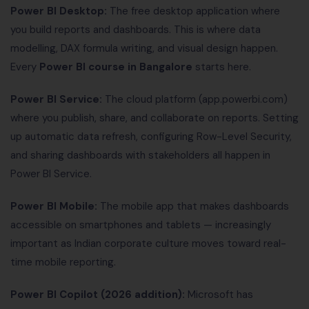
Power BI Desktop:
The free desktop application where
you build reports and dashboards. This is where data
modelling, DAX formula writing, and visual design happen.
Every
Power BI course in Bangalore
starts here.
Power BI Service:
The cloud platform (app.powerbi.com)
where you publish, share, and collaborate on reports. Setting
up automatic data refresh, configuring Row-Level Security,
and sharing dashboards with stakeholders all happen in
Power BI Service.
Power BI Mobile:
The mobile app that makes dashboards
accessible on smartphones and tablets — increasingly
important as Indian corporate culture moves toward real-
time mobile reporting.
Power BI Copilot (2026 addition):
Microsoft has