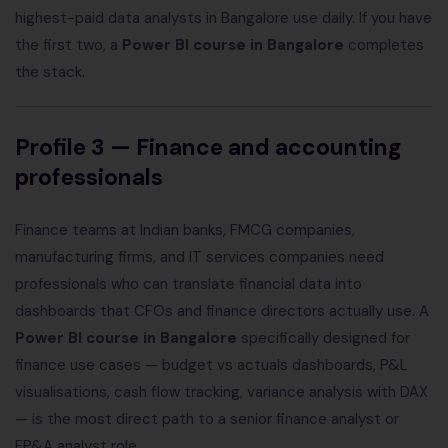
highest-paid data analysts in Bangalore use daily. If you have
the first two, a
Power BI course in Bangalore
completes
the stack.
Profile 3 — Finance and accounting
professionals
Finance teams at Indian banks, FMCG companies,
manufacturing firms, and IT services companies need
professionals who can translate financial data into
dashboards that CFOs and finance directors actually use. A
Power BI course in Bangalore
specifically designed for
finance use cases — budget vs actuals dashboards, P&L
visualisations, cash flow tracking, variance analysis with DAX
— is the most direct path to a senior finance analyst or
FP&A analyst role.