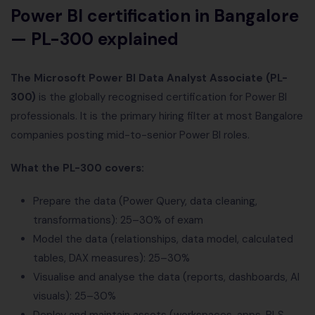
Power BI certification in Bangalore
— PL-300 explained
The Microsoft Power BI Data Analyst Associate (PL-
300)
is the globally recognised certification for Power BI
professionals. It is the primary hiring filter at most Bangalore
companies posting mid-to-senior Power BI roles.
What the PL-300 covers:
Prepare the data (Power Query, data cleaning,
transformations): 25–30% of exam
Model the data (relationships, data model, calculated
tables, DAX measures): 25–30%
Visualise and analyse the data (reports, dashboards, AI
visuals): 25–30%