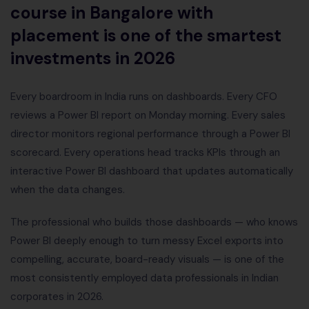
course in Bangalore with
placement is one of the smartest
investments in 2026
Every boardroom in India runs on dashboards. Every CFO
reviews a Power BI report on Monday morning. Every sales
director monitors regional performance through a Power BI
scorecard. Every operations head tracks KPIs through an
interactive Power BI dashboard that updates automatically
when the data changes.
The professional who builds those dashboards — who knows
Power BI deeply enough to turn messy Excel exports into
compelling, accurate, board-ready visuals — is one of the
most consistently employed data professionals in Indian
corporates in 2026.