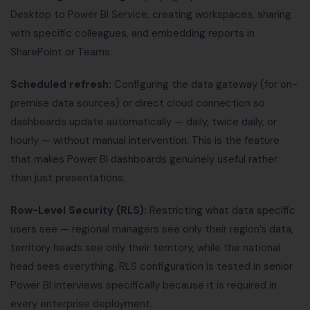
Desktop to Power BI Service, creating workspaces, sharing
with specific colleagues, and embedding reports in
SharePoint or Teams.
Scheduled refresh:
Configuring the data gateway (for on-
premise data sources) or direct cloud connection so
dashboards update automatically — daily, twice daily, or
hourly — without manual intervention. This is the feature
that makes Power BI dashboards genuinely useful rather
than just presentations.
Row-Level Security (RLS):
Restricting what data specific
users see — regional managers see only their region’s data,
territory heads see only their territory, while the national
head sees everything. RLS configuration is tested in senior
Power BI interviews specifically because it is required in
every enterprise deployment.