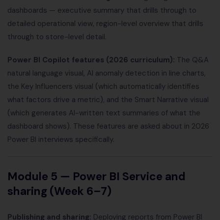
dashboards — executive summary that drills through to
detailed operational view, region-level overview that drills
through to store-level detail.
Power BI Copilot features (2026 curriculum):
The Q&A
natural language visual, AI anomaly detection in line charts,
the Key Influencers visual (which automatically identifies
what factors drive a metric), and the Smart Narrative visual
(which generates AI-written text summaries of what the
dashboard shows). These features are asked about in 2026
Power BI interviews specifically.
Module 5 — Power BI Service and
sharing (Week 6–7)
Publishing and sharing:
Deploying reports from Power BI