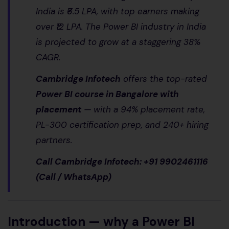
India is ₹6.5 LPA, with top earners making
over ₹12 LPA. The Power BI industry in India
is projected to grow at a staggering 38%
CAGR.
Cambridge Infotech
offers the top-rated
Power BI course in Bangalore with
placement
— with a 94% placement rate,
PL-300 certification prep, and 240+ hiring
partners.
Call Cambridge Infotech: +91 9902461116
(Call / WhatsApp)
Introduction — why a Power BI