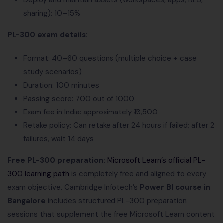
Deploy and maintain assets (workspaces, apps, RLS,
sharing): 10–15%
PL-300 exam details:
Format: 40–60 questions (multiple choice + case
study scenarios)
Duration: 100 minutes
Passing score: 700 out of 1000
Exam fee in India: approximately ₹13,500
Retake policy: Can retake after 24 hours if failed; after 2
failures, wait 14 days
Free PL-300 preparation:
Microsoft Learn’s official PL-
300 learning path
is completely free and aligned to every
exam objective. Cambridge Infotech’s
Power BI course in
Bangalore
includes structured PL-300 preparation
sessions that supplement the free Microsoft Learn content