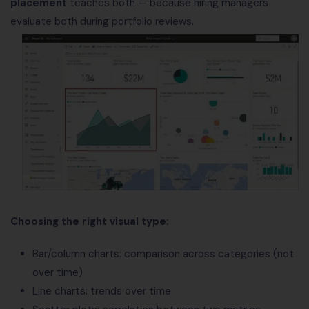
placement
teaches both — because hiring managers
evaluate both during portfolio reviews.
Choosing the right visual type:
Bar/column charts: comparison across categories (not
over time)
Line charts: trends over time