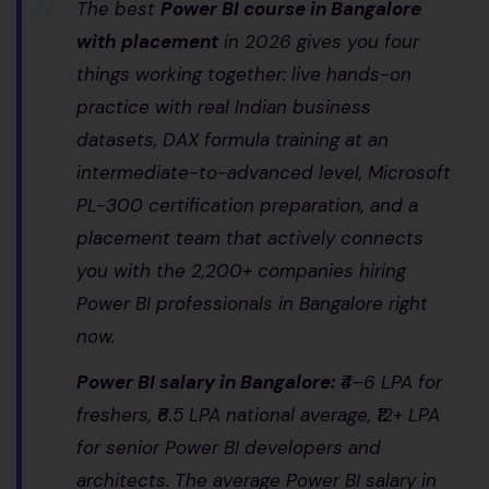
The best
Power BI course in Bangalore
with placement
in 2026 gives you four
things working together: live hands-on
practice with real Indian business
datasets, DAX formula training at an
intermediate-to-advanced level, Microsoft
PL-300 certification preparation, and a
placement team that actively connects
you with the 2,200+ companies hiring
Power BI professionals in Bangalore right
now.
Power BI salary in Bangalore:
₹4–6 LPA for
freshers, ₹6.5 LPA national average, ₹12+ LPA
for senior Power BI developers and
architects. The average Power BI salary in