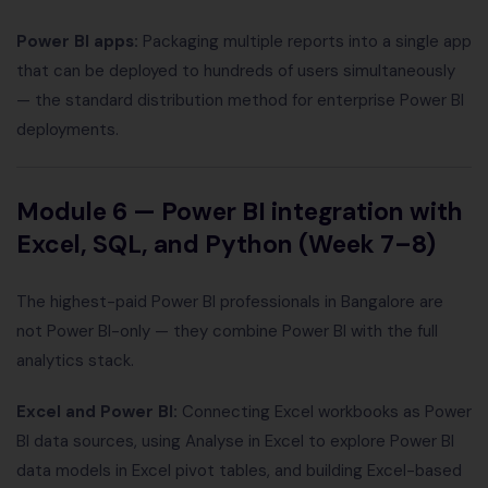
Power BI apps:
Packaging multiple reports into a single app
that can be deployed to hundreds of users simultaneously
— the standard distribution method for enterprise Power BI
deployments.
Module 6 — Power BI integration with
Excel, SQL, and Python (Week 7–8)
The highest-paid Power BI professionals in Bangalore are
not Power BI-only — they combine Power BI with the full
analytics stack.
Excel and Power BI:
Connecting Excel workbooks as Power
BI data sources, using Analyse in Excel to explore Power BI
data models in Excel pivot tables, and building Excel-based