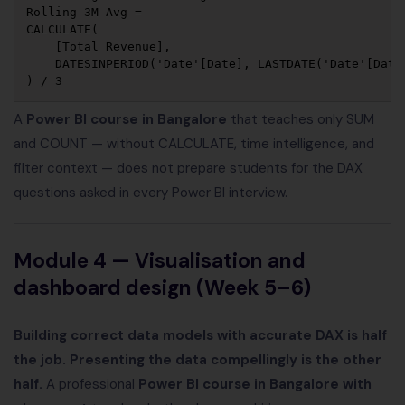
Rolling 3M Avg = 

CALCULATE(

    [Total Revenue],

    DATESINPERIOD('Date'[Date], LASTDATE('Date'[Date]
A
Power BI course in Bangalore
that teaches only SUM
and COUNT — without CALCULATE, time intelligence, and
filter context — does not prepare students for the DAX
questions asked in every Power BI interview.
Module 4 — Visualisation and
dashboard design (Week 5–6)
Building correct data models with accurate DAX is half
the job. Presenting the data compellingly is the other
half.
A professional
Power BI course in Bangalore with