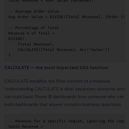
Total Revenue = SUM('Sales'[Revenue])

-- Average Order Value

Avg Order Value = DIVIDE([Total Revenue], [Order Coun
-- Percentage of Total

Revenue % of Total = 

DIVIDE(

    [Total Revenue], 

    CALCULATE([Total Revenue], ALL('Sales'))

CALCULATE — the most important DAX function:
CALCULATE modifies the filter context of a measure.
Understanding CALCULATE is what separates someone who
can build basic Power BI dashboards from someone who can
build dashboards that answer complex business questions.
-- Revenue for a specific region, ignoring the region
South Revenue = 
