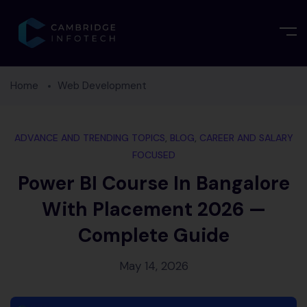
Home
Web Development
ADVANCE AND TRENDING TOPICS
,
BLOG
,
CAREER AND SALARY
FOCUSED
Power BI Course In Bangalore
With Placement 2026 —
Complete Guide
May 14, 2026