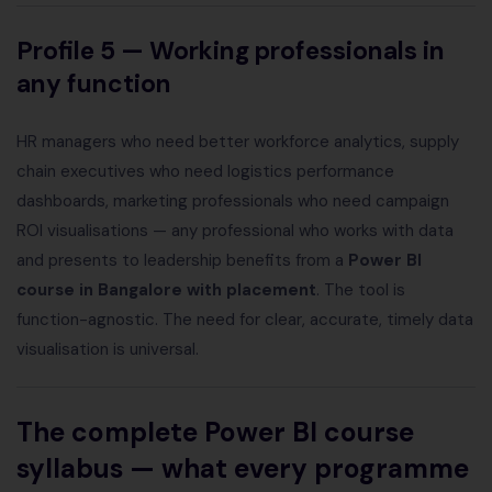
Profile 5 — Working professionals in
any function
HR managers who need better workforce analytics, supply
chain executives who need logistics performance
dashboards, marketing professionals who need campaign
ROI visualisations — any professional who works with data
and presents to leadership benefits from a
Power BI
course in Bangalore with placement
. The tool is
function-agnostic. The need for clear, accurate, timely data
visualisation is universal.
The complete Power BI course
syllabus — what every programme