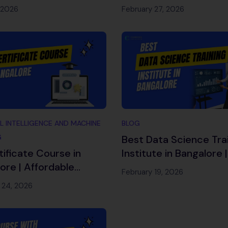
ners 2026
Complete 2026 Caree
 2026
February 27, 2026
Guide
AL INTELLIGENCE AND MACHINE
BLOG
G
Best Data Science Tra
tificate Course in
Institute in Bangalore 
ore | Affordable
Oriented Course 202
February 19, 2026
ng – Cambridge
 24, 2026
ch