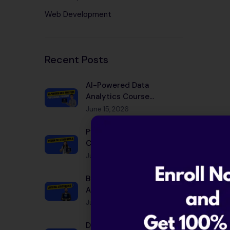
Web Development
Recent Posts
AI-Powered Data
Analytics Course
Bangalore 2026 |
June 15, 2026
Placement
Python Full Stack with AI
Course Bangalore 2026 |
Placement
June 15, 2026
Best Java Full Stack with
AI Course in Bangalore
2026
June 15, 2026
Data Scientist Salary in