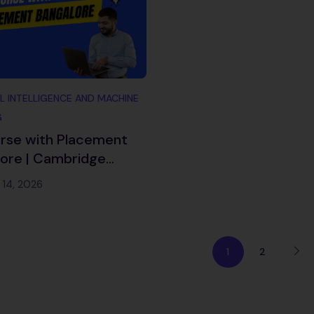
AL INTELLIGENCE AND MACHINE
G
rse with Placement
ore | Cambridge
ch 2026
 14, 2026
1
2