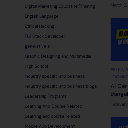
Begin
March 2,
Digital Marketing Education/Training
English Language
Ethical Hacking
Full Stack Developer
generative ai
Graphic Designing and Multimedia
High School
ARTIFICI
Industry specific and business
LEARNIN
AI Cer
Industry specific and business blogs
Bangal
Leadership Programs
Traini
February
Learning And Course Related
Infote
Learning and course related
Mobile App Development