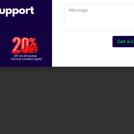
Get a C