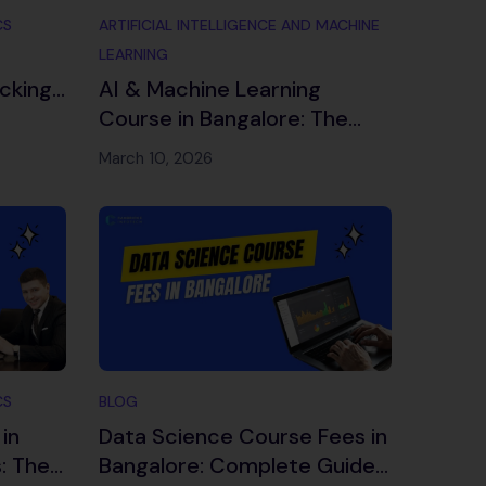
CS
ARTIFICIAL INTELLIGENCE AND MACHINE
LEARNING
cking
AI & Machine Learning
es
Course in Bangalore: The
Complete 2026 Guide
March 10, 2026
CS
BLOG
in
Data Science Course Fees in
: The
Bangalore: Complete Guide