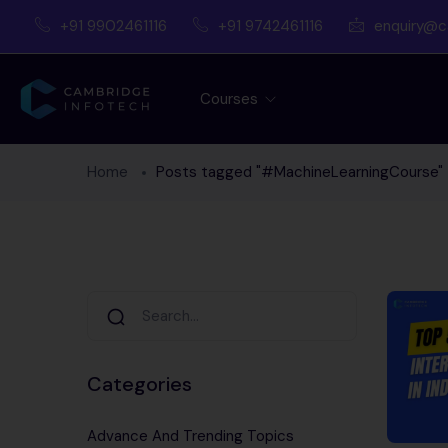
+91 9902461116
+91 9742461116
enquiry@c
Courses
Home
Posts tagged "#MachineLearningCourse"
Categories
Advance And Trending Topics