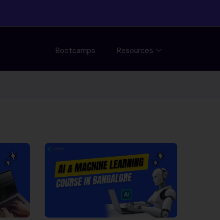
Bootcamps
Resources