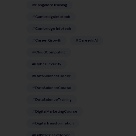
#BangaloreTraining
#CambridgeInfotech
#Cambridge Infotech
#CareerGrowth
#CareerInAI
#CloudComputing
#CyberSecurity
#DataScienceCareer
#DataScienceCourse
#DataScienceTraining
#DigitalMarketingCourse
#DigitalTransformation
#FullStackDeveloper