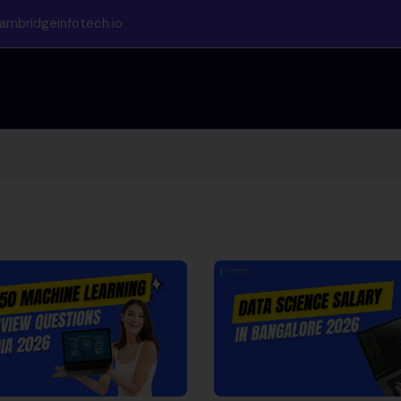
ambridgeinfotech.io