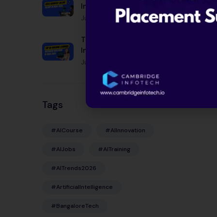
India 2026: Complete
Guide by City, Experience
June 12, 2026
& Skills
Top 50 Machine Learning
Interview Questions in
India 2026
June 12, 2026
Tags
#AICourse
#AIInnovation
#AIJobs
#AITraining
#AITrends2026
#ArtificialIntelligence
#BangaloreTech