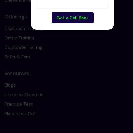
Grievance Redressal
Offerings
Get a Call Back
Classroom Training
Online Training
Corporate Training
Refer & Earn
Resources
Blogs
Interview Question
Practice Test
Placement Cell