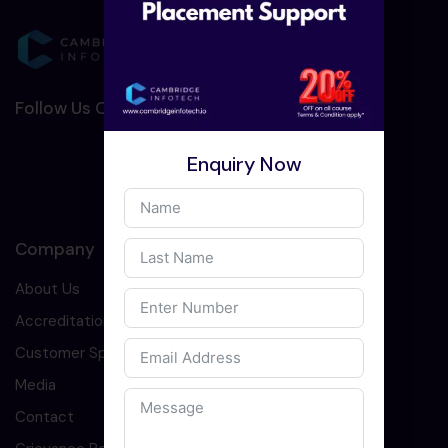
Follow Us On Social Media :-
Enquiry Now
Company
About Us
Accreditation
Customer Speaks
Media
Contact