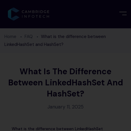
Home
FAQ
What is the difference between
LinkedHashSet and HashSet?
What Is The Difference
Between LinkedHashSet And
HashSet?
January 11, 2025
What is the difference between LinkedHashSet