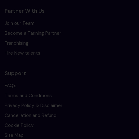
Partner With Us
Join our Team
Become a Tarining Partner
Franchising
Hire New talents
Support
FAQ’s
Terms and Conditions
Privacy Policy & Disclaimer
Cancellation and Refund
Cookie Policy
Site Map