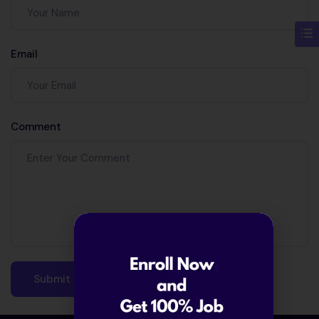
Email
Comment