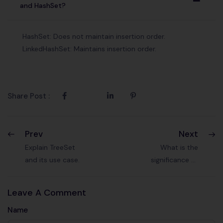
A
and HashSet?
HashSet: Does not maintain insertion order.
LinkedHashSet: Maintains insertion order.
Share Post :
Prev
Next
Explain TreeSet
What is the
and its use case.
significance of
the Comparable
interface?
Leave A Comment
Name