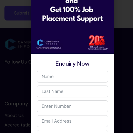
Follow Us On Social Media :-
Enquiry Now
Company
About Us
Accreditation