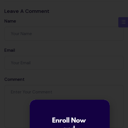
algorithm in
work?
Leave A Comment
machine
Name
learning?
Email
Comment