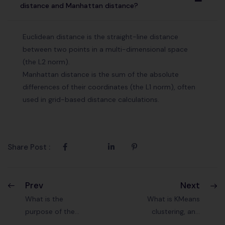
A
distance and Manhattan distance?
Euclidean distance is the straight-line distance
between two points in a multi-dimensional space
(the L2 norm).
Manhattan distance is the sum of the absolute
differences of their coordinates (the L1 norm), often
used in grid-based distance calculations.
Share Post :
Prev
Next
What is the
What is KMeans
purpose of the
clustering, and
gradient descent
how does it