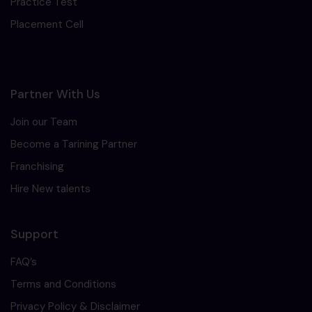
Practice Test
Placement Cell
Partner With Us
Join our Team
Become a Tarining Partner
Franchising
Hire New talents
Support
FAQ’s
Terms and Conditions
Privacy Policy & Disclaimer