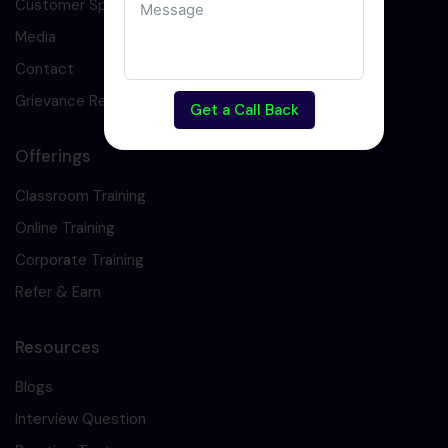
Customer Speaks
Media
Contact
Grievance Redressal
Get a Call Back
Offerings
Classroom Training
Online Training
Corporate Training
Refer & Earn
Resources
Blogs
Interview Question