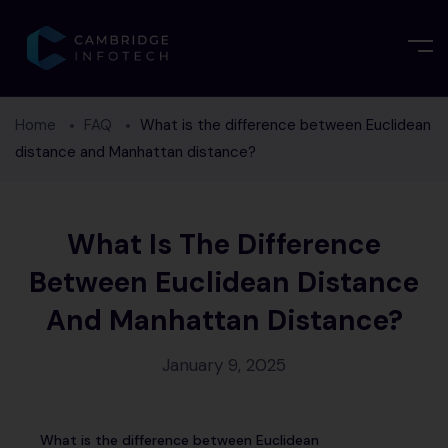
Home
FAQ
What is the difference between Euclidean
distance and Manhattan distance?
What Is The Difference
Between Euclidean Distance
And Manhattan Distance?
January 9, 2025
What is the difference between Euclidean