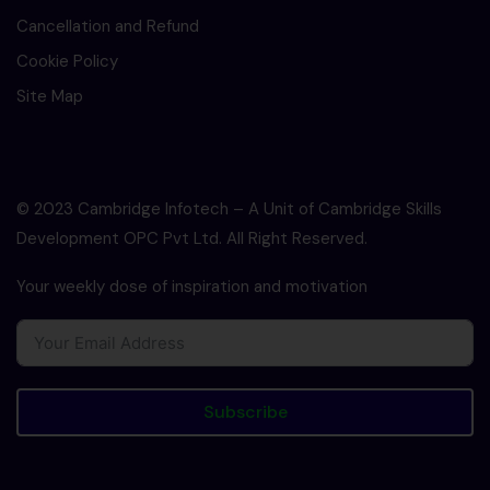
Cancellation and Refund
Cookie Policy
Site Map
© 2023 Cambridge Infotech – A Unit of Cambridge Skills
Development OPC Pvt Ltd. All Right Reserved.
Your weekly dose of inspiration and motivation
Subscribe