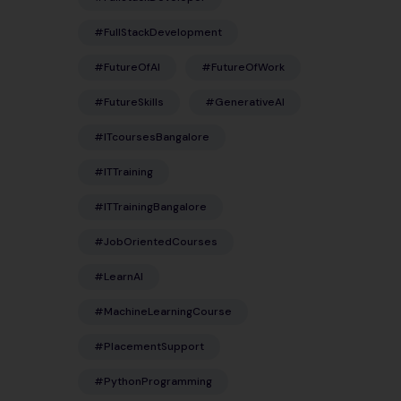
#FullStackDevelopment
#FutureOfAI
#FutureOfWork
#FutureSkills
#GenerativeAI
#ITcoursesBangalore
#ITTraining
#ITTrainingBangalore
#JobOrientedCourses
#LearnAI
#MachineLearningCourse
#PlacementSupport
#PythonProgramming