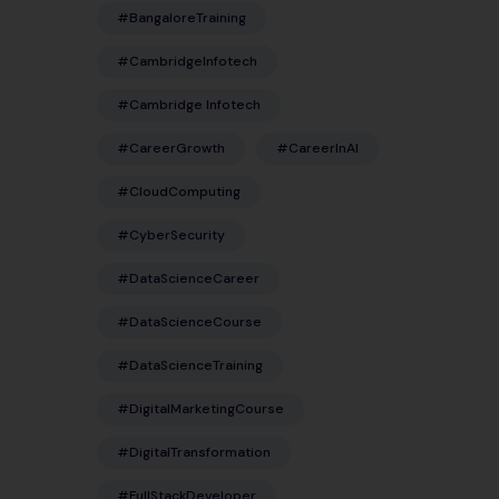
#BangaloreTraining
#CambridgeInfotech
#Cambridge Infotech
#CareerGrowth
#CareerInAI
#CloudComputing
#CyberSecurity
#DataScienceCareer
#DataScienceCourse
#DataScienceTraining
#DigitalMarketingCourse
#DigitalTransformation
#FullStackDeveloper