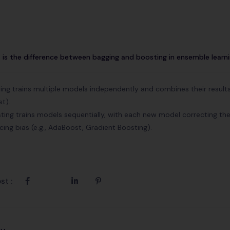
is the difference between bagging and boosting in ensemble learn
ing trains multiple models independently and combines their results,
st).
ting trains models sequentially, with each new model correcting the
cing bias (e.g., AdaBoost, Gradient Boosting).
st :