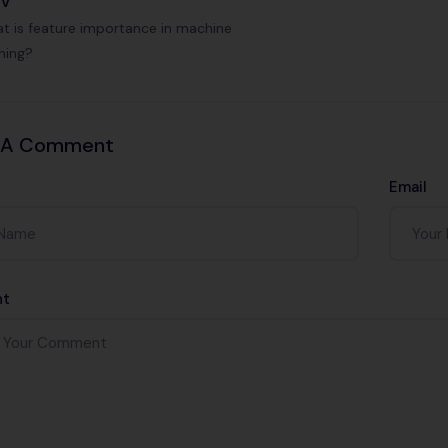
ev
t is feature importance in machine
rning?
 A Comment
Email
t