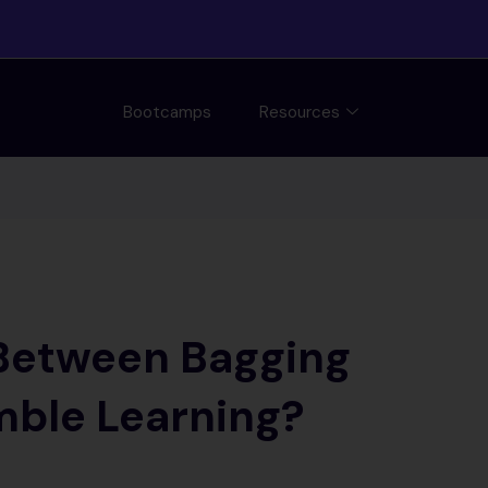
Bootcamps
Resources
 Between Bagging
mble Learning?