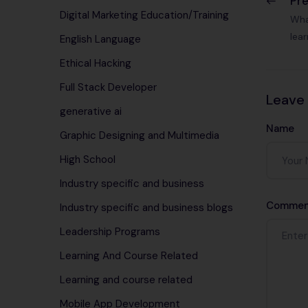
Pr
Digital Marketing Education/Training
Wha
lea
English Language
Ethical Hacking
Full Stack Developer
Leave
generative ai
Name
Graphic Designing and Multimedia
High School
Industry specific and business
Commen
Industry specific and business blogs
Leadership Programs
Learning And Course Related
Learning and course related
Mobile App Development