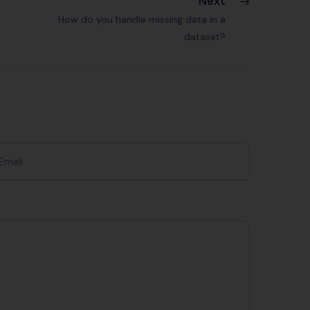
Next
How do you handle missing data in a
dataset?