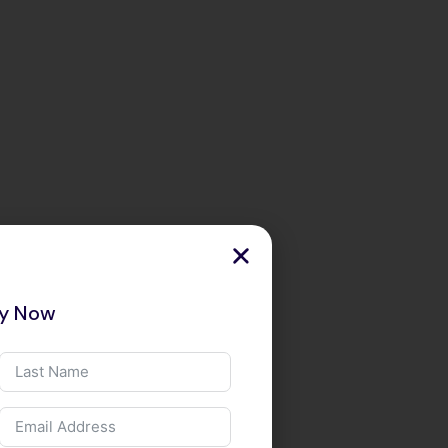
ry Now