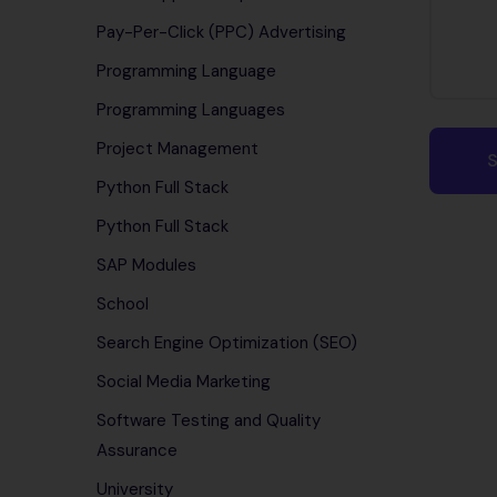
Pay-Per-Click (PPC) Advertising
Programming Language
Programming Languages
Project Management
Python Full Stack
Python Full Stack
SAP Modules
School
Search Engine Optimization (SEO)
Social Media Marketing
Software Testing and Quality
Assurance
University