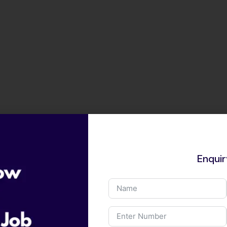
Enqui