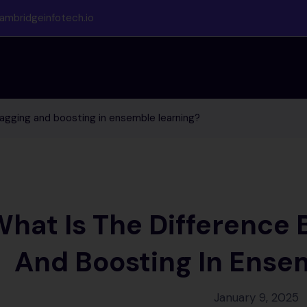
ambridgeinfotech.io
agging and boosting in ensemble learning?
hat Is The Difference
And Boosting In Ense
January 9, 2025