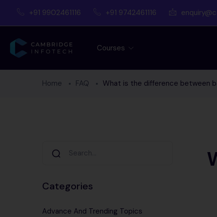
+91 9902461116
+91 9742461116
enquiry@c
Courses
Home
FAQ
What is the difference between b
W
Categories
Advance And Trending Topics