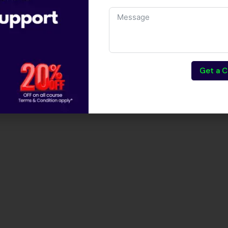
Get a C