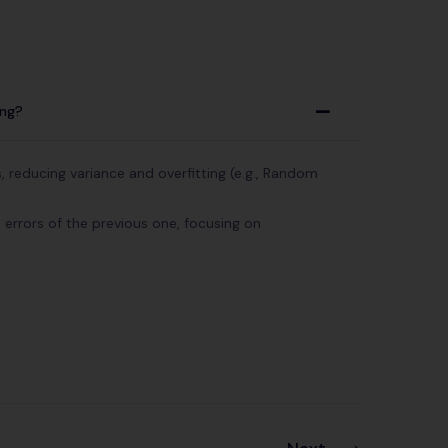
ing?
A
 reducing variance and overfitting (e.g., Random
 errors of the previous one, focusing on