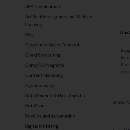
APP Development
Artificial Intelligence and Machine
Learning
What 
Blog
Career and Salary Focused
Bagg
Cloud Computing
Fore
Boos
CompTIA Programs
redu
Content Marketing
Cybersecurity
Data Science & Data Analytic
Share Po
DataBase
DevOps and Automation
Digital Marketing