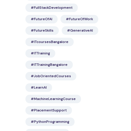
#FullStackDevelopment
#FutureOfAI
#FutureOfWork
#FutureSkills
#GenerativeAI
#ITcoursesBangalore
#ITTraining
#ITTrainingBangalore
#JobOrientedCourses
#LearnAI
#MachineLearningCourse
#PlacementSupport
#PythonProgramming