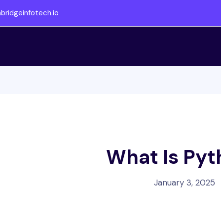
ridgeinfotech.io
What Is Py
January 3, 2025