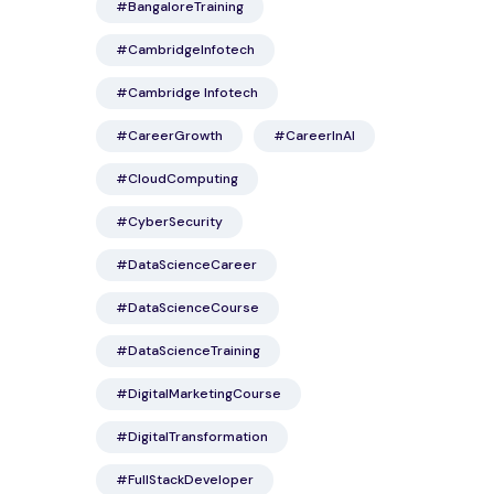
#BangaloreTraining
#CambridgeInfotech
#Cambridge Infotech
#CareerGrowth
#CareerInAI
#CloudComputing
#CyberSecurity
#DataScienceCareer
#DataScienceCourse
#DataScienceTraining
#DigitalMarketingCourse
#DigitalTransformation
#FullStackDeveloper