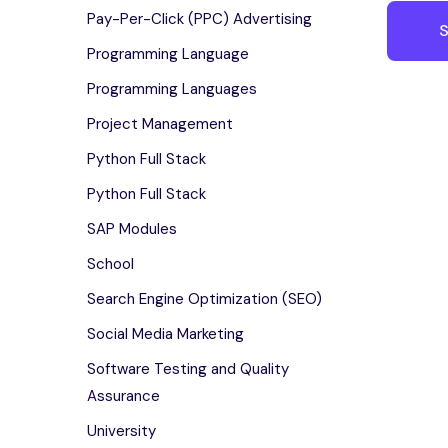
Pay-Per-Click (PPC) Advertising
Programming Language
Programming Languages
Project Management
Python Full Stack
Python Full Stack
SAP Modules
School
Search Engine Optimization (SEO)
Social Media Marketing
Software Testing and Quality
Assurance
University