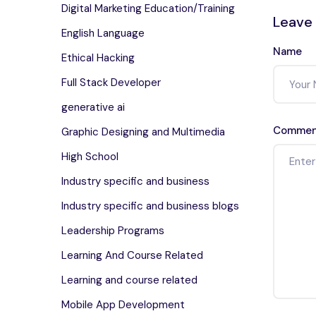
Digital Marketing Education/Training
Leave
English Language
Name
Ethical Hacking
Full Stack Developer
generative ai
Commen
Graphic Designing and Multimedia
High School
Industry specific and business
Industry specific and business blogs
Leadership Programs
Learning And Course Related
Learning and course related
Mobile App Development