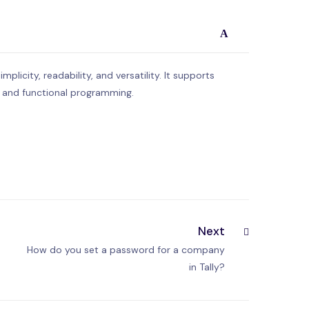
A
licity, readability, and versatility. It supports
, and functional programming.
Next
How do you set a password for a company
in Tally?