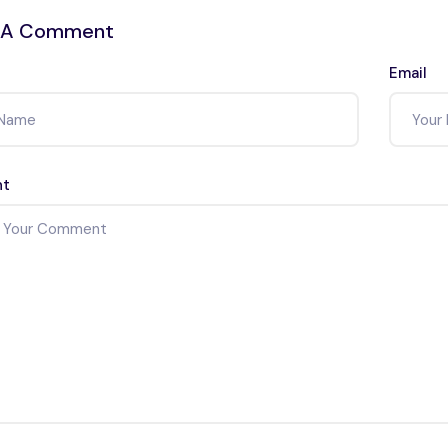
 A Comment
Email
t