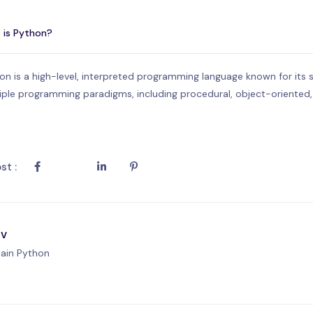
 is Python?
on is a high-level, interpreted programming language known for its simp
iple programming paradigms, including procedural, object-oriented
st :
ev
lain Python