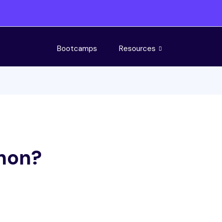
Bootcamps
Resources
thon?