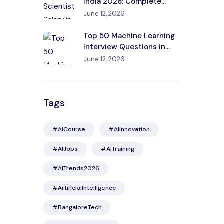
India 2026: Complete
Guide by City, Experience
June 12, 2026
& Skills
Top 50 Machine Learning
Interview Questions in
India 2026
June 12, 2026
Tags
#AICourse
#AIInnovation
#AIJobs
#AITraining
#AITrends2026
#ArtificialIntelligence
#BangaloreTech