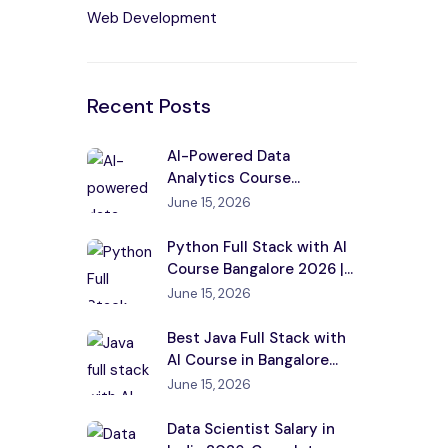
Web Development
Recent Posts
AI-Powered Data
Analytics Course
Bangalore 2026 |
June 15, 2026
Placement
Python Full Stack with AI
Course Bangalore 2026 |
Placement
June 15, 2026
Best Java Full Stack with
AI Course in Bangalore
2026
June 15, 2026
Data Scientist Salary in