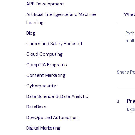
APP Development
What
Artificial Intelligence and Machine
Learning
Pyth
Blog
mult
Career and Salary Focused
Cloud Computing
CompTIA Programs
Share Po
Content Marketing
Cybersecurity
Data Science & Data Analytic
Pr
DataBase
Exp
DevOps and Automation
Digital Marketing