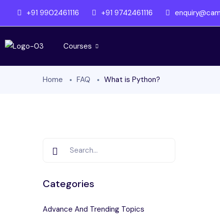
+91 9902461116
+91 9742461116
enquiry@camb
Courses
Home
FAQ
What is Python?
Categories
Advance And Trending Topics