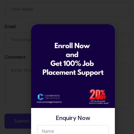
Email
Comment
Enquiry Now