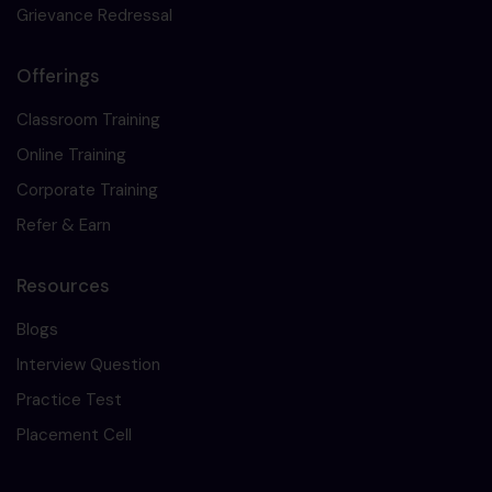
Grievance Redressal
Offerings
Classroom Training
Online Training
Corporate Training
Refer & Earn
Resources
Blogs
Interview Question
Practice Test
Placement Cell