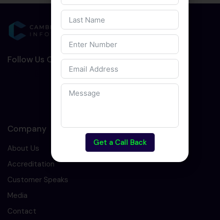
Follow Us On Social Media :-
Company
Get a Call Back
About Us
Accreditation
Customer Speaks
Media
Contact