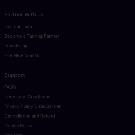
Partner With Us
Join our Team
Become a Tarining Partner
Franchising
Hire New talents
Support
FAQ’s
Terms and Conditions
Privacy Policy & Disclaimer
Cancellation and Refund
Cookie Policy