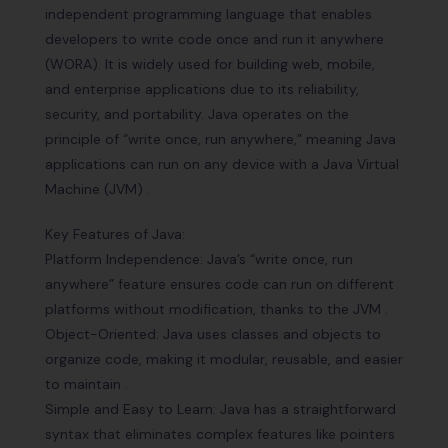
independent programming language that enables
developers to write code once and run it anywhere
(WORA). It is widely used for building web, mobile,
and enterprise applications due to its reliability,
security, and portability. Java operates on the
principle of “write once, run anywhere,” meaning Java
applications can run on any device with a Java Virtual
Machine (JVM) .
Key Features of Java:
Platform Independence: Java’s “write once, run
anywhere” feature ensures code can run on different
platforms without modification, thanks to the JVM .
Object-Oriented: Java uses classes and objects to
organize code, making it modular, reusable, and easier
to maintain .
Simple and Easy to Learn: Java has a straightforward
syntax that eliminates complex features like pointers