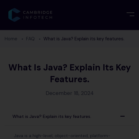
Home
FAQ
What is Java? Explain its key features.
What Is Java? Explain Its Key
Features.
December 18, 2024
What is Java? Explain its key features.
A
Java is a high-level, object-oriented, platform-