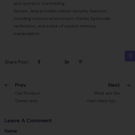
and operator overloading .
Secure: Java provides robust security features,
including runtime environment checks, bytecode
verification, and a lack of explicit memory
manipulation.
Share Post :
Prev
Next
Can Product
What are the
Owner and
main data types
Scrum Master be
in Java? Provide
the same person
examples.
Leave A Comment
?
Name