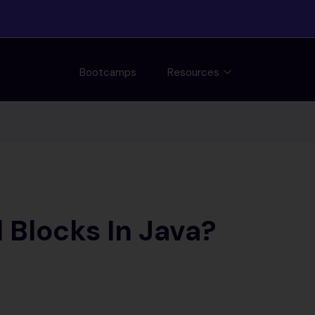
Bootcamps
Resources
Blocks In Java?