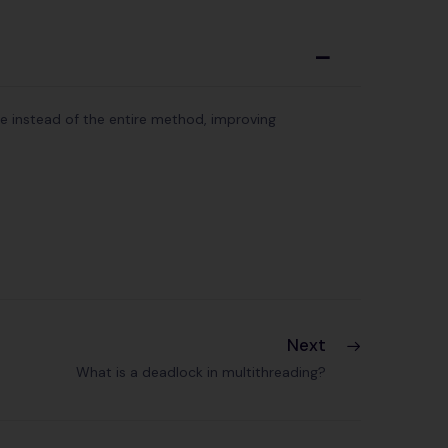
A
de instead of the entire method, improving
Next
What is a deadlock in multithreading?