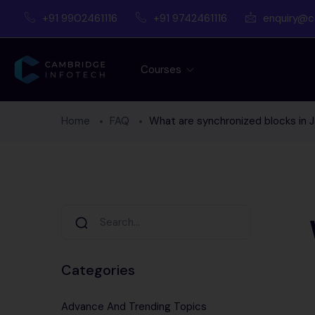
+91 9902461116
+91 9742461116
enquiry@c
Courses
Home
FAQ
What are synchronized blocks in 
Categories
Advance And Trending Topics