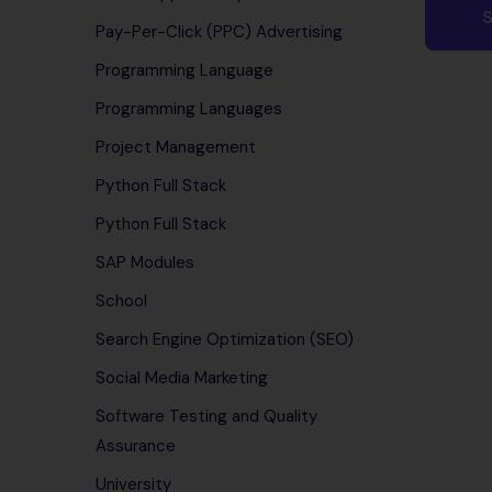
Pay-Per-Click (PPC) Advertising
Programming Language
Programming Languages
Project Management
Python Full Stack
Python Full Stack
SAP Modules
School
Search Engine Optimization (SEO)
Social Media Marketing
Software Testing and Quality
Assurance
University