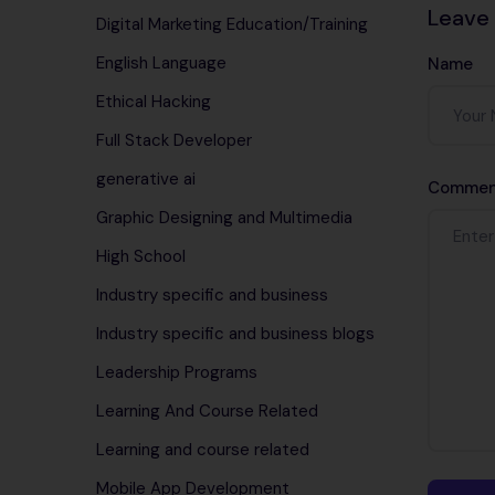
Leave
Digital Marketing Education/Training
English Language
Name
Ethical Hacking
Full Stack Developer
generative ai
Commen
Graphic Designing and Multimedia
High School
Industry specific and business
Industry specific and business blogs
Leadership Programs
Learning And Course Related
Learning and course related
Mobile App Development