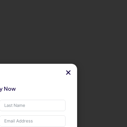
ry Now