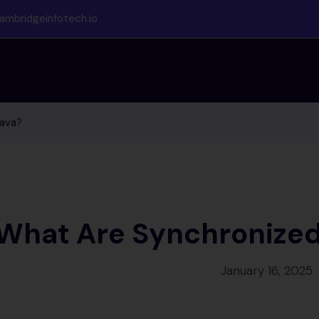
ambridgeinfotech.io
Java?
What Are Synchronized 
January 16, 2025