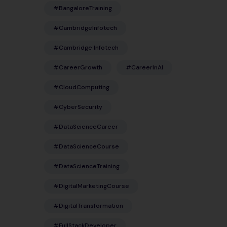
#BangaloreTraining
#CambridgeInfotech
#Cambridge Infotech
#CareerGrowth
#CareerInAI
#CloudComputing
#CyberSecurity
#DataScienceCareer
#DataScienceCourse
#DataScienceTraining
#DigitalMarketingCourse
#DigitalTransformation
#FullStackDeveloper