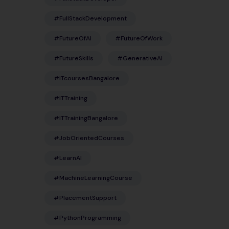
#FullStackDevelopment
#FutureOfAI
#FutureOfWork
#FutureSkills
#GenerativeAI
#ITcoursesBangalore
#ITTraining
#ITTrainingBangalore
#JobOrientedCourses
#LearnAI
#MachineLearningCourse
#PlacementSupport
#PythonProgramming