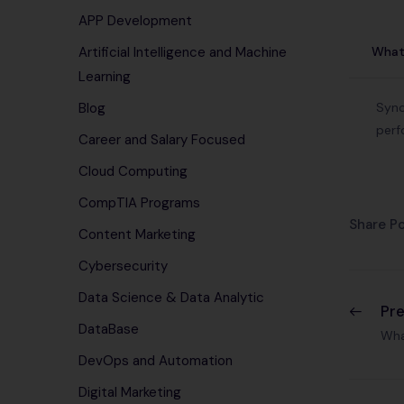
APP Development
What 
Artificial Intelligence and Machine
Learning
Sync
Blog
perf
Career and Salary Focused
Cloud Computing
CompTIA Programs
Share Po
Content Marketing
Cybersecurity
Data Science & Data Analytic
Pr
DataBase
Wha
DevOps and Automation
Digital Marketing