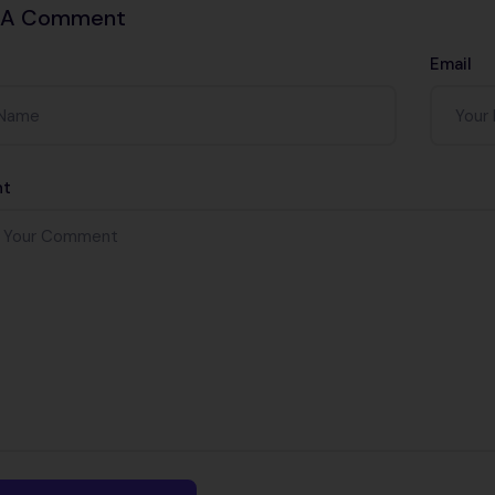
 A Comment
Email
t