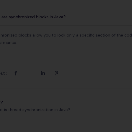
are synchronized blocks in Java?
hronized blocks allow you to lock only a specific section of the co
ormance.
st :
ev
t is thread synchronization in Java?