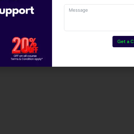
Get a C