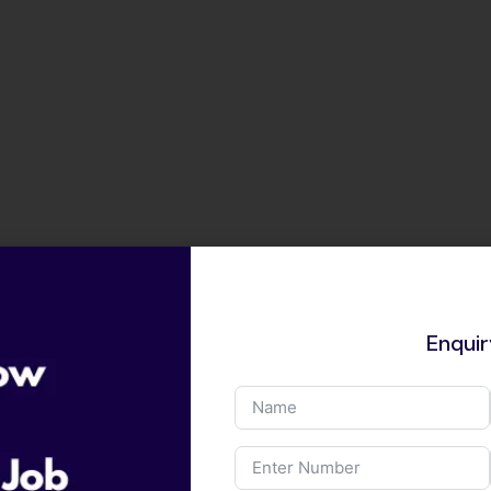
Enqui