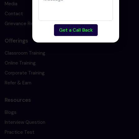
Media
Contact
Grievance Redressal
Get a Call Back
Offerings
Classroom Training
Online Training
Corporate Training
Refer & Earn
Resources
Blogs
Interview Question
Practice Test