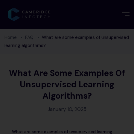
Home
FAQ
What are some examples of unsupervised
learning algorithms?
What Are Some Examples Of
Unsupervised Learning
Algorithms?
January 10, 2025
What are some examples of unsupervised learning