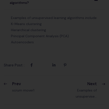
A
algorithms?
Examples of unsupervised learning algorithms include:
K-Means clustering
Hierarchical clustering
Principal Component Analysis (PCA)
Autoencoders
Share Post :
Prev
Next
scrum mover1
Examples of
unsupervised
learning?