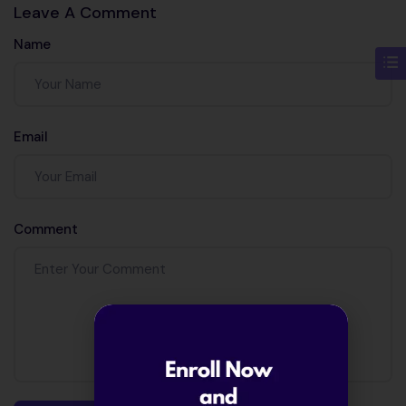
Leave A Comment
Name
Email
Comment