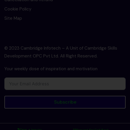
Cookie Policy
Site Map
© 2023 Cambridge Infotech – A Unit of Cambridge Skills
Development OPC Pvt Ltd. All Right Reserved.
Your weekly dose of inspiration and motivation
Subscribe
Drop a Inquiry