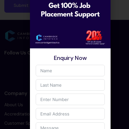
Follow Us On Social Media :-
Enquiry Now
Company
About Us
Accreditation
Customer Speaks