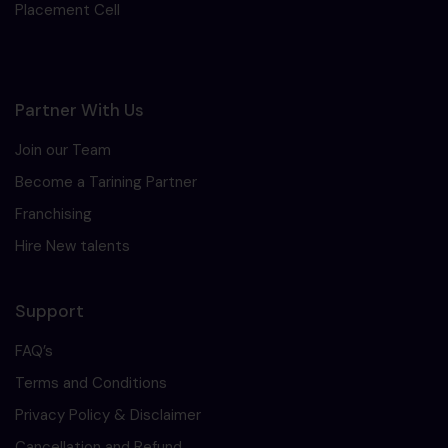
Placement Cell
Partner With Us
Join our Team
Become a Tarining Partner
Franchising
Hire New talents
Support
FAQ’s
Terms and Conditions
Privacy Policy & Disclaimer
Cancellation and Refund