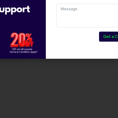
Get a C