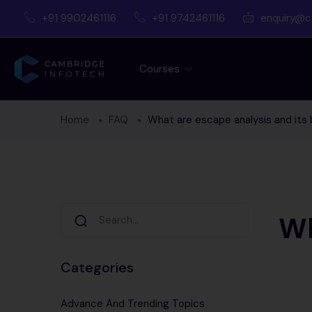
+91 9902461116
+91 9742461116
enquiry@c
Courses
Home
FAQ
What are escape analysis and its 
Wh
Categories
Advance And Trending Topics