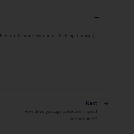
A
them on the stack instead of the heap, reducing
Next
How does garbage collection impact
performance?