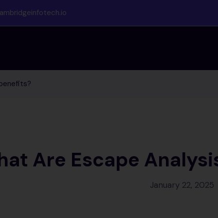
ambridgeinfotech.io
benefits?
at Are Escape Analysis
January 22, 2025