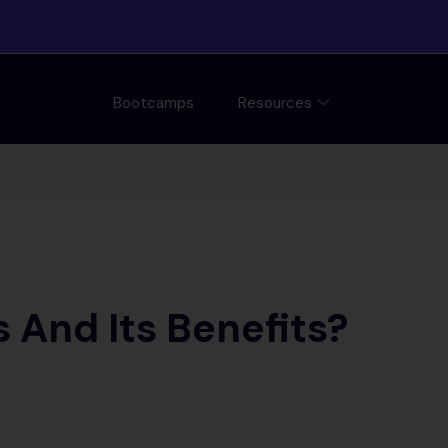
Bootcamps
Resources
 And Its Benefits?