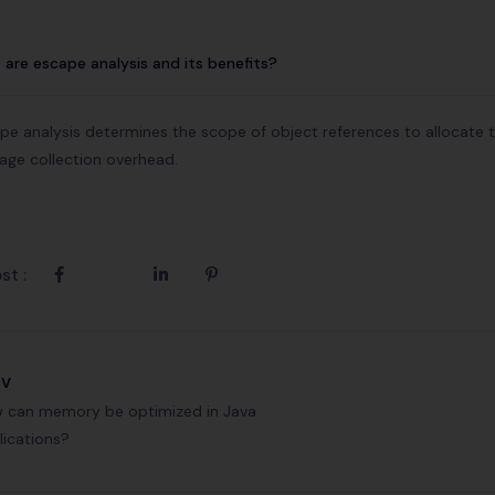
are escape analysis and its benefits?
pe analysis determines the scope of object references to allocate 
age collection overhead.
st :
ev
 can memory be optimized in Java
lications?