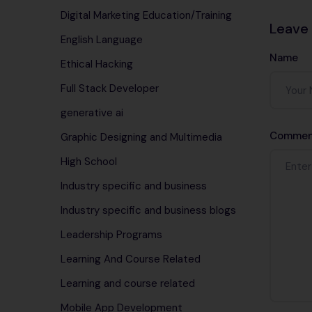
Digital Marketing Education/Training
Leave
English Language
Name
Ethical Hacking
Full Stack Developer
generative ai
Commen
Graphic Designing and Multimedia
High School
Industry specific and business
Industry specific and business blogs
Leadership Programs
Learning And Course Related
Learning and course related
Mobile App Development