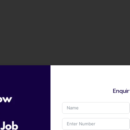
Enqui