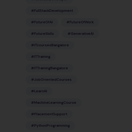
#FullStackDevelopment
#FutureOfAI
#FutureOfWork
#FutureSkills
#GenerativeAI
#ITcoursesBangalore
#ITTraining
#ITTrainingBangalore
#JobOrientedCourses
#LearnAI
#MachineLearningCourse
#PlacementSupport
#PythonProgramming