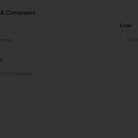
 A Comment
Email
t