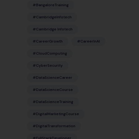
#BangaloreTraining
#CambridgeInfotech
#Cambridge Infotech
#CareerGrowth
#CareerInAI
#CloudComputing
#CyberSecurity
#DataScienceCareer
#DataScienceCourse
#DataScienceTraining
#DigitalMarketingCourse
#DigitalTransformation
#FullStackDeveloper