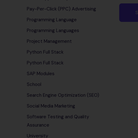
Pay-Per-Click (PPC) Advertising
Programming Language
Programming Languages
Project Management
Python Full Stack
Python Full Stack
SAP Modules
School
Search Engine Optimization (SEO)
Social Media Marketing
Software Testing and Quality
Assurance
University