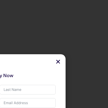
ry Now