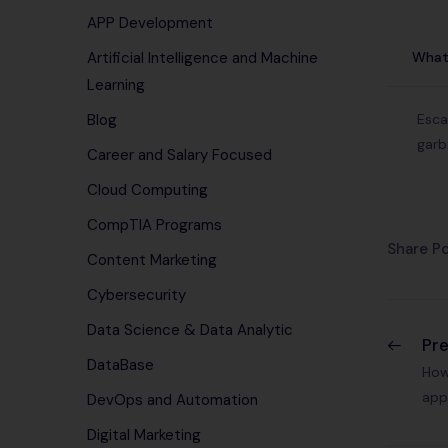
APP Development
What 
Artificial Intelligence and Machine
Learning
Esca
Blog
garb
Career and Salary Focused
Cloud Computing
CompTIA Programs
Share Po
Content Marketing
Cybersecurity
Data Science & Data Analytic
Pr
DataBase
How
app
DevOps and Automation
Digital Marketing