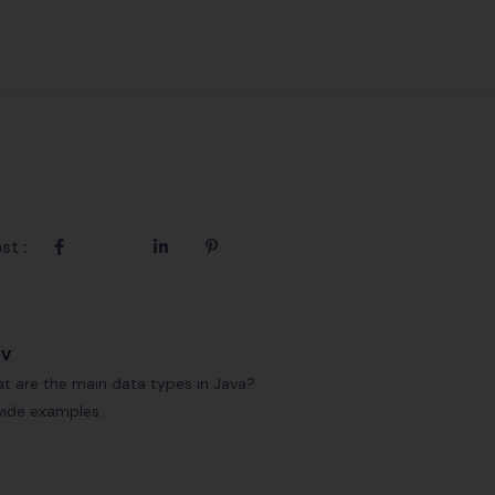
st :
ev
t are the main data types in Java?
vide examples.