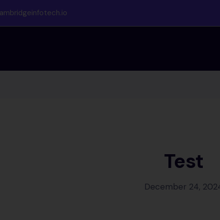
ambridgeinfotech.io
Test
December 24, 202