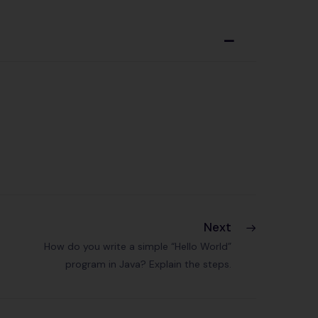
A
Next
How do you write a simple “Hello World”
program in Java? Explain the steps.