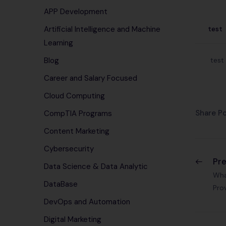
APP Development
test
Artificial Intelligence and Machine
Learning
test
Blog
Career and Salary Focused
Cloud Computing
Share Po
CompTIA Programs
Content Marketing
Cybersecurity
Pr
Data Science & Data Analytic
Wha
DataBase
Pro
DevOps and Automation
Digital Marketing