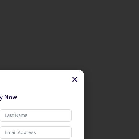
ry Now