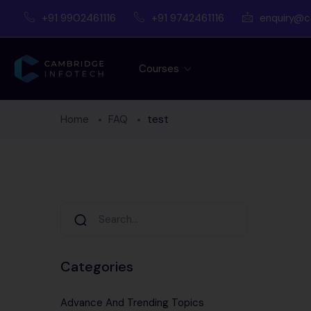
+91 9902461116
+91 9742461116
enquiry@c
Courses
Home
FAQ
test
Categories
Advance And Trending Topics