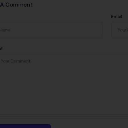
 A Comment
Email
t