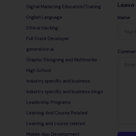
Leave
Digital Marketing Education/Training
English Language
Name
Ethical Hacking
Full Stack Developer
generative ai
Commen
Graphic Designing and Multimedia
High School
Industry specific and business
Industry specific and business blogs
Leadership Programs
Learning And Course Related
Learning and course related
Mobile App Development