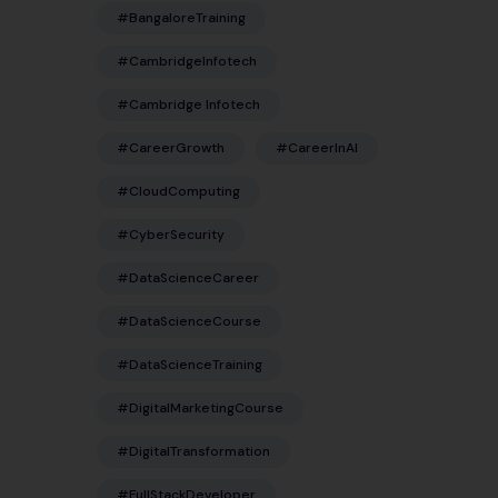
#BangaloreTraining
#CambridgeInfotech
#Cambridge Infotech
#CareerGrowth
#CareerInAI
#CloudComputing
#CyberSecurity
#DataScienceCareer
#DataScienceCourse
#DataScienceTraining
#DigitalMarketingCourse
#DigitalTransformation
#FullStackDeveloper