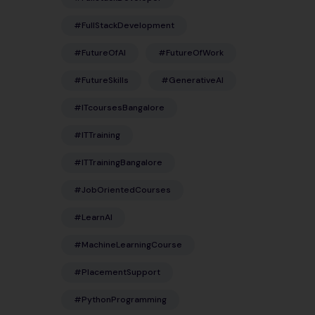
#FullStackDevelopment
#FutureOfAI
#FutureOfWork
#FutureSkills
#GenerativeAI
#ITcoursesBangalore
#ITTraining
#ITTrainingBangalore
#JobOrientedCourses
#LearnAI
#MachineLearningCourse
#PlacementSupport
#PythonProgramming