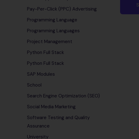
Pay-Per-Click (PPC) Advertising
Programming Language
Programming Languages
Project Management
Python Full Stack
Python Full Stack
SAP Modules
School
Search Engine Optimization (SEO)
Social Media Marketing
Software Testing and Quality
Assurance
University