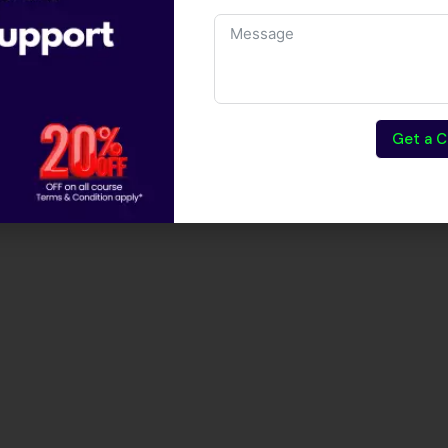
Get a C