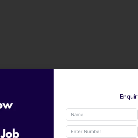
Enqui