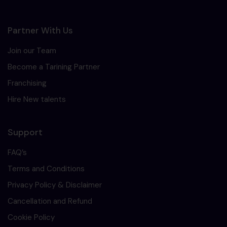
Partner With Us
Join our Team
Become a Tarining Partner
Franchising
Hire New talents
Support
FAQ’s
Terms and Conditions
Privacy Policy & Disclaimer
Cancellation and Refund
Cookie Policy