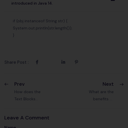
A
introduced in Java 14.
if (obj instanceof String str) {
System.out.println(str.length());
}
Share Post :
Prev
Next
How does the
What are the
Text Blocks
benefits of
feature (Java 13)
compact
enhance code
number
Leave A Comment
readability?
formatting
Name
introduced in