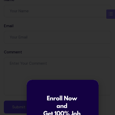
Java 12?
Email
Comment