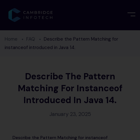
Home
FAQ
Describe the Pattern Matching for
instanceof introduced in Java 14.
Describe The Pattern
Matching For Instanceof
Introduced In Java 14.
January 23, 2025
Describe the Pattern Matching for instanceof