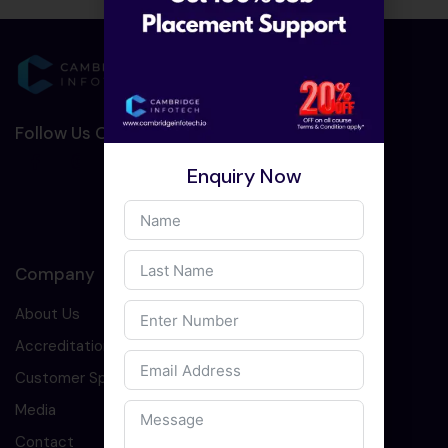
Follow Us On Social Media :-
Enquiry Now
Company
About Us
Accreditation
Customer Speaks
Media
Contact