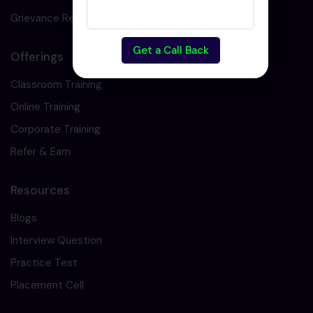
Grievance Redressal
Get a Call Back
Offerings
Classroom Training
Online Training
Corporate Training
Refer & Earn
Resources
Blogs
Interview Question
Practice Test
Placement Cell