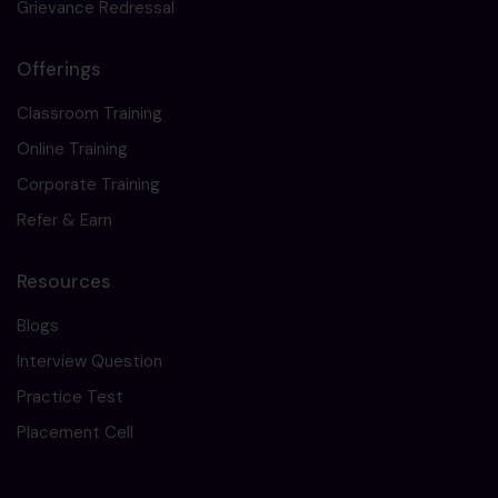
Grievance Redressal
Offerings
Classroom Training
Online Training
Corporate Training
Refer & Earn
Resources
Blogs
Interview Question
Practice Test
Placement Cell