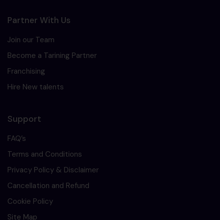
Partner With Us
Join our Team
Become a Tarining Partner
Franchising
Hire New talents
Support
FAQ’s
Terms and Conditions
Privacy Policy & Disclaimer
Cancellation and Refund
Cookie Policy
Site Map