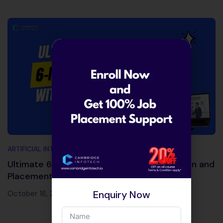
ARTIFICIAL INTELLIGENCE AND MACHINE LEARNING
Ultimate 6-Month Courses with Certification and
Placement Support
Enquiry Now
October 16, 2025