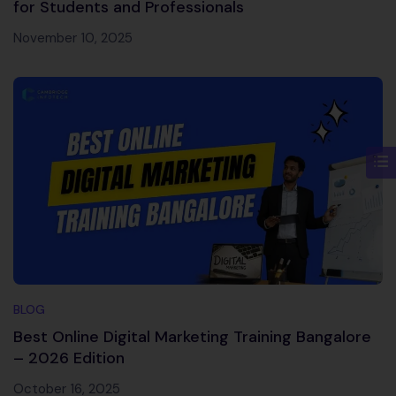
for Students and Professionals
November 10, 2025
BLOG
Best Online Digital Marketing Training Bangalore
– 2026 Edition
October 16, 2025