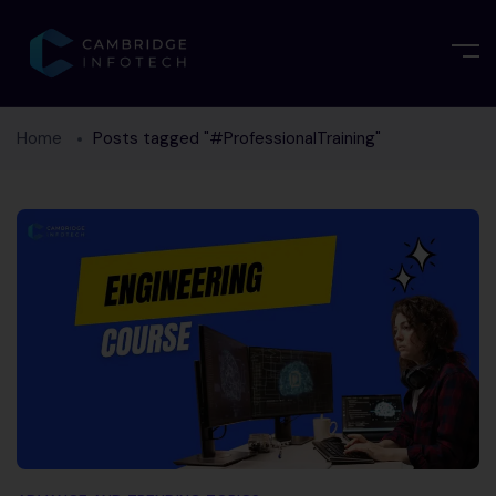
Home
Posts tagged "#ProfessionalTraining"