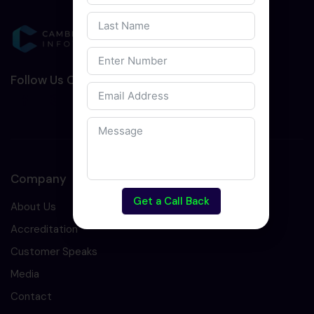
Follow Us On Social Media :-
Company
Get a Call Back
About Us
Accreditation
Customer Speaks
Media
Contact