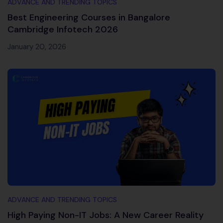
ADVANCE AND TRENDING TOPICS
Best Engineering Courses in Bangalore
Cambridge Infotech 2026
January 20, 2026
ADVANCE AND TRENDING TOPICS
High Paying Non-IT Jobs: A New Career Reality