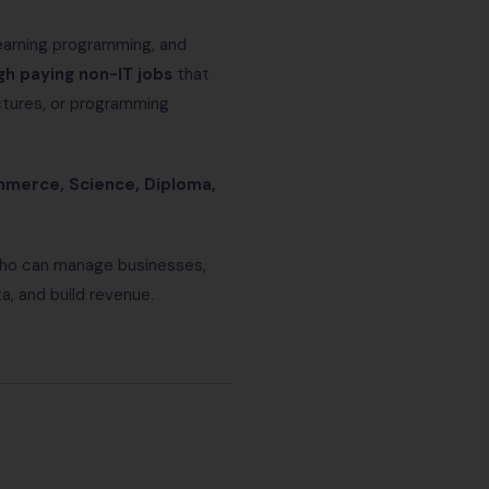
learning programming, and
gh paying non-IT jobs
that
uctures, or programming
ommerce, Science, Diploma,
 who can manage businesses,
, and build revenue.