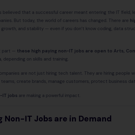
 believed that a successful career meant entering the IT field, 
panies. But today, the world of careers has changed. There are
hi
t, growth, and stability — even if you don’t know coding, data str
t part —
these high paying non-IT jobs are open to Arts, C
s
, depending on skills and training.
ompanies are not just hiring tech talent. They are hiring people
 teams, create brands, manage customers, protect business data
-IT jobs
are making a powerful impact.
g Non-IT Jobs are in Demand