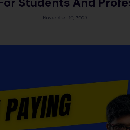
 For Students And Profe
November 10, 2025