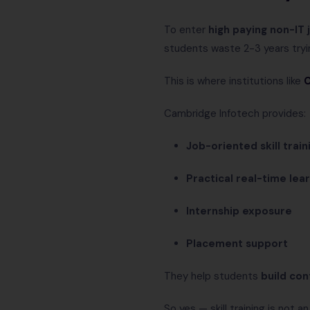
To enter
high paying non-IT 
students waste 2-3 years tryi
This is where institutions like
C
Cambridge Infotech provides:
Job-oriented skill train
Practical real-time lea
Internship exposure
Placement support
They help students
build con
So yes — skill training is not a