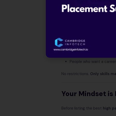
Students who
don’t wan
Arts, Commerce, Scien
Freshers searching for
hi
Working professionals wis
12th pass candidates wa
People who want a career
No restrictions.
Only skills m
Your Mindset i
Before listing the best
high p