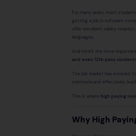
For many years, most students
getting a job in software com
offer excellent salary, respec
languages.
And here’s the more importan
and even 12th pass student
The job market has evolved. C
communicate effectively, lead
This is where
high paying non
Why High Payin