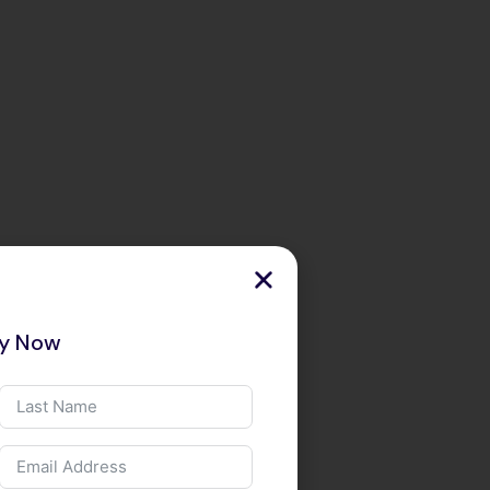
ry Now