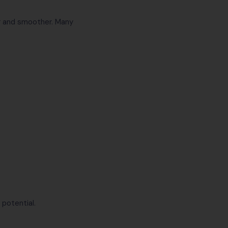
er and smoother. Many
 potential.