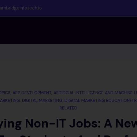
ambridgeinfotech.io
OPICS
,
APP DEVELOPMENT
,
ARTIFICIAL INTELLIGENCE AND MACHINE 
ARKETING
,
DIGITAL MARKETING
,
DIGITAL MARKETING EDUCATION/TR
RELATED
ying Non-IT Jobs: A Ne