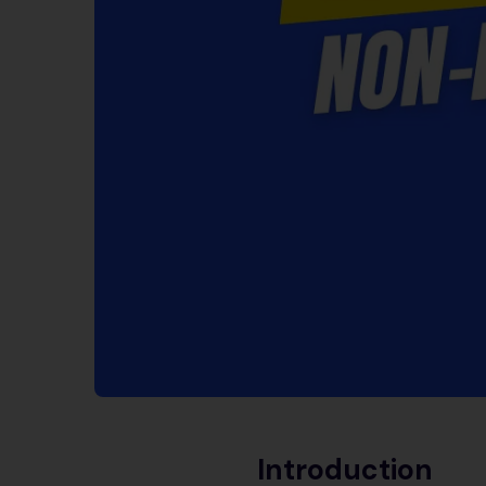
Introduction