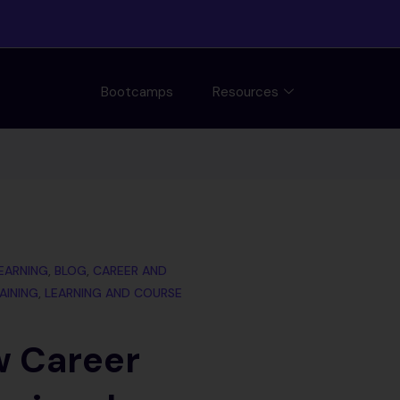
Bootcamps
Resources
LEARNING
,
BLOG
,
CAREER AND
AINING
,
LEARNING AND COURSE
w Career