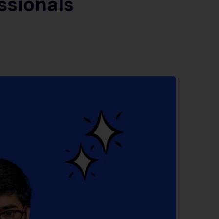
ssionals