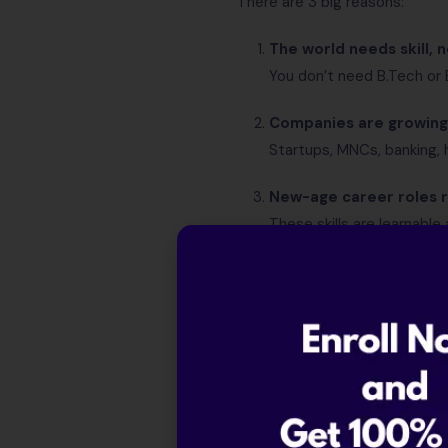
There are 3 big reasons:
The world needs skill, n
You don’t need B.Tech or
Companies are growing 
Startups, MNCs, banking, h
New-age career roles r
These skills are learnable 
So the idea that “only IT jobs 
Who Can Get Hi
If you belong to any one of thes