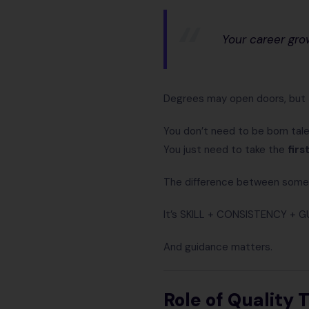
Your career gro
Degrees may open doors, but
You don’t need to be born tal
You just need to take the
firs
The difference between some
It’s SKILL + CONSISTENCY + G
And guidance matters.
Role of Quality 