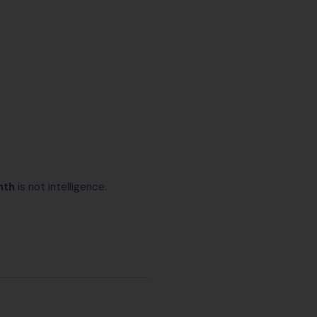
nth
is not intelligence.