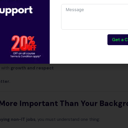
t to code
ce
graduates
gh paying jobs
Get a C
hing to
change career
nting
skill-based jobs
 with
growth and respect
atter.
s More Important Than Your Backg
aying non-IT jobs
, you must understand one thing: