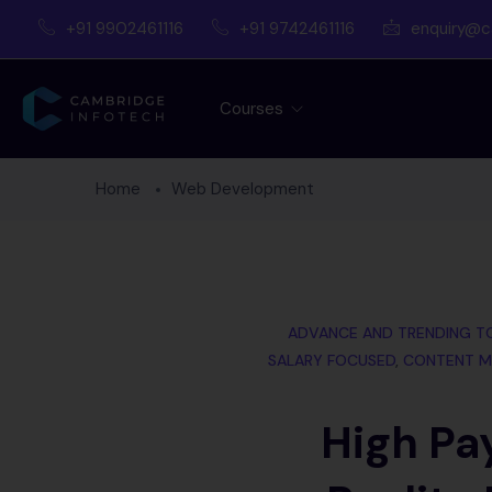
+91 9902461116
+91 9742461116
enquiry@c
Courses
Home
Web Development
ADVANCE AND TRENDING T
SALARY FOCUSED
,
CONTENT M
High Pa