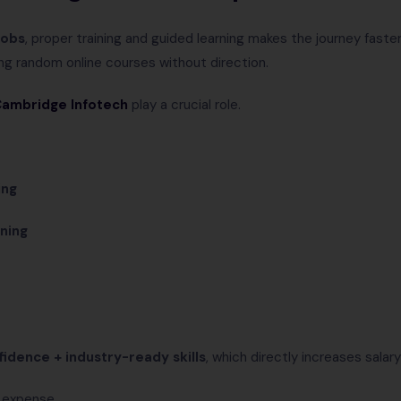
jobs
, proper training and guided learning makes the journey fast
ng random online courses without direction.
ambridge Infotech
play a crucial role.
ing
rning
fidence + industry-ready skills
, which directly increases salary
n expense.