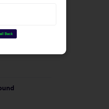
all Back
round