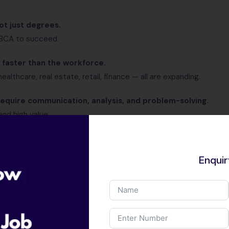
ot just degrees.
 BCA to succeed.
faster than the workforce.
ealthcare, real estate, retail, finance — all are expanding.
equire communication, analysis, and problem-solving.
and high value.
pay high salary” is now outdated.
Enqui
gh Paying Non-IT Jobs?
e, this blog is highly relevant for you: