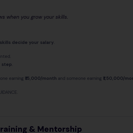
ws when you grow your skills.
skills decide your salary
.
ented.
t step
.
one earning
₹15,000/month
and someone earning
₹1,50,000/mo
UIDANCE.
Training & Mentorship