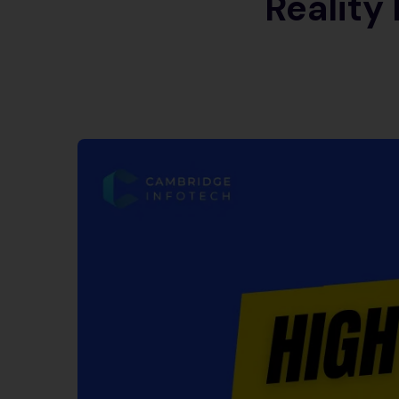
Reality