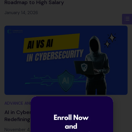
Roadmap to High Salary
January 14, 2026
ADVANCE AND TRENDING TOPICS
AI in Cybersecurity 2026: Powerful Tools
Redefining Cyber Defense
November 4, 2025