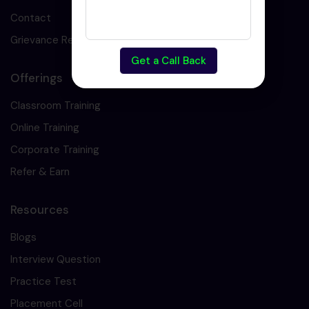
Contact
Grievance Redressal
Get a Call Back
Offerings
Classroom Training
Online Training
Corporate Training
Refer & Earn
Resources
Blogs
Interview Question
Practice Test
Placement Cell