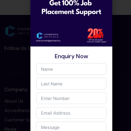
Follow Us On Social Media :-
Enquiry Now
Company
About Us
Accreditation
Customer Speaks
Media