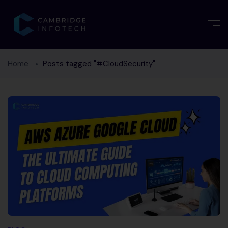
Home
Posts tagged "#CloudSecurity"