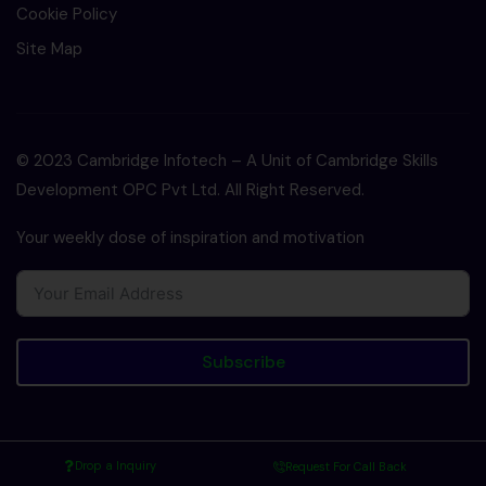
Cookie Policy
Site Map
© 2023 Cambridge Infotech – A Unit of Cambridge Skills
Development OPC Pvt Ltd. All Right Reserved.
Your weekly dose of inspiration and motivation
Subscribe
Drop a Inquiry
Request For Call Back