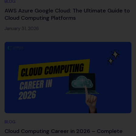
BLOG
AWS Azure Google Cloud: The Ultimate Guide to
Cloud Computing Platforms
January 31, 2026
BLOG
Cloud Computing Career in 2026 – Complete