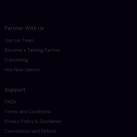
Partner With Us
Join our Team
Become a Tarining Partner
Franchising
Hire New talents
Support
FAQ’s
Terms and Conditions
Privacy Policy & Disclaimer
Cancellation and Refund