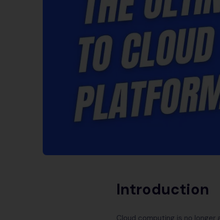
Introduction
Cloud computing is no longer a