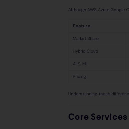
Although AWS Azure Google Clou
Feature
Market Share
Hybrid Cloud
AI & ML
Pricing
Understanding these differenc
Core Services