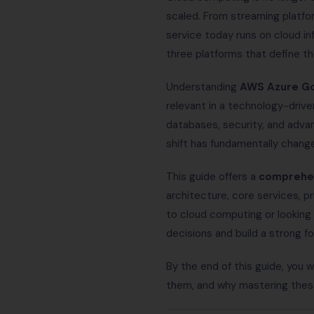
scaled. From streaming platform
service today runs on cloud in
three platforms that define t
Understanding
AWS Azure Go
relevant in a technology-driv
databases, security, and adva
shift has fundamentally chang
This guide offers a
comprehen
architecture, core services, p
to cloud computing or looking 
decisions and build a strong f
By the end of this guide, you 
them, and why mastering these 