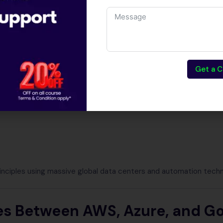
ier to understand when viewed through AWS Azure Google Clo
.
Get a C
d computing delivers:
rinciples using massive global data centers and automation techn
es Between AWS, Azure, and G