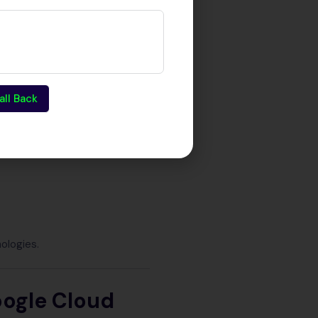
ud because they implement
all Back
ologies.
oogle Cloud