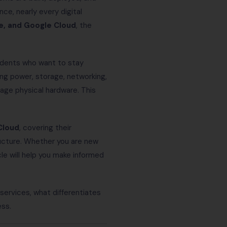
ce, nearly every digital
e, and Google Cloud
, the
tudents who want to stay
ng power, storage, networking,
age physical hardware. This
Cloud
, covering their
ructure. Whether you are new
le will help you make informed
services, what differentiates
ess.