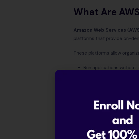
What Are AWS,
Amazon Web Services (AW
platforms that provide on-de
These platforms allow organiza
Run applications without 
Store massive volumes of
Scale infrastructure globa
Pay only for what they us
Together, AWS, Azure, and Goo
Understandin