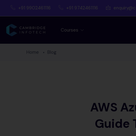
+91 9902461116
+91 9742461116
enquiry@c
Courses
Home
Blog
AWS Azu
Guide 