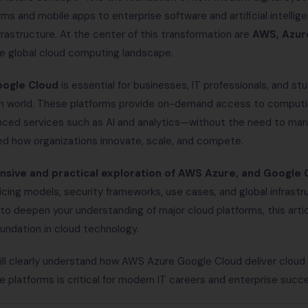
s and mobile apps to enterprise software and artificial intelligen
frastructure. At the center of this transformation are
AWS, Azur
he global cloud computing landscape.
ogle Cloud
is essential for businesses, IT professionals, and s
en world. These platforms provide on-demand access to computi
nced services such as AI and analytics—without the need to man
ed how organizations innovate, scale, and compete.
sive and practical exploration of AWS Azure, and Google 
ricing models, security frameworks, use cases, and global infrast
to deepen your understanding of major cloud platforms, this artic
oundation in cloud technology.
will clearly understand how AWS Azure Google Cloud deliver cloud 
platforms is critical for modern IT careers and enterprise succ