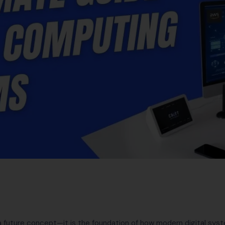
 future concept—it is the foundation of how modern digital syst