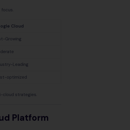
 focus.
ogle Cloud
st-Growing
derate
dustry-Leading
st-optimized
-cloud strategies.
ud Platform