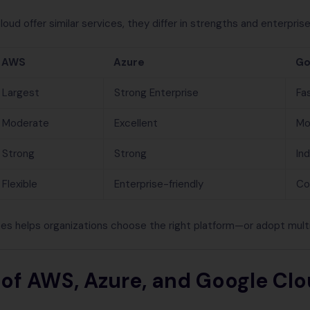
d offer similar services, they differ in strengths and enterprise
AWS
Azure
Go
Largest
Strong Enterprise
Fa
Moderate
Excellent
Mo
Strong
Strong
In
Flexible
Enterprise-friendly
Co
es helps organizations choose the right platform—or adopt multi
 of AWS, Azure, and Google Clo