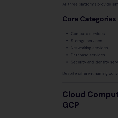
All three platforms provide sim
Core Categories
Compute services
Storage services
Networking services
Database services
Security and identity ser
Despite different naming conv
Cloud Computi
GCP