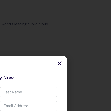
 world’s leading public cloud
ry Now
WS, Azure &