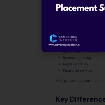
GCP
Cloud computing becomes eas
cloud concepts at global scale
Through these platforms, clou
On-demand self-service
Broad network access
Resource pooling
Rapid elasticity
Measured service
Each provider applies these p
Key Differenc