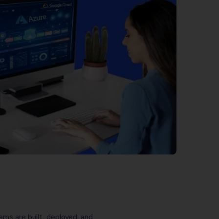
ems are built, deployed, and