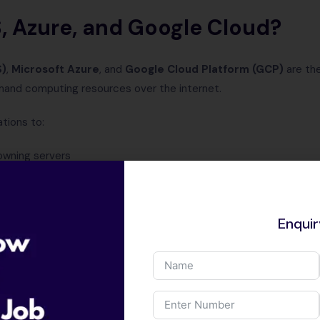
 Azure, and Google Cloud?
S)
,
Microsoft Azure
, and
Google Cloud Platform (GCP)
are the
mand computing resources over the internet.
tions to:
owning servers
 data securely
lly within minutes
e
Enqui
gle Cloud form the backbone of modern digital infrastructure.
g Cloud Computing Through A