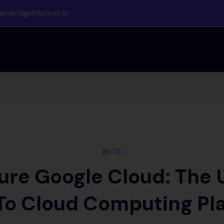
ambridgeinfotech.io
BLOG
re Google Cloud: The 
To Cloud Computing Pl