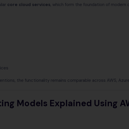
ilar
core cloud services
, which form the foundation of modern 
vices
entions, the functionality remains comparable across AWS, Azur
ng Models Explained Using A