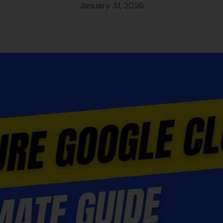
January 31, 2026