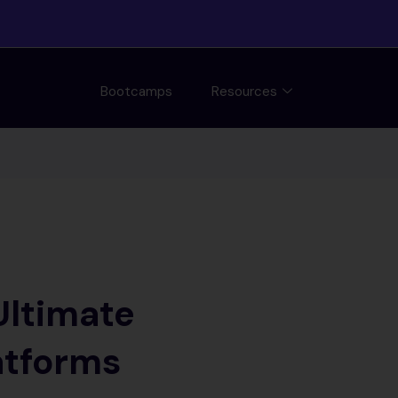
Bootcamps
Resources
Ultimate
atforms