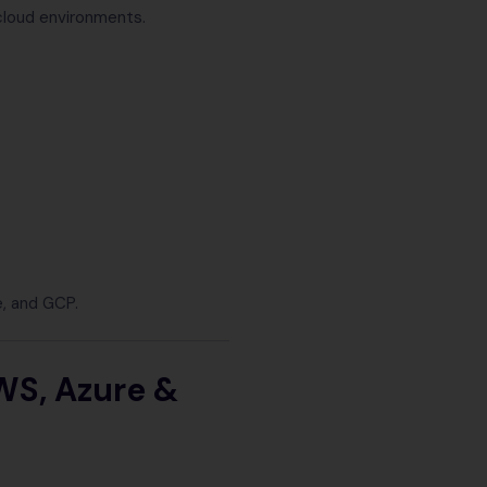
cloud environments.
e, and GCP.
WS, Azure &