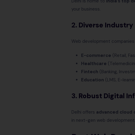
Delhi is home to
India’s top 
your business.
2.
Diverse Industry
Web development companies in D
E-commerce
(Retail, Fa
Healthcare
(Telemedicine
Fintech
(Banking, Invest
Education
(LMS, E-learni
3.
Robust Digital In
Delhi offers
advanced cloud c
in next-gen web development