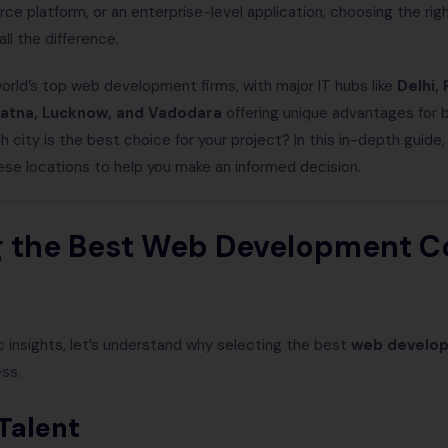
 platform, or an enterprise-level application, choosing the rig
ll the difference.
orld’s top web development firms, with major IT hubs like
Delhi, 
atna, Lucknow, and Vadodara
offering unique advantages for 
h city is the best choice for your project? In this in-depth guide
e locations to help you make an informed decision.
 the Best Web Development 
ic insights, let’s understand why selecting the best
web develo
ess.
Talent