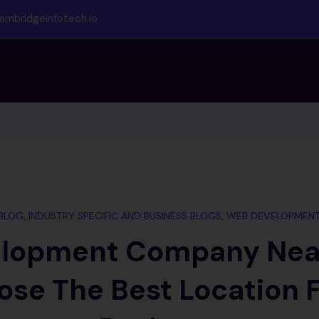
ambridgeinfotech.io
BLOG
,
INDUSTRY SPECIFIC AND BUSINESS BLOGS
,
WEB DEVELOPMEN
lopment Company Nea
ose The Best Location F