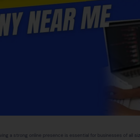
aving a strong online presence is essential for businesses of all 