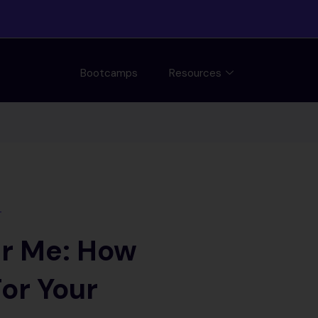
Bootcamps
Resources
T
r Me: How
or Your