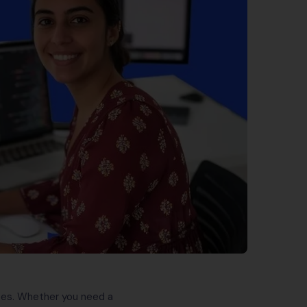
sizes. Whether you need a