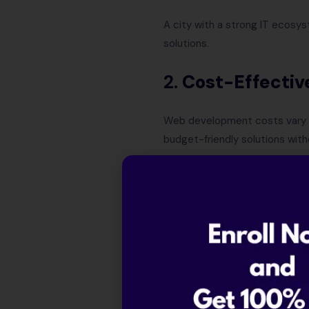
A city with a strong IT ecosys
solutions.
2.
Cost-Effectiv
Web development costs vary ba
budget-friendly solutions wit
3.
Industry Expe
Different regions specialize i
4.
Post-Develop
Choosing a company in a tech