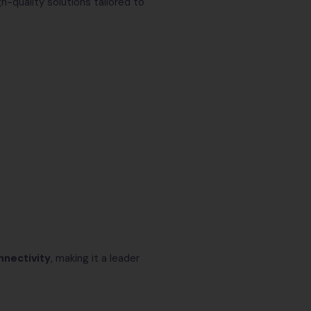
gh-quality solutions tailored to
nnectivity
, making it a leader