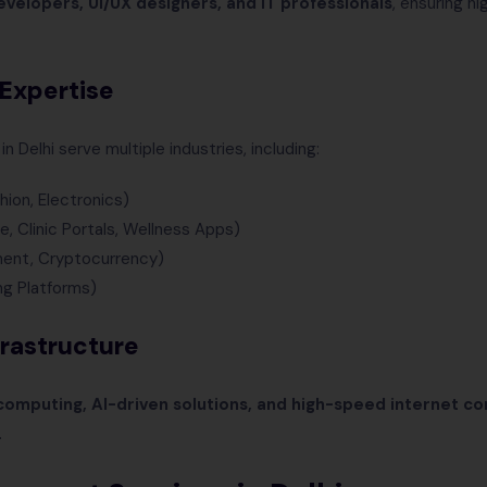
developers, UI/UX designers, and IT professionals
, ensuring hi
 Expertise
elhi serve multiple industries, including:
shion, Electronics)
, Clinic Portals, Wellness Apps)
ment, Cryptocurrency)
ng Platforms)
frastructure
omputing, AI-driven solutions, and high-speed internet co
.