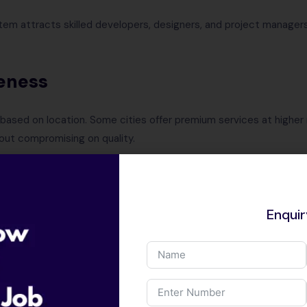
tem attracts skilled developers, designers, and project managers
eness
sed on location. Some cities offer premium services at higher r
hout compromising on quality.
rtise
Enqui
n various industries, ensuring that you get tailored web solutions
ment Support
-forward city ensures you receive reliable post-development su