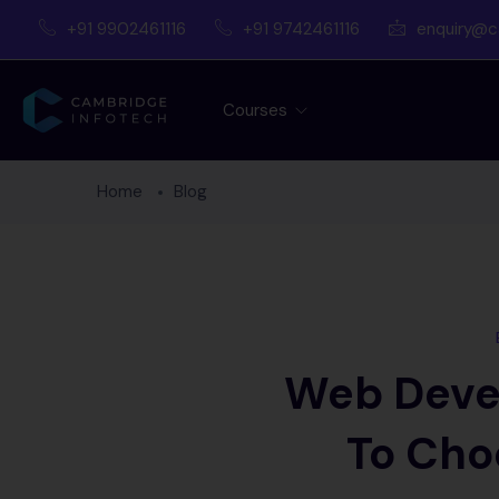
+91 9902461116
+91 9742461116
enquiry@c
Courses
Home
Blog
Web Deve
To Cho