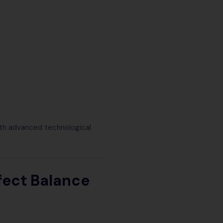
ith advanced technological
fect Balance