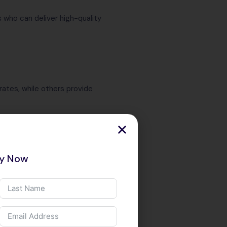
 who can deliver high-quality
ates, while others provide
ry Now
 based on your business needs.
pport and ongoing