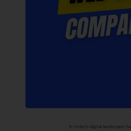
In today’s digital landscape, h