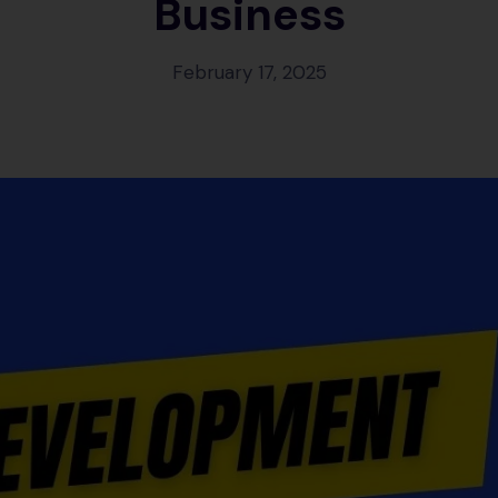
Business
February 17, 2025