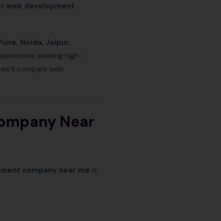
ht
web development
Pune, Noida, Jaipur,
businesses seeking high-
, we’ll compare web
Company Near
pment company near me
is