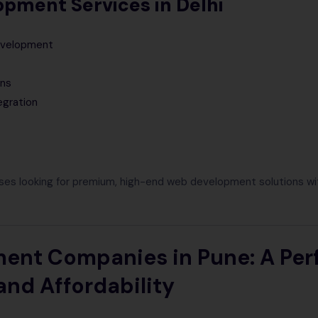
pment Services in Delhi
evelopment
ons
egration
ses looking for premium, high-end web development solutions w
nt Companies in Pune: A Per
and Affordability