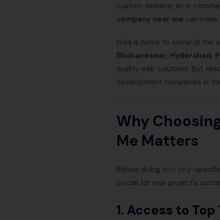
custom website, an e-commerce
company near me
can make a
India is home to some of the w
Bhubaneswar, Hyderabad, P
quality web solutions. But whic
development companies in thes
Why Choosing
Me Matters
Before diving into city-specif
crucial for your project’s succ
1.
Access to Top 