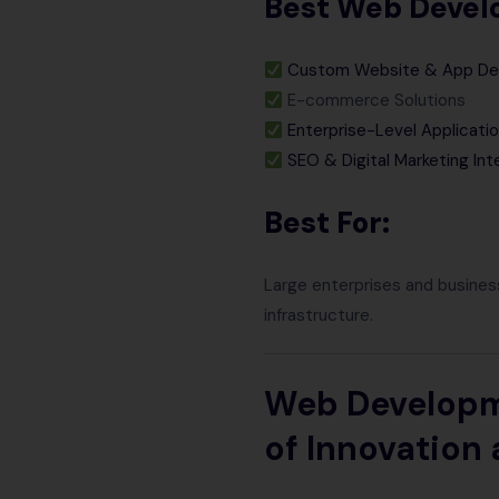
Best Web Develo
Custom Website & App D
E-commerce Solutions
Enterprise-Level Applicati
SEO & Digital Marketing Int
Best For:
Large enterprises and busines
infrastructure.
Web Developme
of Innovation 