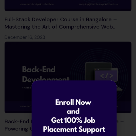
Full-Stack Developer Course in Bangalore –
Mastering the Art of Comprehensive Web
Development!
December 16, 2023
Back-End Development Course in Bangalore –
Powering the Digital World!