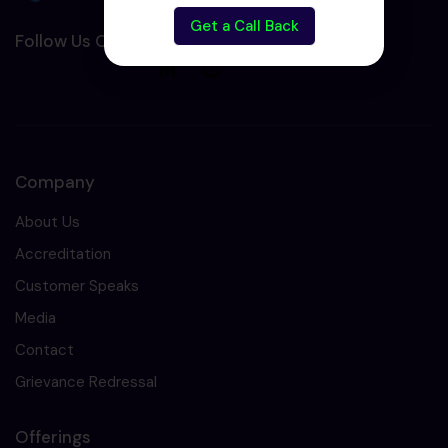
Get a Call Back
Follow Us On Social Media :-
Company
About Us
Accreditation
Customer Speaks
Media
Contact
Grievance Redressal
Offerings