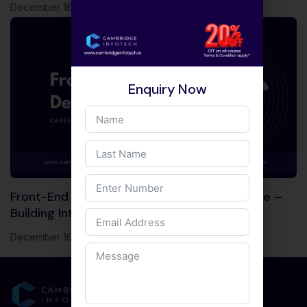
December 16, 2023
Enquiry Now
Front-End Development Course in Bangalore –
Building Interactive Web Experiences!
December 16, 2023