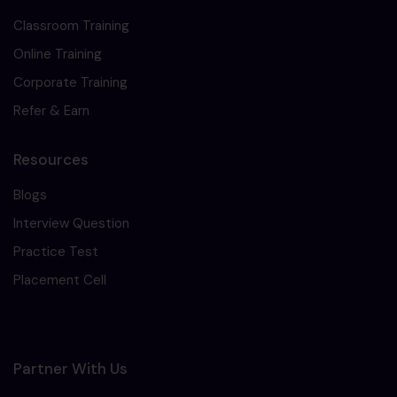
Classroom Training
Online Training
Corporate Training
Refer & Earn
Resources
Blogs
Interview Question
Practice Test
Placement Cell
Partner With Us