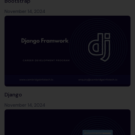
Bootstrap
November 14, 2024
Django
November 14, 2024