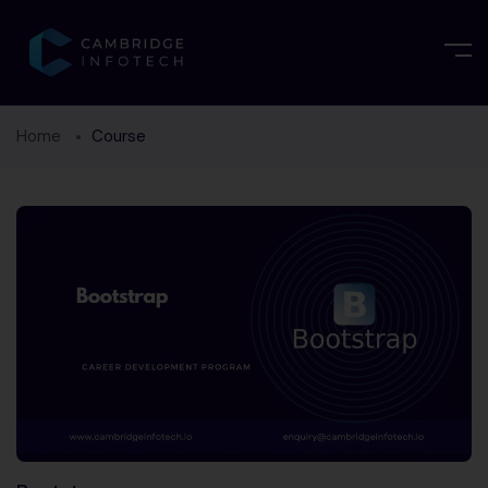
Home
Course