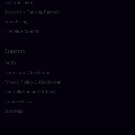
Join our Team
Become a Tarining Partner
Franchising
Hire New talents
Support
FAQ’s
Terms and Conditions
Privacy Policy & Disclaimer
Cancellation and Refund
Cookie Policy
Site Map