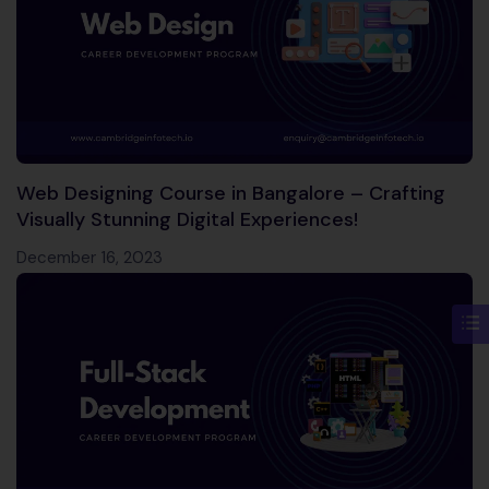
Web Designing Course in Bangalore – Crafting
Visually Stunning Digital Experiences!
December 16, 2023