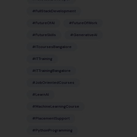
#FullStackDevelopment
#FutureOfAI
#FutureOfWork
#FutureSkills
#GenerativeAI
#ITcoursesBangalore
#ITTraining
#ITTrainingBangalore
#JobOrientedCourses
#LearnAI
#MachineLearningCourse
#PlacementSupport
#PythonProgramming