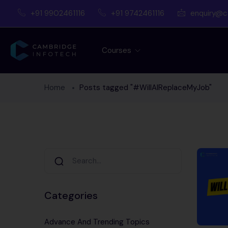
+91 9902461116
+91 9742461116
enquiry@c
Courses
Home
Posts tagged "#WillAIReplaceMyJob"
Categories
Advance And Trending Topics