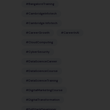
#BangaloreTraining
#CambridgeInfotech
#Cambridge Infotech
#CareerGrowth
#CareerInAI
#CloudComputing
#CyberSecurity
#DataScienceCareer
#DataScienceCourse
#DataScienceTraining
#DigitalMarketingCourse
#DigitalTransformation
#FullStackDeveloper