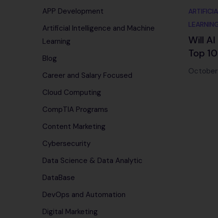
APP Development
ARTIFICI
LEARNIN
Artificial Intelligence and Machine
Will A
Learning
Top 10
Blog
Chang
October
Career and Salary Focused
in 202
Cloud Computing
CompTIA Programs
Content Marketing
Cybersecurity
Data Science & Data Analytic
DataBase
DevOps and Automation
Digital Marketing