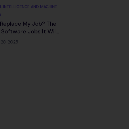
AL INTELLIGENCE AND MACHINE
G
I Replace My Job? The
 Software Jobs It Will
e (And How to Adapt
 28, 2025
6 and Beyond)