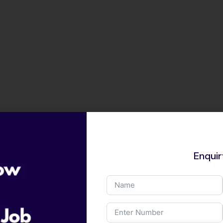
Enqui