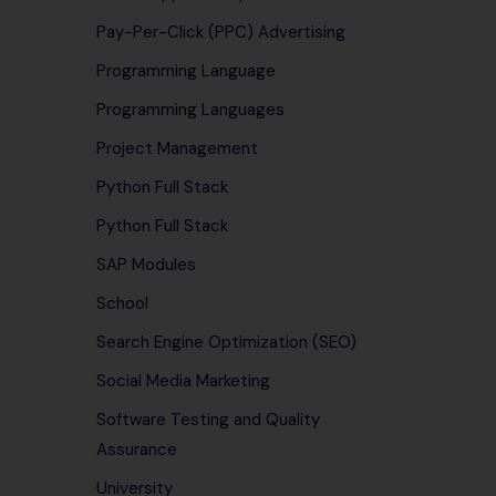
Pay-Per-Click (PPC) Advertising
Programming Language
Programming Languages
Project Management
Python Full Stack
Python Full Stack
SAP Modules
School
Search Engine Optimization (SEO)
Social Media Marketing
Software Testing and Quality
Assurance
University