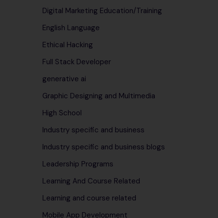
Digital Marketing Education/Training
English Language
Ethical Hacking
Full Stack Developer
generative ai
Graphic Designing and Multimedia
High School
Industry specific and business
Industry specific and business blogs
Leadership Programs
Learning And Course Related
Learning and course related
Mobile App Development