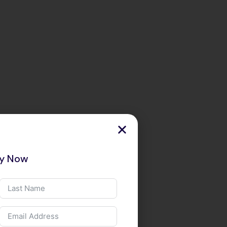
ry Now