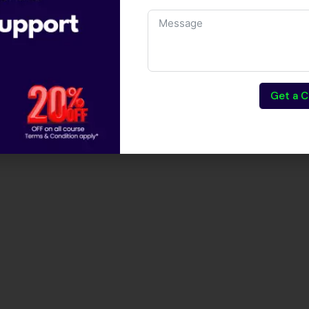
Get a C