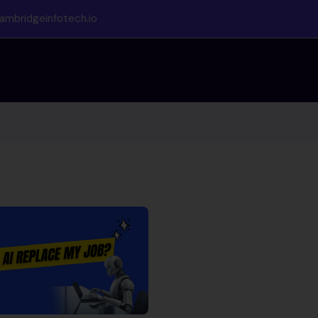
ambridgeinfotech.io