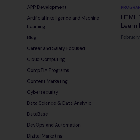
APP Development
PROGRA
HTML T
Artificial Intelligence and Machine
Learn 
Learning
Maste
February
Blog
Career and Salary Focused
Cloud Computing
CompTIA Programs
Content Marketing
Cybersecurity
Data Science & Data Analytic
DataBase
DevOps and Automation
Digital Marketing