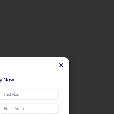
ry Now