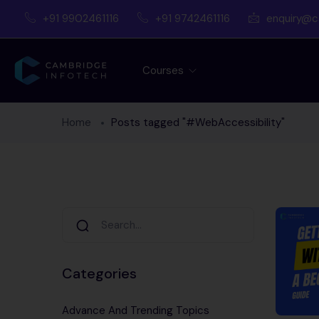
+91 9902461116
+91 9742461116
enquiry@c
Courses
Home
Posts tagged "#WebAccessibility"
Categories
Advance And Trending Topics