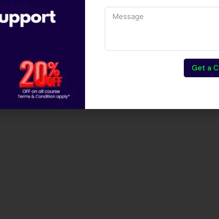
Get a C