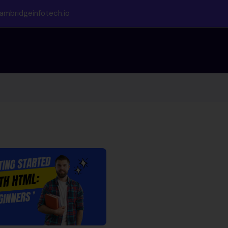
ambridgeinfotech.io