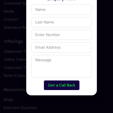
Customer Speaks
Media
Contact
Grievance Redressal
Offerings
Classroom Training
Online Training
Corporate Training
Refer & Earn
Get a Call Back
Resources
Blogs
Interview Question