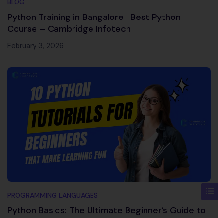
BLOG
Python Training in Bangalore | Best Python
Course – Cambridge Infotech
February 3, 2026
PROGRAMMING LANGUAGES
Python Basics: The Ultimate Beginner’s Guide to