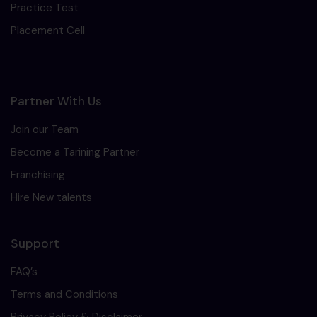
Practice Test
Placement Cell
Partner With Us
Join our Team
Become a Tarining Partner
Franchising
Hire New talents
Support
FAQ’s
Terms and Conditions