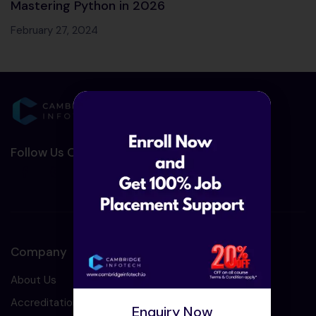
Mastering Python in 2026
February 27, 2024
Follow Us On Social Media :-
Company
About Us
Accreditation
Enquiry Now