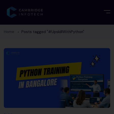
Home
Posts tagged "#UpskillWithPython"