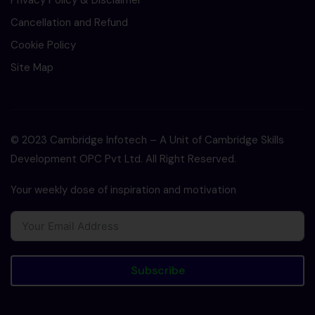
Privacy Policy & Disclaimer
Cancellation and Refund
Cookie Policy
Site Map
© 2023 Cambridge Infotech – A Unit of Cambridge Skills
Development OPC Pvt Ltd. All Right Reserved.
Your weekly dose of inspiration and motivation
Subscribe