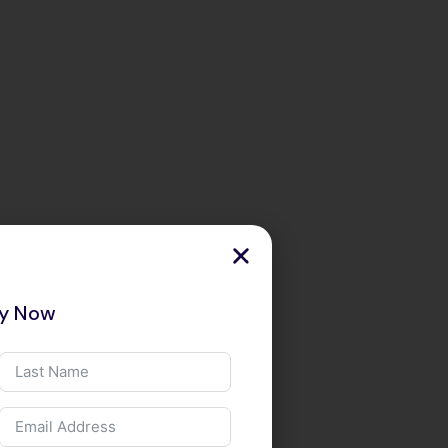
ry Now