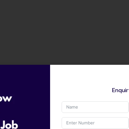
Enqui