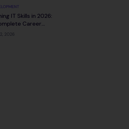
ELOPMENT
ng IT Skills in 2026:
omplete Career
p for the Future of
12, 2026
ology