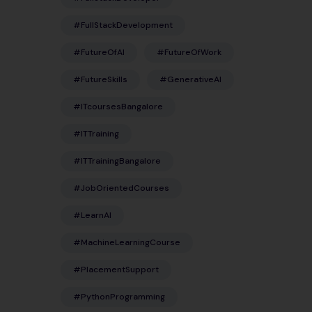
#FullStackDevelopment
#FutureOfAI
#FutureOfWork
#FutureSkills
#GenerativeAI
#ITcoursesBangalore
#ITTraining
#ITTrainingBangalore
#JobOrientedCourses
#LearnAI
#MachineLearningCourse
#PlacementSupport
#PythonProgramming