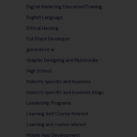
Digital Marketing Education/Training
English Language
Ethical Hacking
Full Stack Developer
generative ai
Graphic Designing and Multimedia
High School
Industry specific and business
Industry specific and business blogs
Leadership Programs
Learning And Course Related
Learning and course related
Mobile App Development