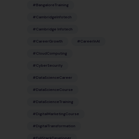
#BangaloreTraining
#CambridgeInfotech
#Cambridge Infotech
#CareerGrowth
#CareerInAI
#CloudComputing
#CyberSecurity
#DataScienceCareer
#DataScienceCourse
#DataScienceTraining
#DigitalMarketingCourse
#DigitalTransformation
#FullStackDeveloper