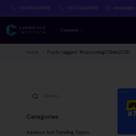
+91 9902461116
+91 9742461116
enquiry@c
Courses
Home
Posts tagged "#UpcomingITSkills2026"
Categories
Advance And Trending Topics