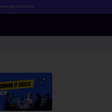
ambridgeinfotech.io