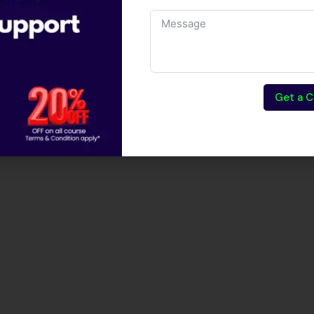
Get a C