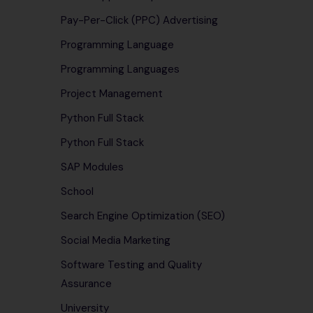
Pay-Per-Click (PPC) Advertising
Programming Language
Programming Languages
Project Management
Python Full Stack
Python Full Stack
SAP Modules
School
Search Engine Optimization (SEO)
Social Media Marketing
Software Testing and Quality
Assurance
University