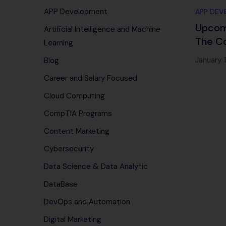
APP Development
APP DEV
Upcomi
Artificial Intelligence and Machine
The C
Learning
Roadma
January 
Blog
Techn
Career and Salary Focused
Cloud Computing
CompTIA Programs
Content Marketing
Cybersecurity
Data Science & Data Analytic
DataBase
DevOps and Automation
Digital Marketing