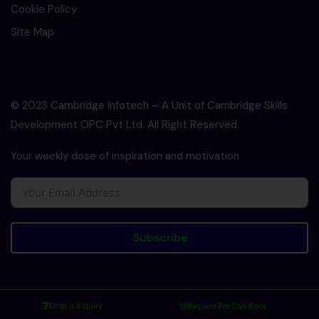
Cookie Policy
Site Map
© 2023 Cambridge Infotech – A Unit of Cambridge Skills
Development OPC Pvt Ltd. All Right Reserved.
Your weekly dose of inspiration and motivation
Subscribe
Drop a Inquiry
Request For Call Back