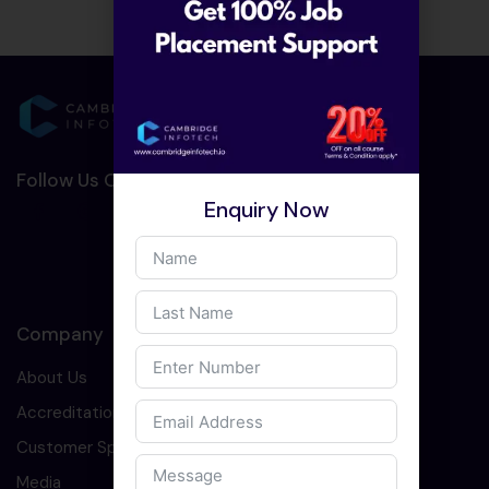
Follow Us On Social Media :-
Enquiry Now
Company
About Us
Accreditation
Customer Speaks
Media