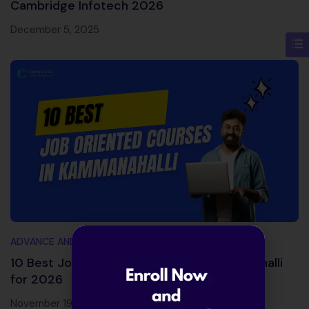
Cambridge Infotech 2026
December 5, 2025
ADVANCE AND TRENDING TOPICS
10 Best Job Oriented Courses in Kammanahalli
for 2026
November 19, 2025