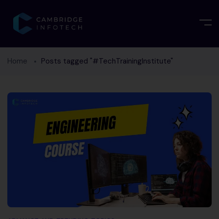
Home
Posts tagged "#TechTrainingInstitute"