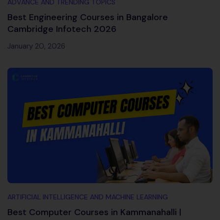
ADVANCE AND TRENDING TOPICS
Best Engineering Courses in Bangalore
Cambridge Infotech 2026
January 20, 2026
ARTIFICIAL INTELLIGENCE AND MACHINE LEARNING
Best Computer Courses in Kammanahalli |