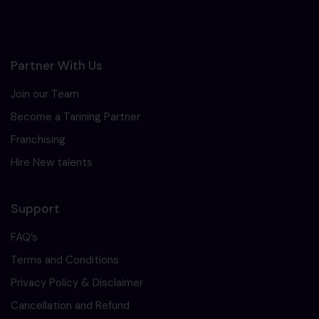
Partner With Us
Join our Team
Become a Tarining Partner
Franchising
Hire New talents
Support
FAQ’s
Terms and Conditions
Privacy Policy & Disclaimer
Cancellation and Refund