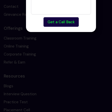
Contact
Grievance Redressal
Get a Call Back
Offerings
Classroom Training
Online Training
Corporate Training
Refer & Earn
Resources
Blogs
Interview Question
Practice Test
Placement Cell