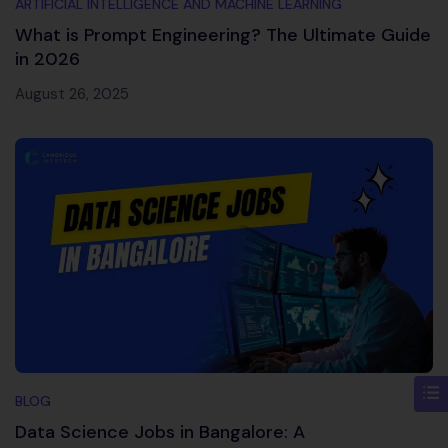
ARTIFICIAL INTELLIGENCE AND MACHINE LEARNING
What is Prompt Engineering? The Ultimate Guide
in 2026
August 26, 2025
BLOG
Data Science Jobs in Bangalore: A