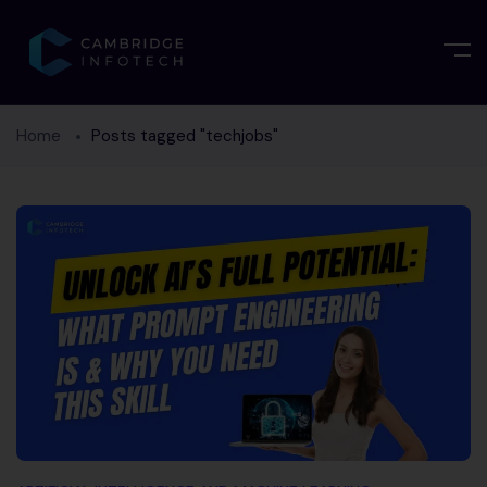
Home
Posts tagged "techjobs"