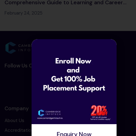
Comprehensive Guide to Learning and Career
Opportunities
February 24, 2025
Follow Us On Social Media :-
Company
About Us
Accreditation
Enquiry Now