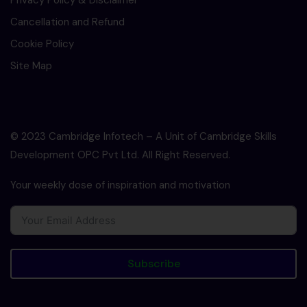
Privacy Policy & Disclaimer
Cancellation and Refund
Cookie Policy
Site Map
© 2023 Cambridge Infotech – A Unit of Cambridge Skills
Development OPC Pvt Ltd. All Right Reserved.
Your weekly dose of inspiration and motivation
Subscribe