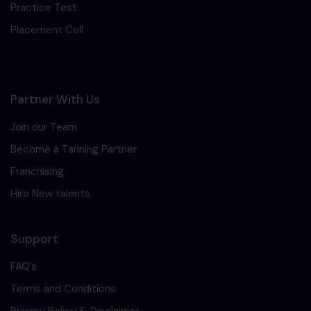
Practice Test
Placement Cell
Partner With Us
Join our Team
Become a Tarining Partner
Franchising
Hire New talents
Support
FAQ’s
Terms and Conditions