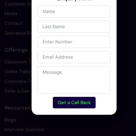
Customer Speaks
Media
Contact
Grievance Redressal
Offerings
Classroom Training
Online Training
Corporate Training
Refer & Earn
Get a Call Back
Resources
Blogs
Interview Question