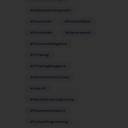
#FullStackDevelopment
#FutureOfAI
#FutureOfWork
#FutureSkills
#GenerativeAI
#ITcoursesBangalore
#ITTraining
#ITTrainingBangalore
#JobOrientedCourses
#LearnAI
#MachineLearningCourse
#PlacementSupport
#PythonProgramming