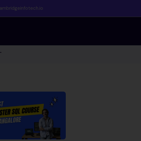
ambridgeinfotech.io
"