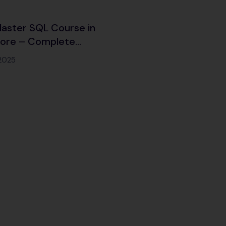
aster SQL Course in
lore – Complete
ng with Certification &
 2025
Placement Support
)