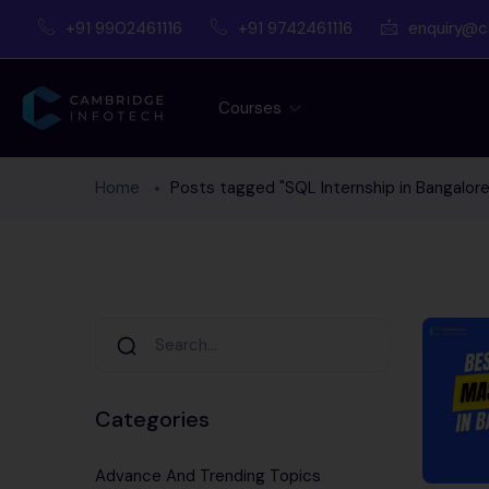
+91 9902461116
+91 9742461116
enquiry@c
Courses
Home
Posts tagged "SQL Internship in Bangalore
Categories
Advance And Trending Topics