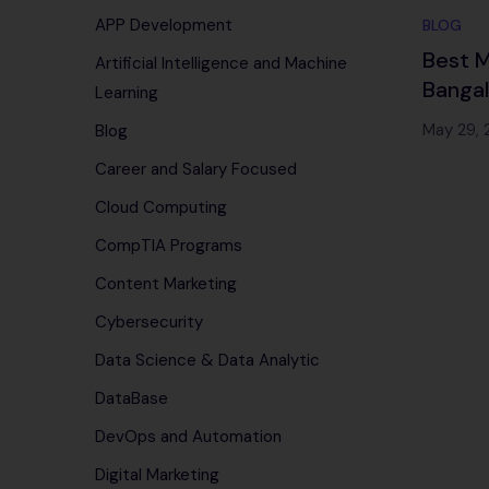
APP Development
BLOG
Best M
Artificial Intelligence and Machine
Banga
Learning
Traini
May 29,
Blog
100% 
Career and Salary Focused
(2025
Cloud Computing
CompTIA Programs
Content Marketing
Cybersecurity
Data Science & Data Analytic
DataBase
DevOps and Automation
Digital Marketing