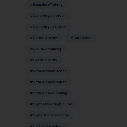
#BangaloreTraining
#CambridgeInfotech
#Cambridge Infotech
#CareerGrowth
#CareerInAI
#CloudComputing
#CyberSecurity
#DataScienceCareer
#DataScienceCourse
#DataScienceTraining
#DigitalMarketingCourse
#DigitalTransformation
#FullStackDeveloper