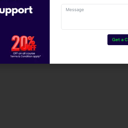
Get a C