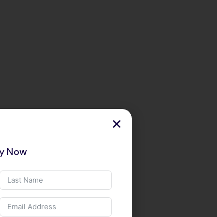
ry Now