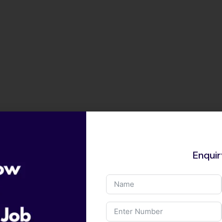
Enqui