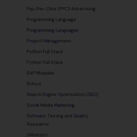
Pay-Per-Click (PPC) Advertising
Programming Language
Programming Languages
Project Management
Python Full Stack
Python Full Stack
SAP Modules
School
Search Engine Optimization (SEO)
Social Media Marketing
Software Testing and Quality
Assurance
University