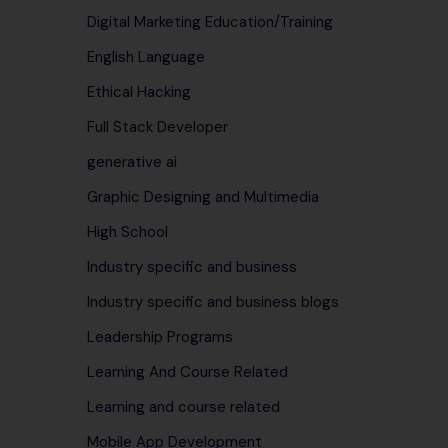
Digital Marketing Education/Training
English Language
Ethical Hacking
Full Stack Developer
generative ai
Graphic Designing and Multimedia
High School
Industry specific and business
Industry specific and business blogs
Leadership Programs
Learning And Course Related
Learning and course related
Mobile App Development