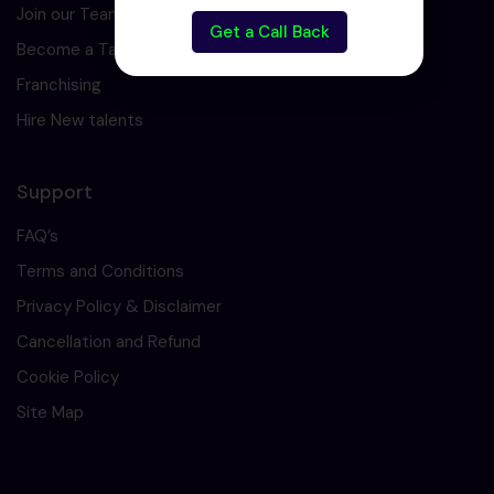
Join our Team
Get a Call Back
Become a Tarining Partner
Franchising
Hire New talents
Support
FAQ’s
Terms and Conditions
Privacy Policy & Disclaimer
Cancellation and Refund
Cookie Policy
Site Map