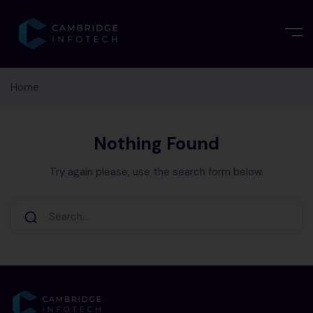
Home
Nothing Found
Try again please, use the search form below.