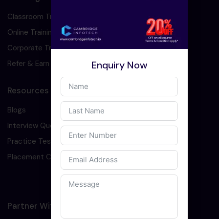
Classroom Training
Online Training
Corporate Training
Enquiry Now
Refer & Earn
Resources
Blogs
Interview Question
Practice Test
Placement Cell
Partner With Us