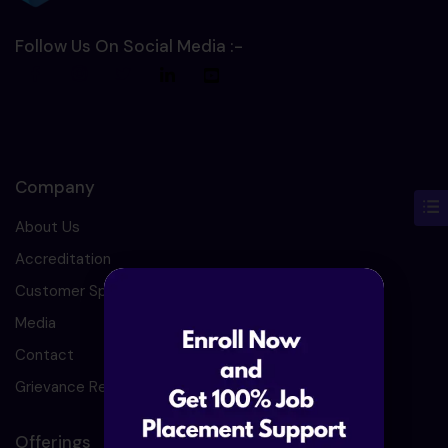
Follow Us On Social Media :-
Company
About Us
Accreditation
Customer Speaks
Media
Contact
Grievance Redressal
Offerings