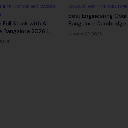
AL INTELLIGENCE AND MACHINE
ADVANCE AND TRENDING TOPI
G
Best Engineering Cour
 Full Stack with AI
Bangalore Cambridge
 Bangalore 2026 |
Infotech 2026
January 20, 2026
ment
 2026