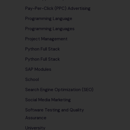
Pay-Per-Click (PPC) Advertising
Programming Language
Programming Languages
Project Management
Python Full Stack
Python Full Stack
SAP Modules
School
Search Engine Optimization (SEO)
Social Media Marketing
Software Testing and Quality
Assurance
University