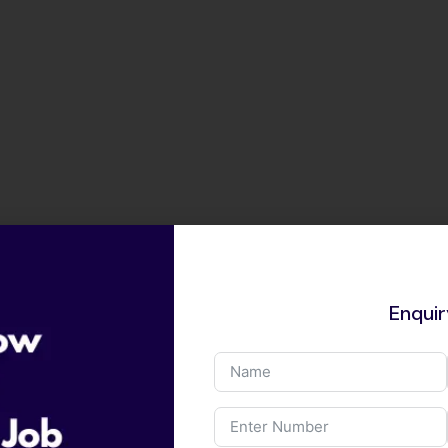
Enqui