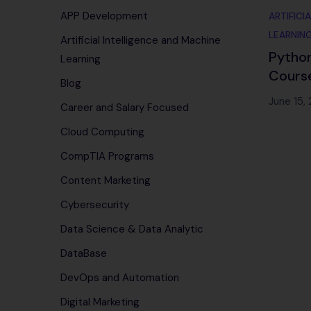
APP Development
ARTIFICI
LEARNIN
Artificial Intelligence and Machine
Python
Learning
Course
Blog
Place
June 15,
Career and Salary Focused
Cloud Computing
CompTIA Programs
Content Marketing
Cybersecurity
Data Science & Data Analytic
DataBase
DevOps and Automation
Digital Marketing