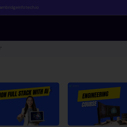
ambridgeinfotech.io
"