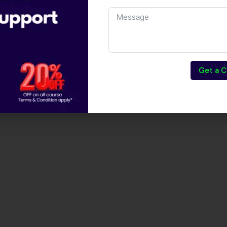
Get a C