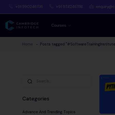
+91 9902461116
+91 9742461116
enquiry@c
Courses
Home
Posts tagged "#SoftwareTrainingInstitute
Categories
Advance And Trending Topics