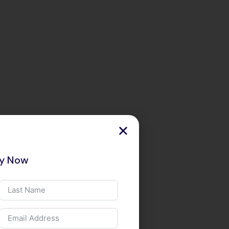
ry Now