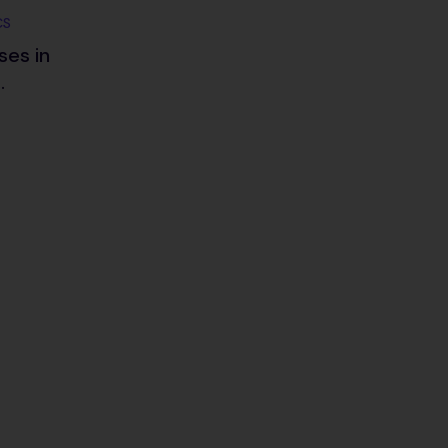
CS
ses in