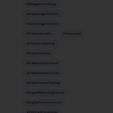
#BangaloreTraining
#CambridgeInfotech
#Cambridge Infotech
#CareerGrowth
#CareerInAI
#CloudComputing
#CyberSecurity
#DataScienceCareer
#DataScienceCourse
#DataScienceTraining
#DigitalMarketingCourse
#DigitalTransformation
#FullStackDeveloper