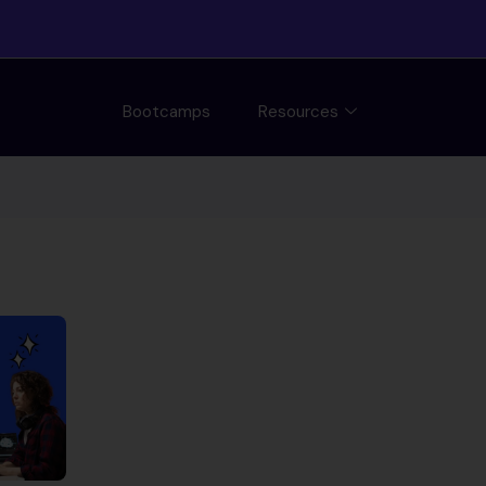
Bootcamps
Resources