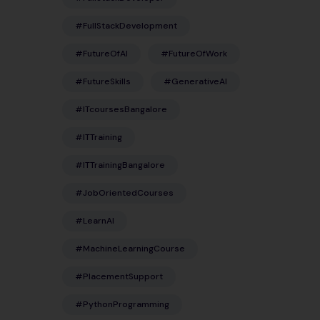
#FullStackDevelopment
#FutureOfAI
#FutureOfWork
#FutureSkills
#GenerativeAI
#ITcoursesBangalore
#ITTraining
#ITTrainingBangalore
#JobOrientedCourses
#LearnAI
#MachineLearningCourse
#PlacementSupport
#PythonProgramming