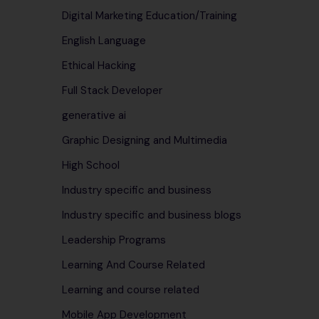
Digital Marketing Education/Training
English Language
Ethical Hacking
Full Stack Developer
generative ai
Graphic Designing and Multimedia
High School
Industry specific and business
Industry specific and business blogs
Leadership Programs
Learning And Course Related
Learning and course related
Mobile App Development