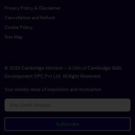
Privacy Policy & Disclaimer
Cancellation and Refund
Cookie Policy
Site Map
© 2023 Cambridge Infotech – A Unit of Cambridge Skills
Development OPC Pvt Ltd. All Right Reserved.
Your weekly dose of inspiration and motivation
Subscribe