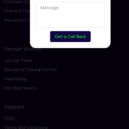
Interview Question
Practice Test
Placement Cell
Get a Call Back
Partner With Us
Join our Team
Become a Tarining Partner
Franchising
Hire New talents
Support
FAQ’s
Terms and Conditions