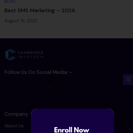
BLOG
Best SMS Marketing – 2026
August 16, 2025
Follow Us On Social Media :-
Company
About Us