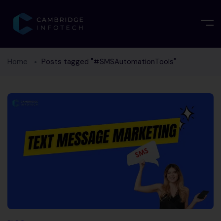
Home
Posts tagged "#SMSAutomationTools"