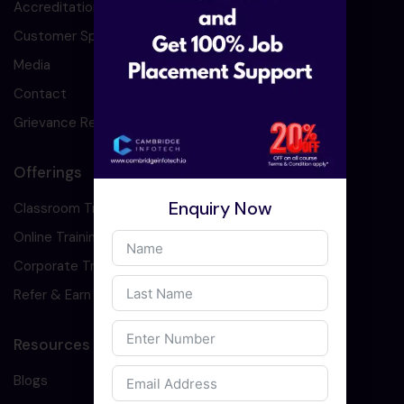
Accreditation
Customer Speaks
Media
Contact
Grievance Redressal
Offerings
Enquiry Now
Classroom Training
Online Training
Corporate Training
Refer & Earn
Resources
Blogs