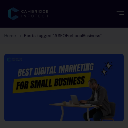
Home
Posts tagged "#SEOForLocalBusiness"