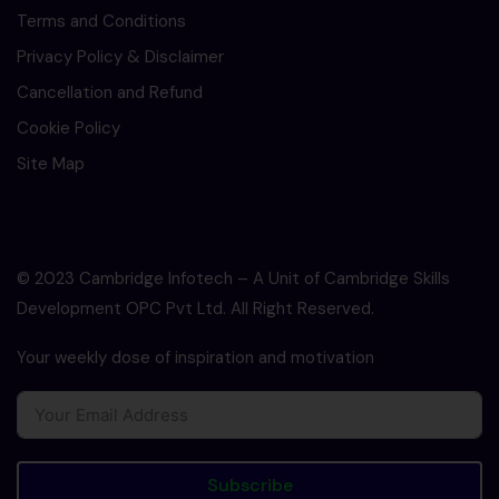
Terms and Conditions
Privacy Policy & Disclaimer
Cancellation and Refund
Cookie Policy
Site Map
© 2023 Cambridge Infotech – A Unit of Cambridge Skills
Development OPC Pvt Ltd. All Right Reserved.
Your weekly dose of inspiration and motivation
Subscribe