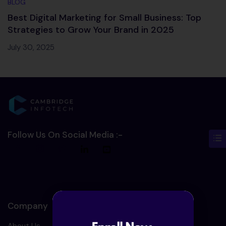
BLOG
Best Digital Marketing for Small Business: Top
Strategies to Grow Your Brand in 2025
July 30, 2025
Follow Us On Social Media :-
Company