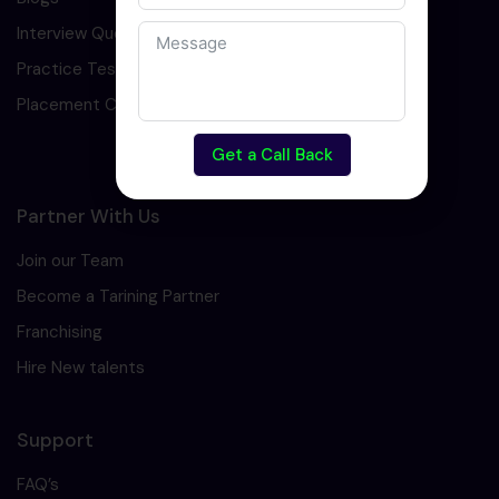
Interview Question
Practice Test
Placement Cell
Get a Call Back
Partner With Us
Join our Team
Become a Tarining Partner
Franchising
Hire New talents
Support
FAQ’s