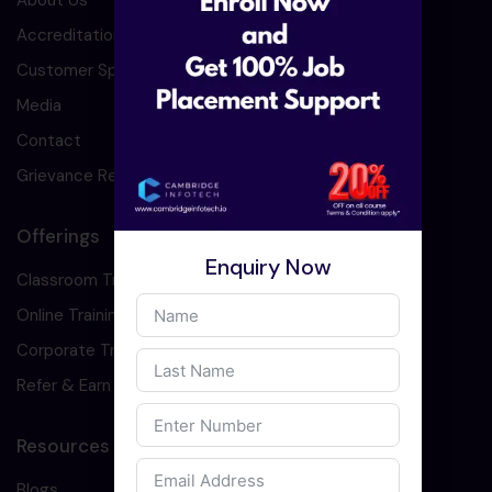
About Us
Accreditation
Customer Speaks
Media
Contact
Grievance Redressal
Offerings
Enquiry Now
Classroom Training
Online Training
Corporate Training
Refer & Earn
Resources
Blogs