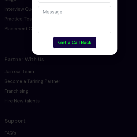
Interview Question
Practice Test
Placement Cell
Get a Call Back
Partner With Us
Join our Team
Become a Tarining Partner
Franchising
Hire New talents
Support
FAQ’s