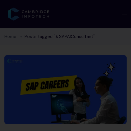
Home
Posts tagged "#SAPAIConsultant"