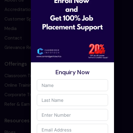
About Us
Accreditation
Customer Speaks
Media
Contact
Grievance Redressal
Offerings
Enquiry Now
Classroom Training
Online Training
Corporate Training
Refer & Earn
Resources
Blogs