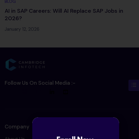
BLOG
AI in SAP Careers: Will AI Replace SAP Jobs in
2026?
January 12, 2026
Follow Us On Social Media :-
Company