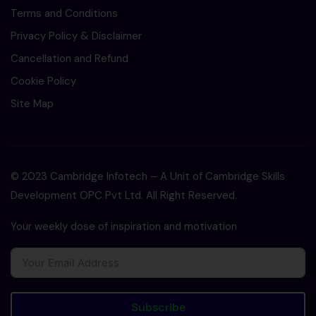
Terms and Conditions
Privacy Policy & Disclaimer
Cancellation and Refund
Cookie Policy
Site Map
© 2023 Cambridge Infotech – A Unit of Cambridge Skills
Development OPC Pvt Ltd. All Right Reserved.
Your weekly dose of inspiration and motivation
Subscribe