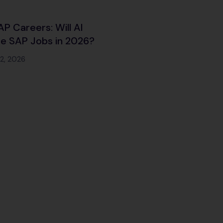
SAP Careers: Will AI
e SAP Jobs in 2026?
12, 2026