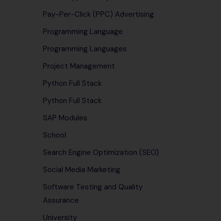
Pay-Per-Click (PPC) Advertising
Programming Language
Programming Languages
Project Management
Python Full Stack
Python Full Stack
SAP Modules
School
Search Engine Optimization (SEO)
Social Media Marketing
Software Testing and Quality
Assurance
University