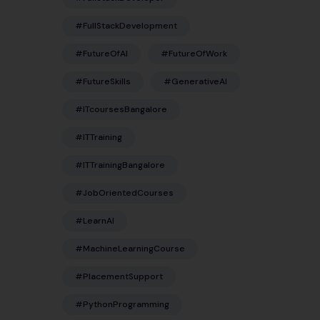
#FullStackDevelopment
#FutureOfAI
#FutureOfWork
#FutureSkills
#GenerativeAI
#ITcoursesBangalore
#ITTraining
#ITTrainingBangalore
#JobOrientedCourses
#LearnAI
#MachineLearningCourse
#PlacementSupport
#PythonProgramming