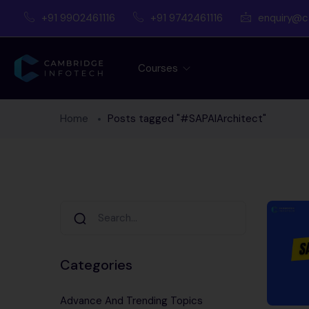
+91 9902461116
+91 9742461116
enquiry@c
Courses
Home
Posts tagged "#SAPAIArchitect"
Categories
Advance And Trending Topics