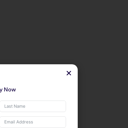
ry Now