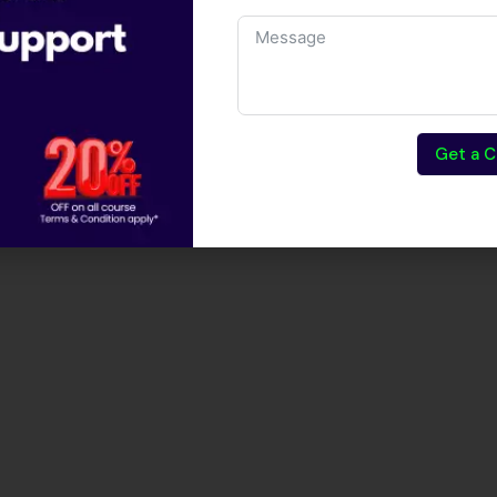
Get a C