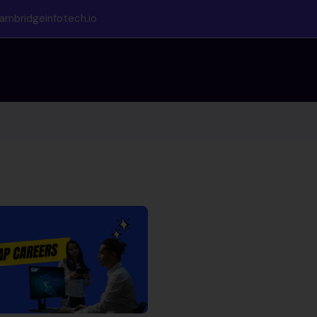
ambridgeinfotech.io