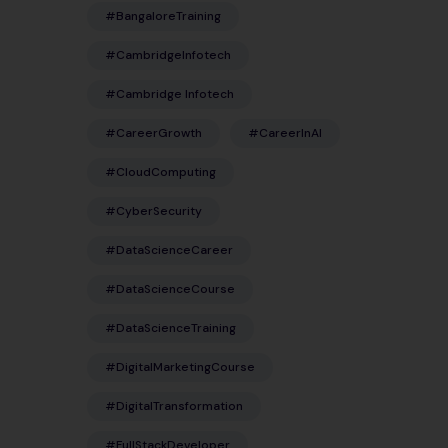
#BangaloreTraining
#CambridgeInfotech
#Cambridge Infotech
#CareerGrowth
#CareerInAI
#CloudComputing
#CyberSecurity
#DataScienceCareer
#DataScienceCourse
#DataScienceTraining
#DigitalMarketingCourse
#DigitalTransformation
#FullStackDeveloper