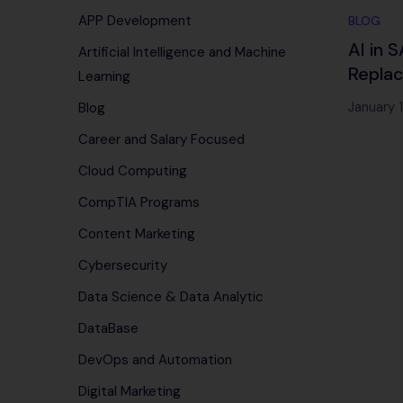
APP Development
BLOG
AI in 
Artificial Intelligence and Machine
Replac
Learning
January 
Blog
Career and Salary Focused
Cloud Computing
CompTIA Programs
Content Marketing
Cybersecurity
Data Science & Data Analytic
DataBase
DevOps and Automation
Digital Marketing