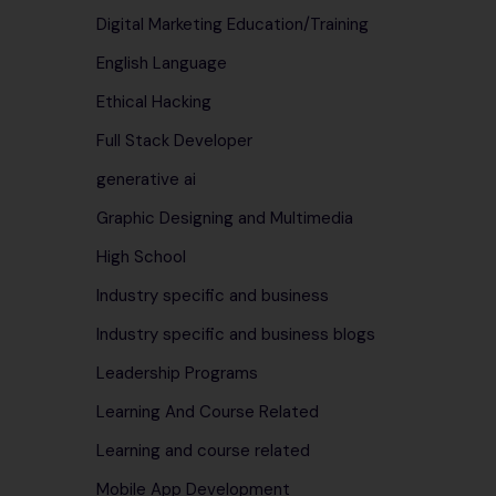
Digital Marketing Education/Training
English Language
Ethical Hacking
Full Stack Developer
generative ai
Graphic Designing and Multimedia
High School
Industry specific and business
Industry specific and business blogs
Leadership Programs
Learning And Course Related
Learning and course related
Mobile App Development