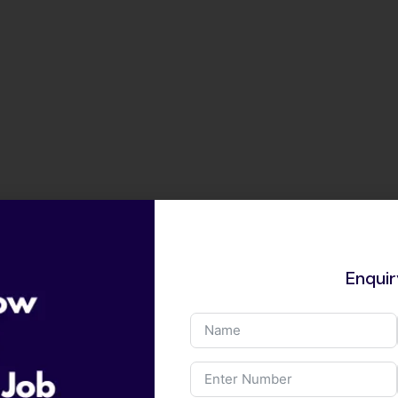
Enqui