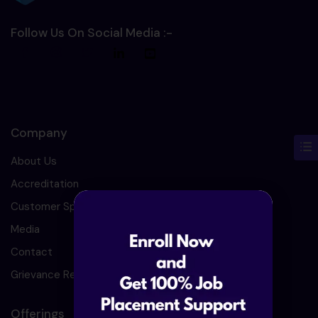
Follow Us On Social Media :-
Company
About Us
Accreditation
Customer Speaks
Media
Contact
Grievance Redressal
Offerings