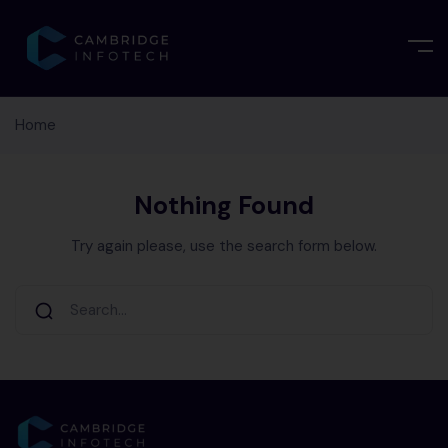
Home
Nothing Found
Try again please, use the search form below.