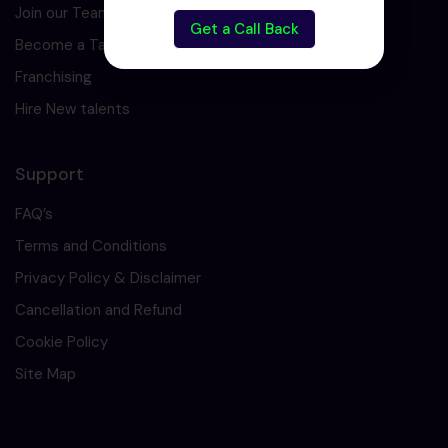
Join our Team
Get a Call Back
Become a Tarining Partner
Franchising
Hire New talents
Support
FAQ’s
Terms and Conditions
Privacy Policy & Disclaimer
Cancellation and Refund
Cookie Policy
Site Map