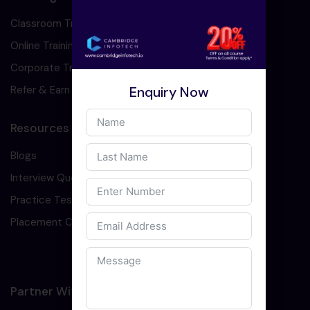
Classroom Training
Online Training
Corporate Training
Enquiry Now
Refer & Earn
Resources
Blogs
Interview Question
Practice Test
Placement Cell
Partner With Us