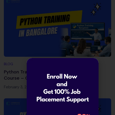
BLOG
Python Training in Bangalore | Best Python
Course – Cambridge Infotech
February 3, 2026