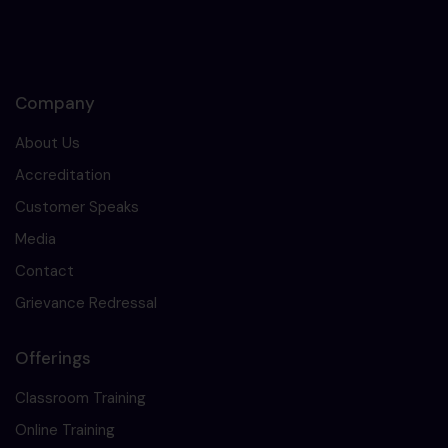
Company
About Us
Accreditation
Customer Speaks
Media
Contact
Grievance Redressal
Offerings
Classroom Training
Online Training