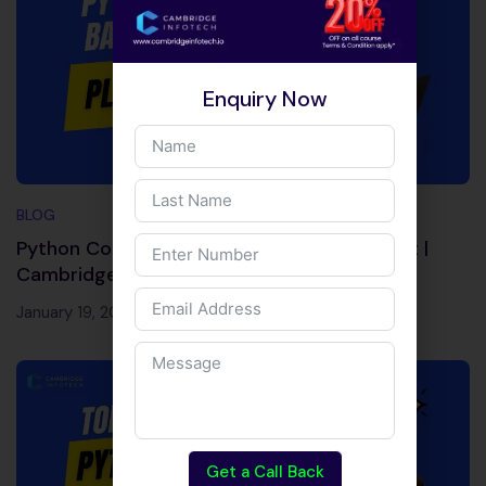
Enquiry Now
BLOG
Python Course in Bangalore with Placement |
Cambridge Infotech
January 19, 2026
Get a Call Back