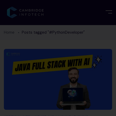
Home
Posts tagged "#PythonDeveloper"