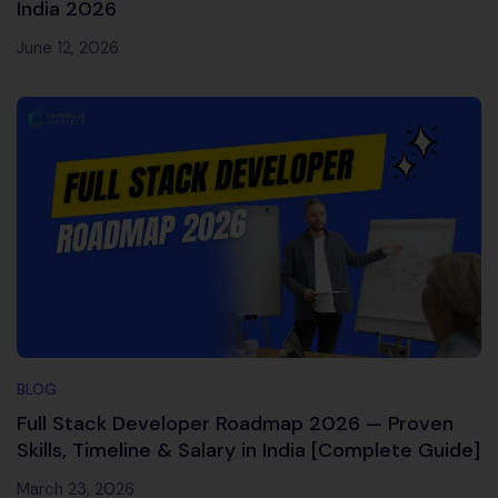
India 2026
June 12, 2026
BLOG
Full Stack Developer Roadmap 2026 — Proven
Skills, Timeline & Salary in India [Complete Guide]
March 23, 2026