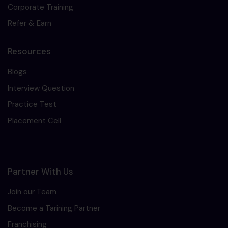
Corporate Training
Refer & Earn
Resources
Blogs
Interview Question
Practice Test
Placement Cell
Partner With Us
Join our Team
Become a Tarining Partner
Franchising