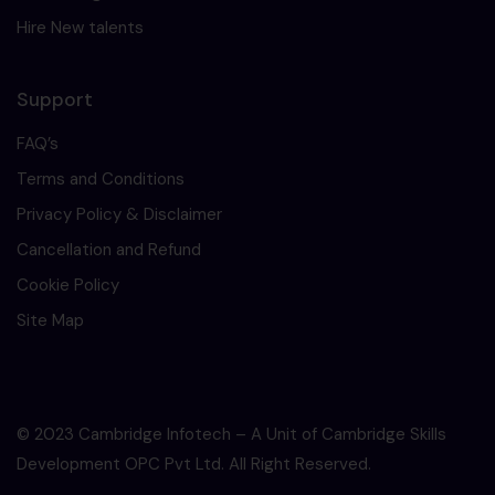
Hire New talents
Support
FAQ’s
Terms and Conditions
Privacy Policy & Disclaimer
Cancellation and Refund
Cookie Policy
Site Map
© 2023 Cambridge Infotech – A Unit of Cambridge Skills
Development OPC Pvt Ltd. All Right Reserved.