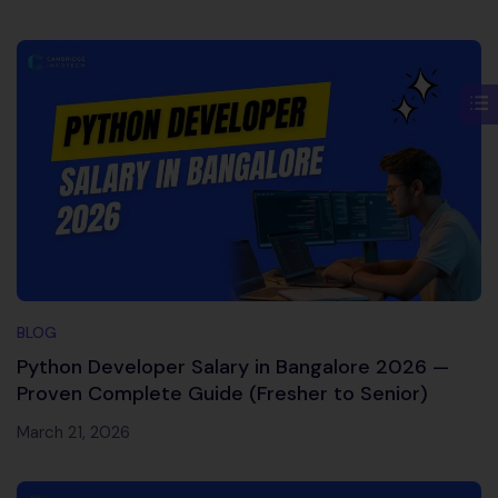
BLOG
Python Developer Salary in Bangalore 2026 —
Proven Complete Guide (Fresher to Senior)
March 21, 2026