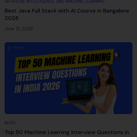
ARTIFICIAL INTELLIGENCE AND MACHINE LEARNING
Best Java Full Stack with AI Course in Bangalore
2026
June 15, 2026
BLOG
Top 50 Machine Learning Interview Questions in