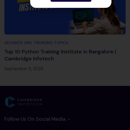
ADVANCE AND TRENDING TOPICS
Top 10 Python Training Institute in Bangalore |
Cambridge Infotech
September 9, 2025
Follow Us On Social Media :-