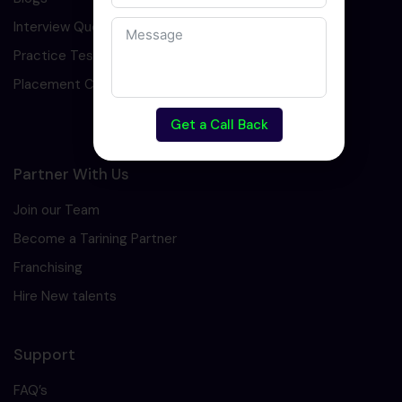
Interview Question
Practice Test
Placement Cell
Get a Call Back
Partner With Us
Join our Team
Become a Tarining Partner
Franchising
Hire New talents
Support
FAQ’s