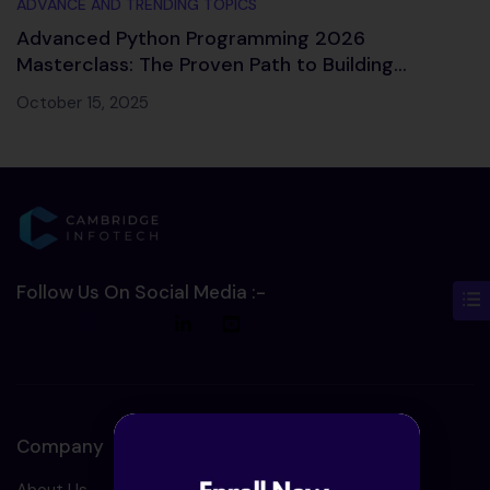
ADVANCE AND TRENDING TOPICS
Advanced Python Programming 2026
Masterclass: The Proven Path to Building
Intelligent Applications
October 15, 2025
Follow Us On Social Media :-
Company