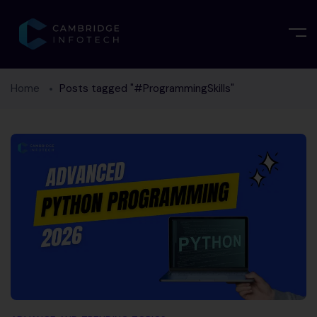
Home
Posts tagged "#ProgrammingSkills"