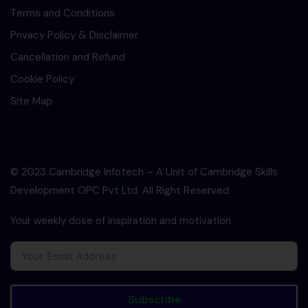
Terms and Conditions
Privacy Policy & Disclaimer
Cancellation and Refund
Cookie Policy
Site Map
© 2023 Cambridge Infotech – A Unit of Cambridge Skills
Development OPC Pvt Ltd. All Right Reserved.
Your weekly dose of inspiration and motivation
Subscribe