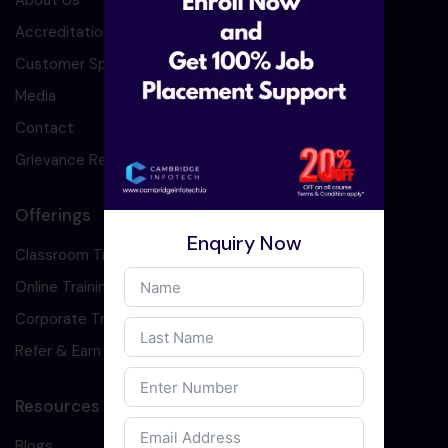
About Us
Accreditation
Customer Speaks
Media
Contact
Grievance Redressal
Offerings
Enquiry Now
Classroom Training
Online Training
Corporate Training
Refer & Earn
Resources
Blogs