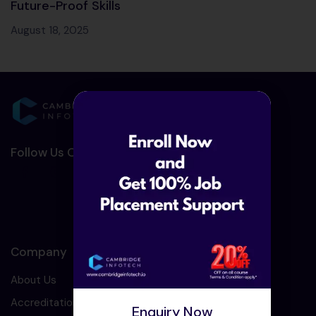
Future-Proof Skills
August 18, 2025
Follow Us On Social Media :-
Company
About Us
Accreditation
Enquiry Now