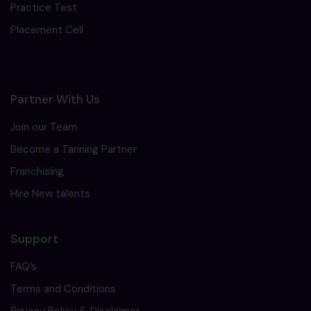
Practice Test
Placement Cell
Partner With Us
Join our Team
Become a Tarining Partner
Franchising
Hire New talents
Support
FAQ’s
Terms and Conditions