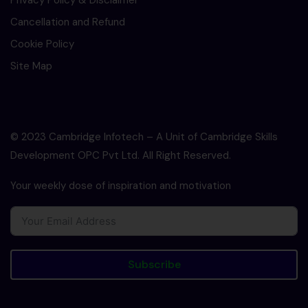
Privacy Policy & Disclaimer
Cancellation and Refund
Cookie Policy
Site Map
© 2023 Cambridge Infotech – A Unit of Cambridge Skills
Development OPC Pvt Ltd. All Right Reserved.
Your weekly dose of inspiration and motivation
Subscribe