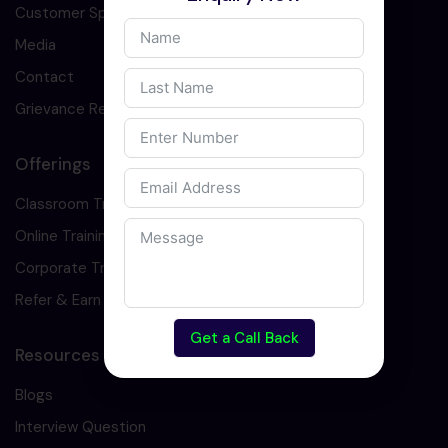
Customer Speaks
Media
Contact
Grievance Redressal
Offerings
Classroom Training
Online Training
Corporate Training
Refer & Earn
Get a Call Back
Resources
Blogs
Interview Question