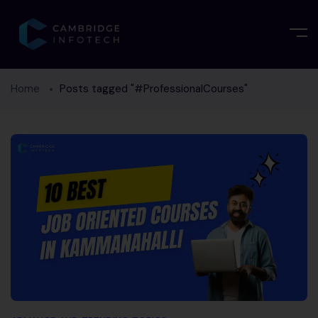
Home
Posts tagged "#ProfessionalCourses"