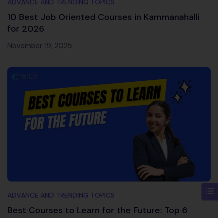
ADVANCE AND TRENDING TOPICS
10 Best Job Oriented Courses in Kammanahalli
for 2026
November 19, 2025
ADVANCE AND TRENDING TOPICS
Best Courses to Learn for the Future: Top 6