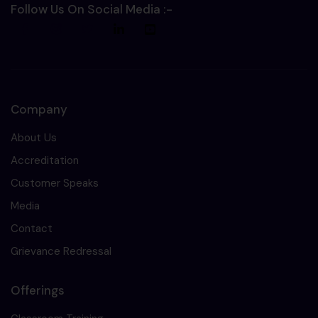
Follow Us On Social Media :-
Company
About Us
Accreditation
Customer Speaks
Media
Contact
Grievance Redressal
Offerings