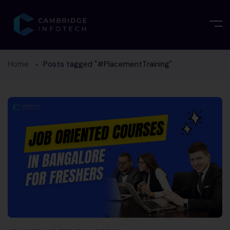
Home
Posts tagged "#PlacementTraining"