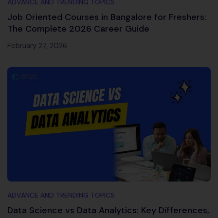
ADVANCE AND TRENDING TOPICS
Job Oriented Courses in Bangalore for Freshers:
The Complete 2026 Career Guide
February 27, 2026
ADVANCE AND TRENDING TOPICS
Data Science vs Data Analytics: Key Differences,