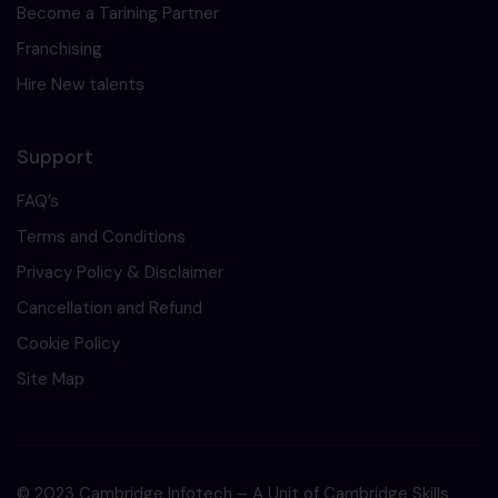
Become a Tarining Partner
Franchising
Hire New talents
Support
FAQ’s
Terms and Conditions
Privacy Policy & Disclaimer
Cancellation and Refund
Cookie Policy
Site Map
© 2023 Cambridge Infotech – A Unit of Cambridge Skills