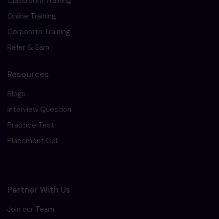
Classroom Training
Online Training
Corporate Training
Refer & Earn
Resources
Blogs
Interview Question
Practice Test
Placement Cell
Partner With Us
Join our Team