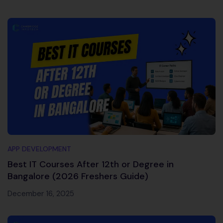
APP DEVELOPMENT
Best IT Courses After 12th or Degree in
Bangalore (2026 Freshers Guide)
December 16, 2025