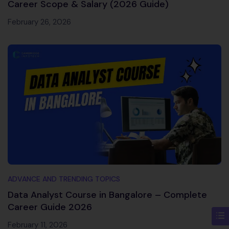
Career Scope & Salary (2026 Guide)
February 26, 2026
ADVANCE AND TRENDING TOPICS
Data Analyst Course in Bangalore – Complete
Career Guide 2026
February 11, 2026