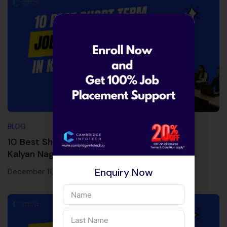
BLOG
10 Best Short Term Job Courses Near Me in
Kalyan Nagar & Kammanahalli (Guaranteed
Career Boost)
Enquiry Now
December 11, 2025