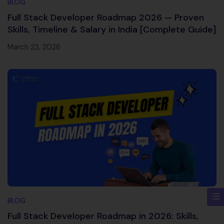
BLOG
Full Stack Developer Roadmap 2026 — Proven
Skills, Timeline & Salary in India [Complete Guide]
March 23, 2026
BLOG
Full Stack Developer Roadmap in 2026: Skills,