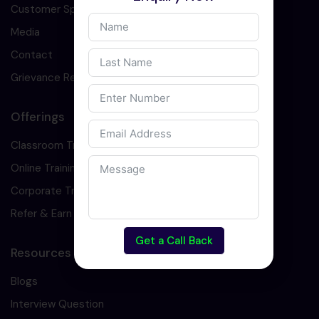
Customer Speaks
Media
Contact
Grievance Redressal
Offerings
Classroom Training
Online Training
Corporate Training
Refer & Earn
Get a Call Back
Resources
Blogs
Interview Question