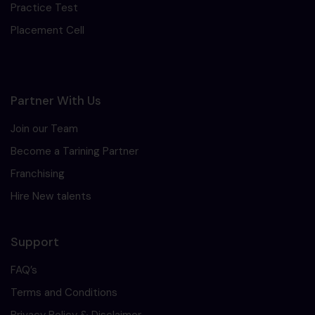
Practice Test
Placement Cell
Partner With Us
Join our Team
Become a Tarining Partner
Franchising
Hire New talents
Support
FAQ’s
Terms and Conditions