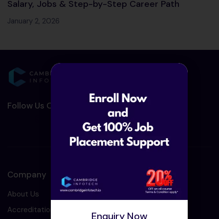
Salary, Jobs & Step-by-Step Career Path
January 2, 2026
Follow Us On Social Media :-
Company
About Us
Accreditation
Enquiry Now