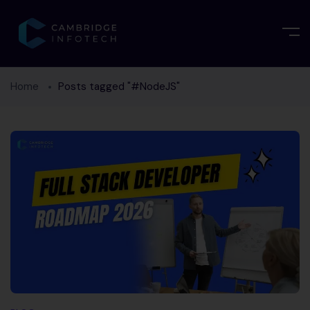
Home
Posts tagged "#NodeJS"