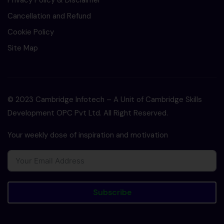
Privacy Policy & Disclaimer
Cancellation and Refund
Cookie Policy
Site Map
© 2023 Cambridge Infotech – A Unit of Cambridge Skills
Development OPC Pvt Ltd. All Right Reserved.
Your weekly dose of inspiration and motivation
Subscribe