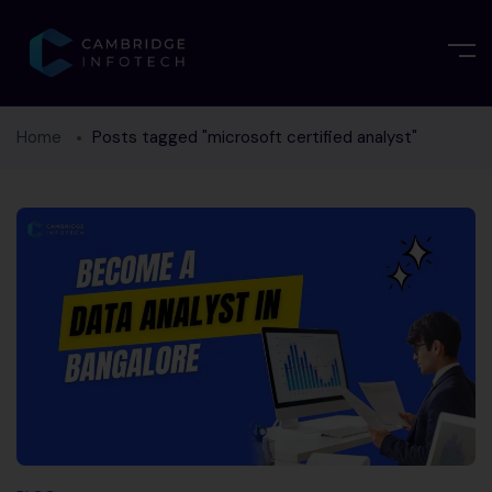
Home
Posts tagged "microsoft certified analyst"