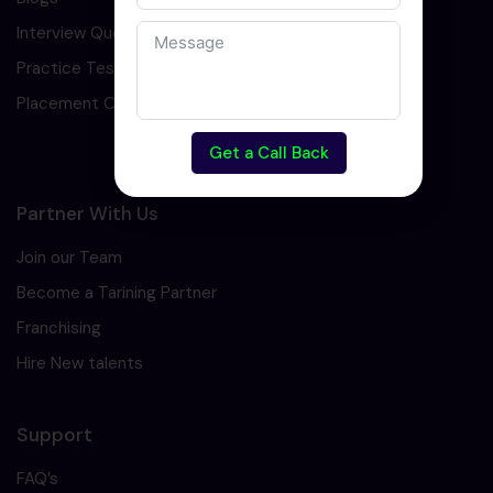
Interview Question
Practice Test
Placement Cell
Get a Call Back
Partner With Us
Join our Team
Become a Tarining Partner
Franchising
Hire New talents
Support
FAQ’s