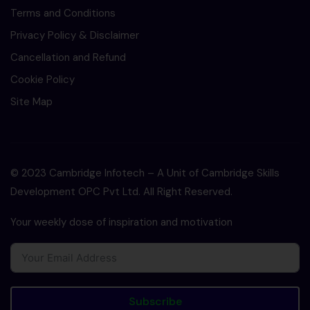
Terms and Conditions
Privacy Policy & Disclaimer
Cancellation and Refund
Cookie Policy
Site Map
© 2023 Cambridge Infotech – A Unit of Cambridge Skills
Development OPC Pvt Ltd. All Right Reserved.
Your weekly dose of inspiration and motivation
Subscribe