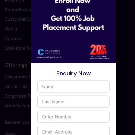
About Us
Accreditation
Customer Speaks
Media
Contact
Grievance Redressal
Offerings
Enquiry Now
Classroom Training
Online Training
Corporate Training
Refer & Earn
Resources
Blogs