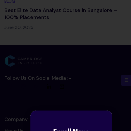
BLOG
Best Elite Data Analyst Course in Bangalore –
100% Placements
June 30, 2025
Follow Us On Social Media :-
Company