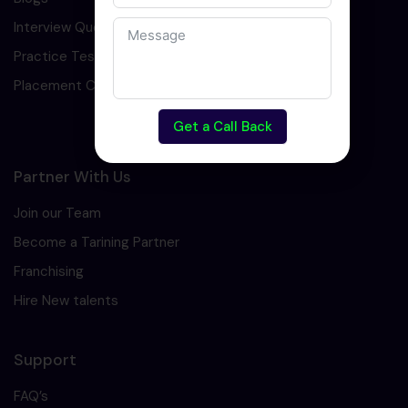
Interview Question
Practice Test
Placement Cell
Get a Call Back
Partner With Us
Join our Team
Become a Tarining Partner
Franchising
Hire New talents
Support
FAQ’s