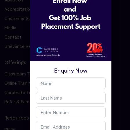
About Us
Accreditation
Customer Speaks
Media
Contact
Grievance Redressal
Offerings
Enquiry Now
Classroom Training
Online Training
Corporate Training
Refer & Earn
Resources
Blogs