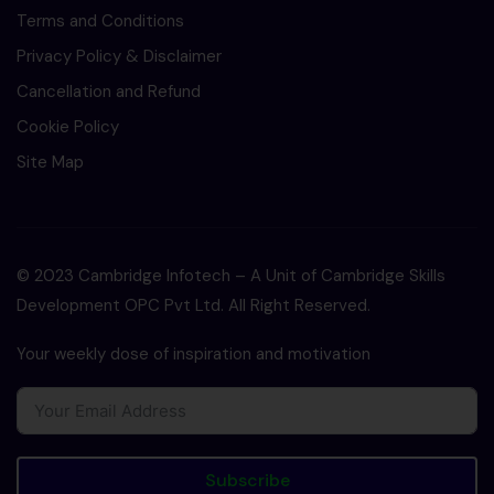
Terms and Conditions
Privacy Policy & Disclaimer
Cancellation and Refund
Cookie Policy
Site Map
© 2023 Cambridge Infotech – A Unit of Cambridge Skills
Development OPC Pvt Ltd. All Right Reserved.
Your weekly dose of inspiration and motivation
Subscribe