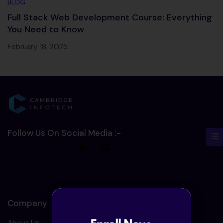
BLOG
Full Stack Web Development Course: Everything
You Need to Know
February 18, 2025
Follow Us On Social Media :-
Company