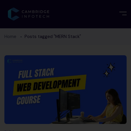
Home
Posts tagged "MERN Stack"