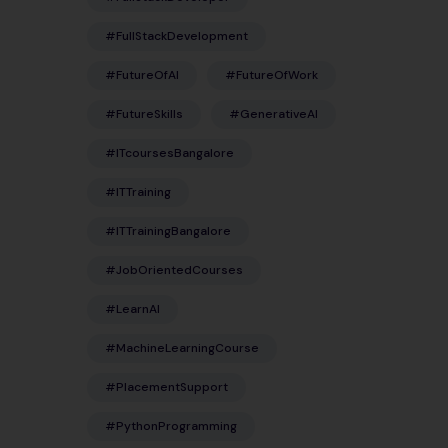
#FullStackDevelopment
#FutureOfAI
#FutureOfWork
#FutureSkills
#GenerativeAI
#ITcoursesBangalore
#ITTraining
#ITTrainingBangalore
#JobOrientedCourses
#LearnAI
#MachineLearningCourse
#PlacementSupport
#PythonProgramming