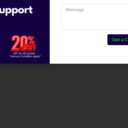
Get a C