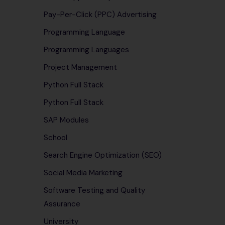
Pay-Per-Click (PPC) Advertising
Programming Language
Programming Languages
Project Management
Python Full Stack
Python Full Stack
SAP Modules
School
Search Engine Optimization (SEO)
Social Media Marketing
Software Testing and Quality
Assurance
University