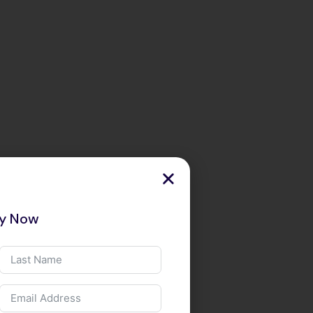
ry Now