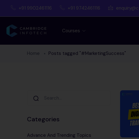
+91 9902461116
+91 9742461116
enquiry@c
Courses
Home
Posts tagged "#MarketingSuccess"
Categories
Advance And Trending Topics