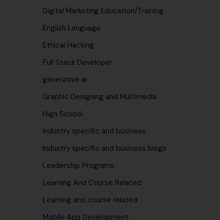
Digital Marketing Education/Training
English Language
Ethical Hacking
Full Stack Developer
generative ai
Graphic Designing and Multimedia
High School
Industry specific and business
Industry specific and business blogs
Leadership Programs
Learning And Course Related
Learning and course related
Mobile App Development