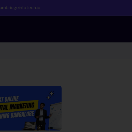
ambridgeinfotech.io