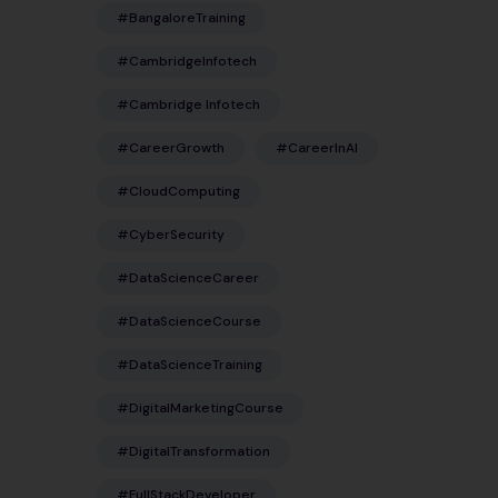
#BangaloreTraining
#CambridgeInfotech
#Cambridge Infotech
#CareerGrowth
#CareerInAI
#CloudComputing
#CyberSecurity
#DataScienceCareer
#DataScienceCourse
#DataScienceTraining
#DigitalMarketingCourse
#DigitalTransformation
#FullStackDeveloper