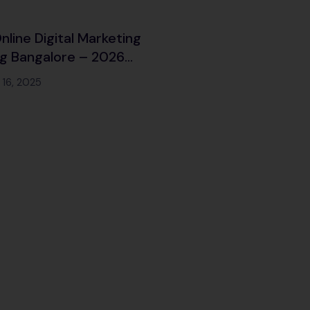
nline Digital Marketing
ng Bangalore – 2026
n
16, 2025