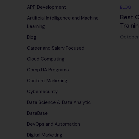
APP Development
BLOG
Best O
Artificial Intelligence and Machine
Traini
Learning
Editio
October 
Blog
Career and Salary Focused
Cloud Computing
CompTIA Programs
Content Marketing
Cybersecurity
Data Science & Data Analytic
DataBase
DevOps and Automation
Digital Marketing