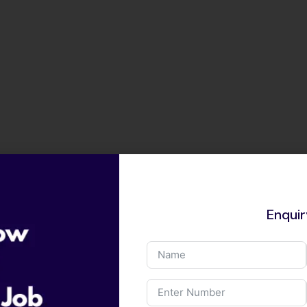
Enqui