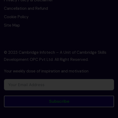
Privacy Policy & Disclaimer
Cancellation and Refund
Cookie Policy
Site Map
© 2023 Cambridge Infotech – A Unit of Cambridge Skills
Development OPC Pvt Ltd. All Right Reserved.
Your weekly dose of inspiration and motivation
Subscribe