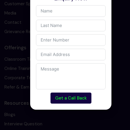
Customer Speaks
Media
Contact
Grievance Redressal
Offerings
Classroom Training
Online Training
Corporate Training
Refer & Earn
Get a Call Back
Resources
Blogs
Interview Question