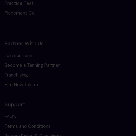
Practice Test
Placement Cell
Partner With Us
Join our Team
Become a Tarining Partner
Franchising
Hire New talents
Support
FAQ’s
Terms and Conditions