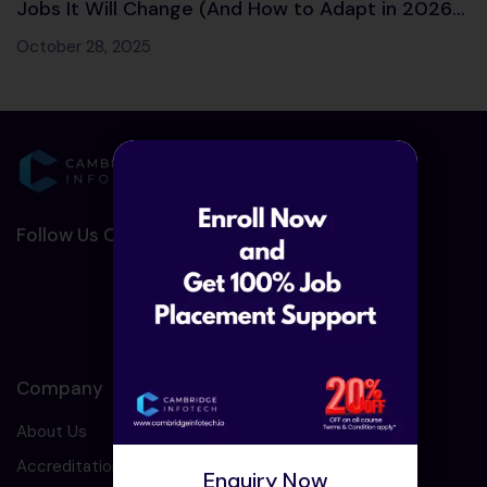
Jobs It Will Change (And How to Adapt in 2026
and Beyond)
October 28, 2025
Follow Us On Social Media :-
Company
About Us
Accreditation
Enquiry Now