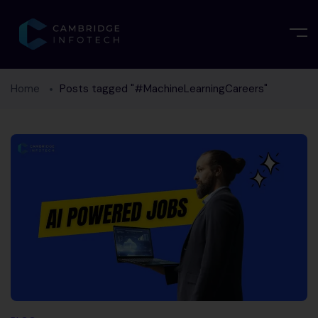
Home
Posts tagged "#MachineLearningCareers"