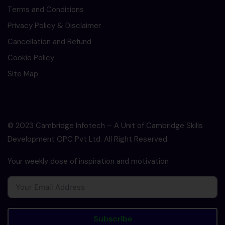
Terms and Conditions
Privacy Policy & Disclaimer
Cancellation and Refund
Cookie Policy
Site Map
© 2023 Cambridge Infotech – A Unit of Cambridge Skills
Development OPC Pvt Ltd. All Right Reserved.
Your weekly dose of inspiration and motivation
Subscribe