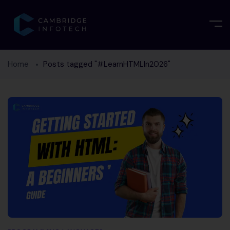
Home
Posts tagged "#LearnHTMLIn2026"