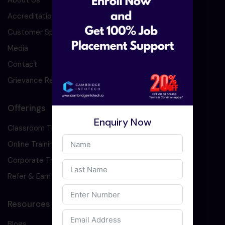
About Us
Accreditation
Customer Speaks
Media
Contact
Grievance Redressal
Offerings
Enquiry Now
Classroom Training
Online Training
Corporate Training
Refer & Earn
Resources
Blogs