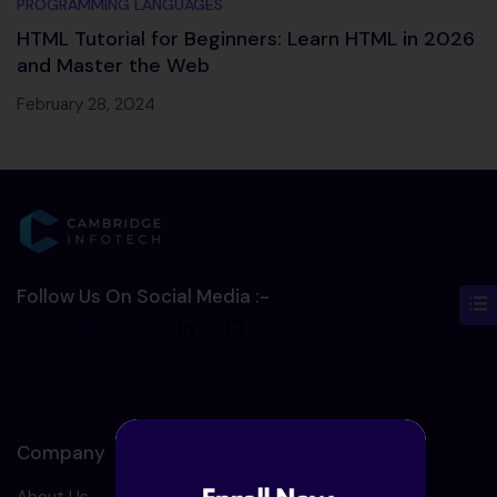
PROGRAMMING LANGUAGES
HTML Tutorial for Beginners: Learn HTML in 2026
and Master the Web
February 28, 2024
Follow Us On Social Media :-
Company