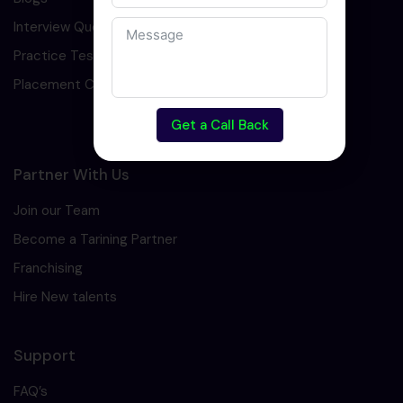
Interview Question
Practice Test
Placement Cell
Get a Call Back
Partner With Us
Join our Team
Become a Tarining Partner
Franchising
Hire New talents
Support
FAQ’s