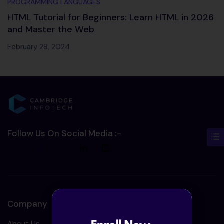
PROGRAMMING LANGUAGES
HTML Tutorial for Beginners: Learn HTML in 2026
and Master the Web
February 28, 2024
Follow Us On Social Media :-
Company