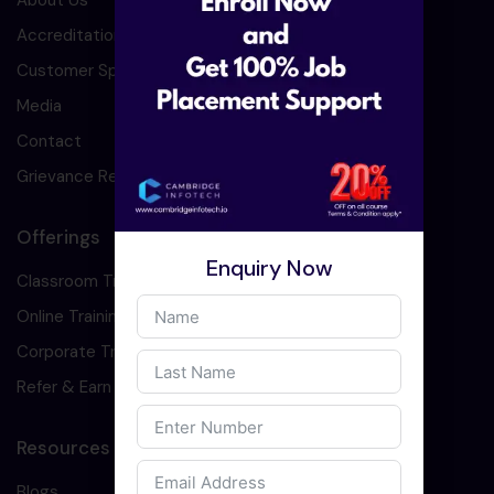
About Us
Accreditation
Customer Speaks
Media
Contact
Grievance Redressal
Offerings
Enquiry Now
Classroom Training
Online Training
Corporate Training
Refer & Earn
Resources
Blogs