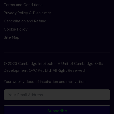
Terms and Conditions
Privacy Policy & Disclaimer
Cancellation and Refund
Cookie Policy
Site Map
© 2023 Cambridge Infotech – A Unit of Cambridge Skills
Development OPC Pvt Ltd. All Right Reserved.
Your weekly dose of inspiration and motivation
Subscribe