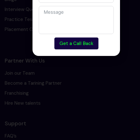
Interview Question
Practice Test
Placement Cell
Get a Call Back
Partner With Us
Join our Team
Become a Tarining Partner
Franchising
Hire New talents
Support
FAQ’s