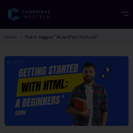
Home
Posts tagged "#LandFirstTechJob"