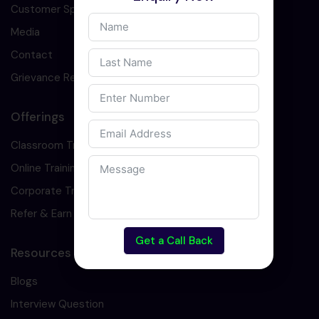
Customer Speaks
Media
Contact
Grievance Redressal
Offerings
Classroom Training
Online Training
Corporate Training
Refer & Earn
Get a Call Back
Resources
Blogs
Interview Question