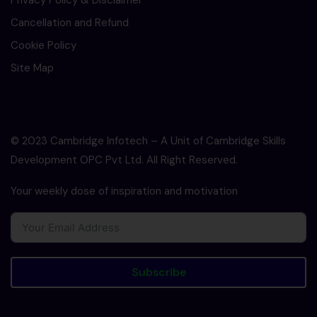
Privacy Policy & Disclaimer
Cancellation and Refund
Cookie Policy
Site Map
© 2023 Cambridge Infotech – A Unit of Cambridge Skills
Development OPC Pvt Ltd. All Right Reserved.
Your weekly dose of inspiration and motivation
Subscribe