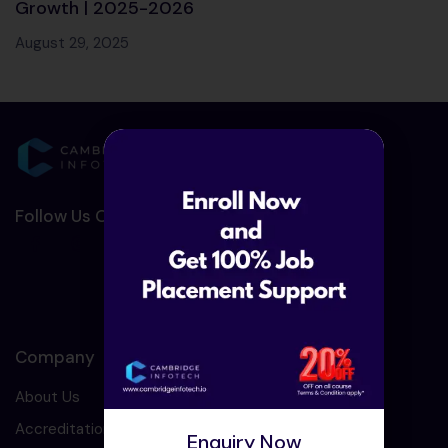
Growth | 2025-2026
August 29, 2025
Follow Us On Social Media :-
Company
About Us
Accreditation
Enquiry Now