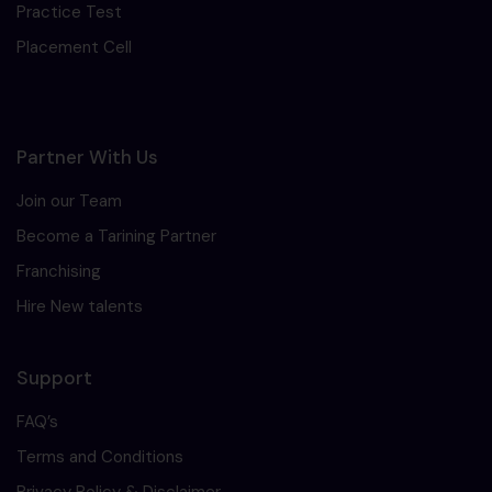
Practice Test
Placement Cell
Partner With Us
Join our Team
Become a Tarining Partner
Franchising
Hire New talents
Support
FAQ’s
Terms and Conditions