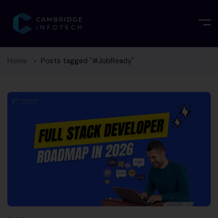
Home
Posts tagged "#JobReady"