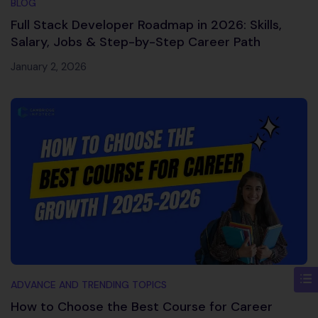
BLOG
Full Stack Developer Roadmap in 2026: Skills,
Salary, Jobs & Step-by-Step Career Path
January 2, 2026
ADVANCE AND TRENDING TOPICS
How to Choose the Best Course for Career