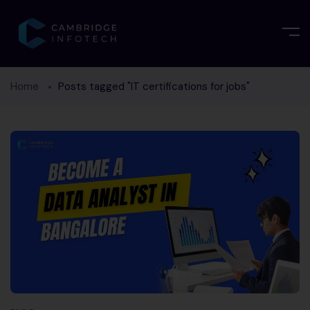
Home
Posts tagged "IT certifications for jobs"