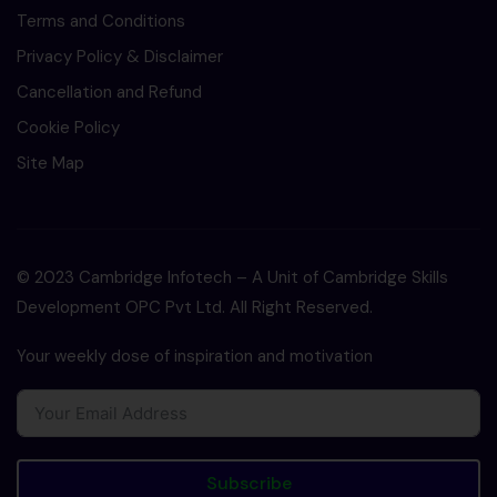
Terms and Conditions
Privacy Policy & Disclaimer
Cancellation and Refund
Cookie Policy
Site Map
© 2023 Cambridge Infotech – A Unit of Cambridge Skills
Development OPC Pvt Ltd. All Right Reserved.
Your weekly dose of inspiration and motivation
Subscribe