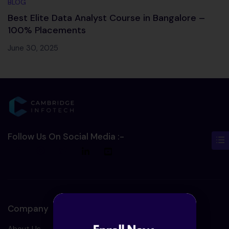
BLOG
Best Elite Data Analyst Course in Bangalore –
100% Placements
June 30, 2025
Follow Us On Social Media :-
Company