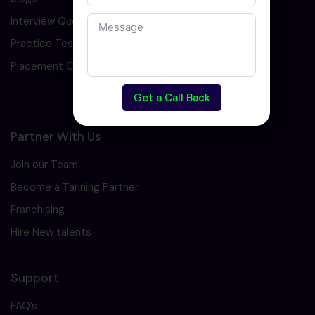
Interview Question
Practice Test
Placement Cell
Get a Call Back
Partner With Us
Join our Team
Become a Tarining Partner
Franchising
Hire New talents
Support
FAQ’s