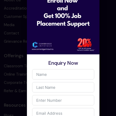
About Us
Accreditation
Customer Speaks
Media
Contact
Grievance Redressal
Offerings
Enquiry Now
Classroom Training
Online Training
Corporate Training
Refer & Earn
Resources
Blogs