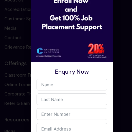
About Us
Accreditation
Customer Speaks
Media
Contact
Grievance Redressal
Offerings
Enquiry Now
Classroom Training
Online Training
Corporate Training
Refer & Earn
Resources
Blogs