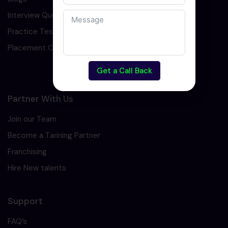
Interview Question
Practice Test
Placement Cell
Get a Call Back
Partner With Us
Join our Team
Become a Tarining Partner
Franchising
Hire New talents
Support
FAQ’s