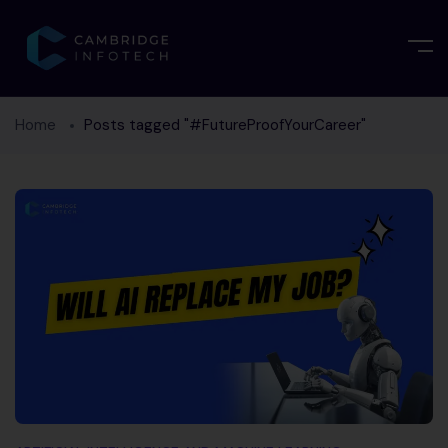
Home
Posts tagged "#FutureProofYourCareer"