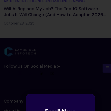
ARTIFICIAL INTELLIGENCE AND MACHINE LEARNING
Will AI Replace My Job? The Top 10 Software
Jobs It Will Change (And How to Adapt in 2026
and Beyond)
October 28, 2025
Follow Us On Social Media :-
Company