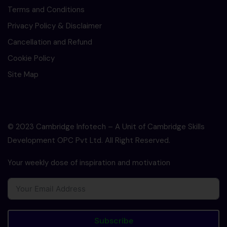
Terms and Conditions
Privacy Policy & Disclaimer
Cancellation and Refund
Cookie Policy
Site Map
© 2023 Cambridge Infotech – A Unit of Cambridge Skills
Development OPC Pvt Ltd. All Right Reserved.
Your weekly dose of inspiration and motivation
Subscribe