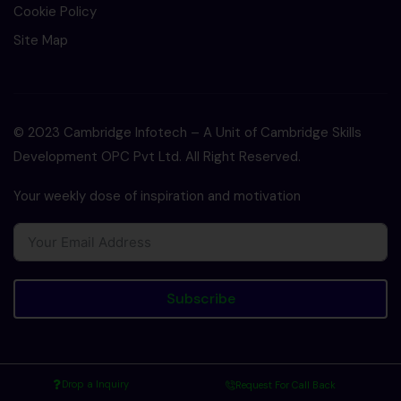
Cookie Policy
Site Map
© 2023 Cambridge Infotech – A Unit of Cambridge Skills
Development OPC Pvt Ltd. All Right Reserved.
Your weekly dose of inspiration and motivation
Subscribe
Drop a Inquiry
Request For Call Back