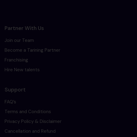
Partner With Us
Join our Team
Become a Tarining Partner
Franchising
Hire New talents
Support
FAQ’s
Terms and Conditions
Privacy Policy & Disclaimer
Cancellation and Refund