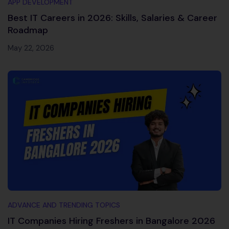
APP DEVELOPMENT
Best IT Careers in 2026: Skills, Salaries & Career
Roadmap
May 22, 2026
ADVANCE AND TRENDING TOPICS
IT Companies Hiring Freshers in Bangalore 2026