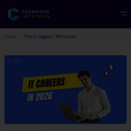
Home
Posts tagged "#FirstJob"