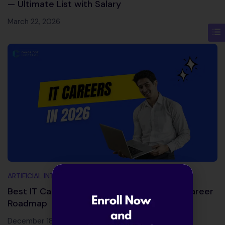
— Ultimate List with Salary
March 22, 2026
ARTIFICIAL INTELLIGENCE AND MACHINE LEARNING
Best IT Careers in 2026: Skills, Salaries & Career
Roadmap
December 18, 2025