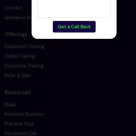
Contact
Grievance Redressal
Get a Call Back
Offerings
Classroom Training
Online Training
Corporate Training
Refer & Earn
Resources
Blogs
Interview Question
Practice Test
Placement Cell