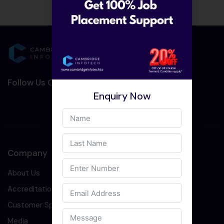
Follow Us On Social Media :-
Enquiry Now
Company
About Us
Accreditation
Customer Speaks
Media